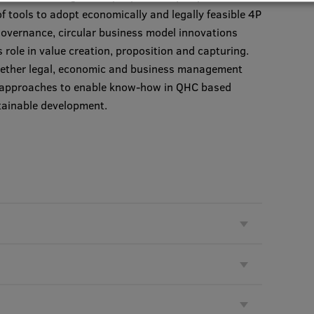
f tools to adopt economically and legally feasible 4P
overnance, circular business model innovations
s role in value creation, proposition and capturing.
together legal, economic and business management
t approaches to enable know-how in QHC based
stainable development.