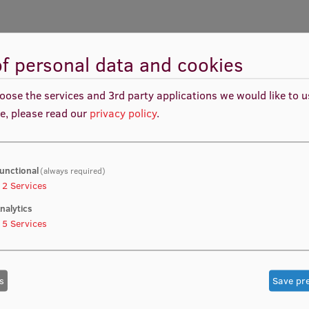
f personal data and cookies
oose the services and 3rd party applications we would like to 
Helix Concept (QHC)-based next generation PPP
e, please read our
privacy policy
.
suring more effective public services or
ess resources, but also societal (people) and science
ng “public private partnership” (3P) approaches and
to ensure a more efficient and sustainable flow of
unctional
(always required)
2
Services
nalytics
5
Services
s
Save pr
me practices being applied to collaboration models,
resource sharing where people are equal peers to