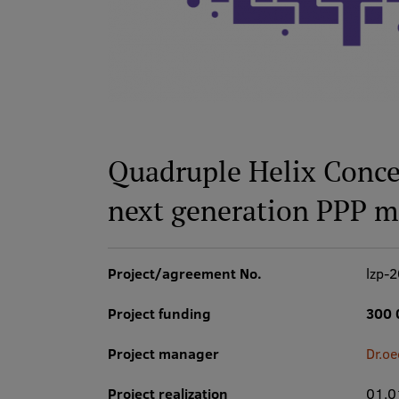
Quadruple Helix Conce
next generation PPP m
Project/agreement No.
lzp-
Project funding
300 
Project manager
Dr.oe
Project realization
01.0