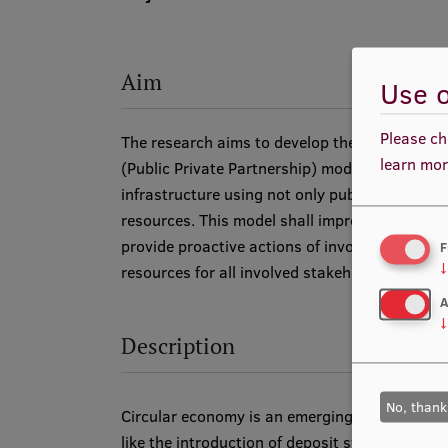
Aim
Use o
Please ch
The research aims to develop the Quadruple 
learn mor
(Public Private Partnership) model -S4P for en
infrastructure using not only public- or busin
resources. This model shall improve on existi
provide proactive actions of involving people 
F
↓
resources for all involved stakeholders.
A
↓
Description
No, thank
Circular economy is an emerging topic with so
like the introduction of deposit systems and 