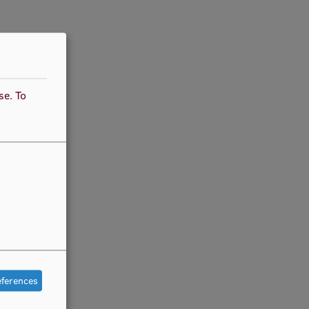
use.
To
eferences