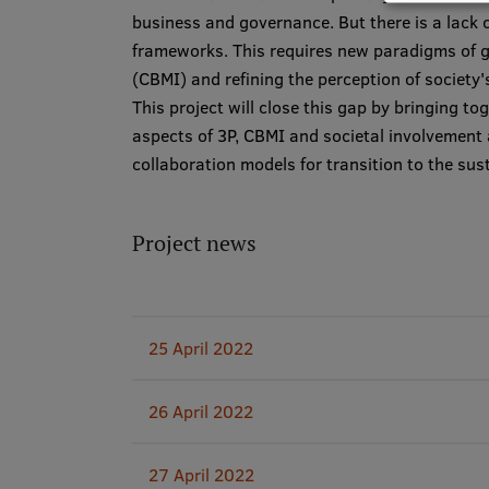
business and governance. But there is a lack o
frameworks. This requires new paradigms of g
(CBMI) and refining the perception of society'
This project will close this gap by bringing 
aspects of 3P, CBMI and societal involvemen
collaboration models for transition to the su
Project news
25 April 2022
26 April 2022
27 April 2022