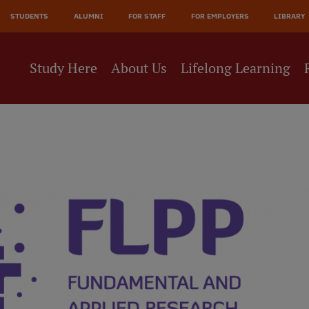
STUDENTS
ALUMNI
FOR STAFF
FOR EMPLOYERS
LIBRARY
Study Here
About Us
Lifelong Learning