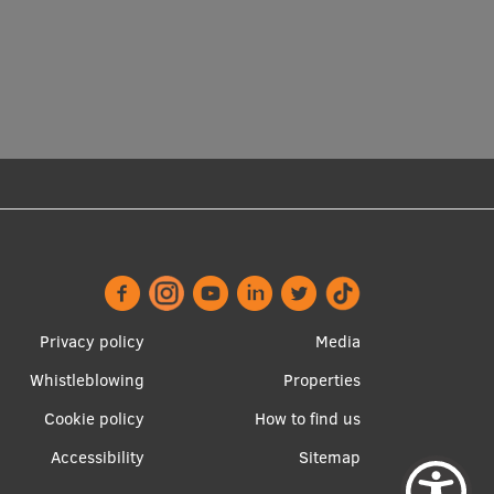
Privacy policy
Media
Whistleblowing
Properties
Footer
Apakšējā
Cookie policy
How to find us
menu
izvēlne2
Accessibility
Sitemap