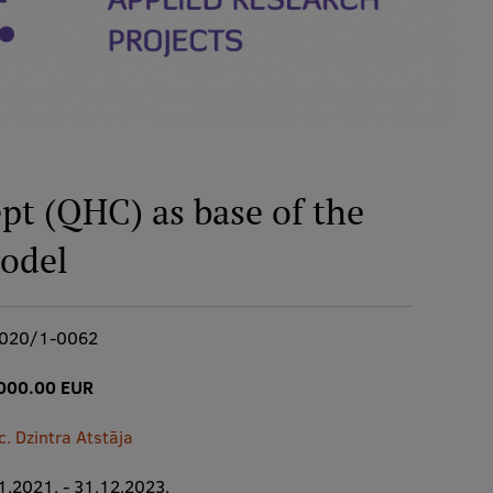
pt (QHC) as base of the
odel
2020/1-0062
000.00 EUR
c. Dzintra Atstāja
1.2021. - 31.12.2023.