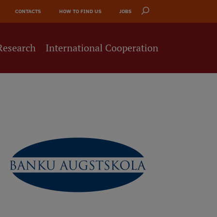
CONTACTS
HOW TO FIND US
JOBS
Research
International Cooperation