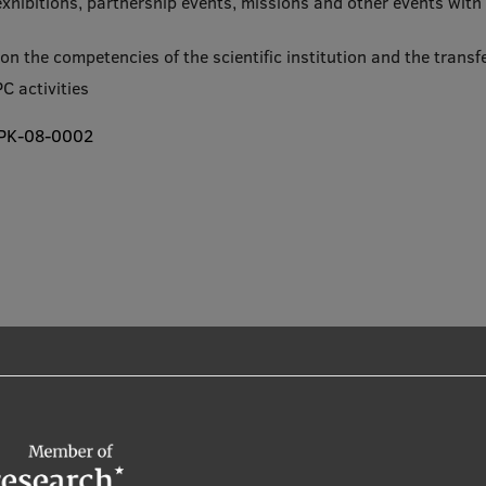
 exhibitions, partnership events, missions and other events wit
n on the competencies of the scientific institution and the tran
C activities
-TPK-08-0002