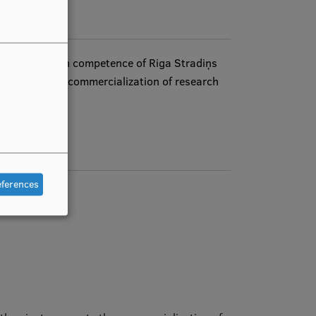
essary research competence of Riga Stradiņs
ctivities, and commercialization of research
eferences