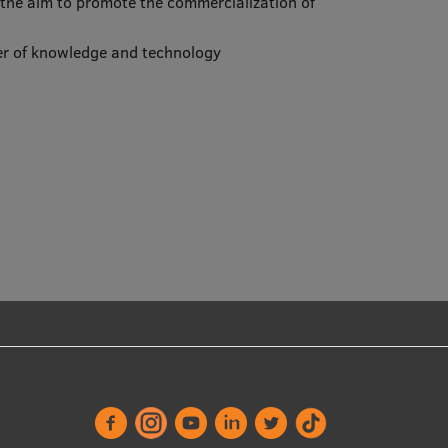
h the aim to promote the commercialization of
sfer of knowledge and technology