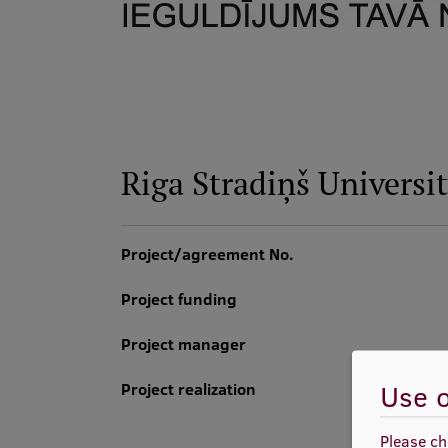
Riga Stradiņš Universi
Project/agreement No.
Project funding
Project manager
Use o
Project realization
Please ch