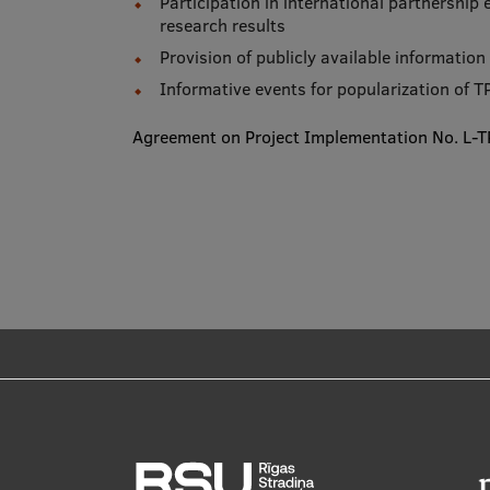
Participation in international partnership
research results
Provision of publicly available informatio
Informative events for popularization of TP
Agreement on Project Implementation No. L