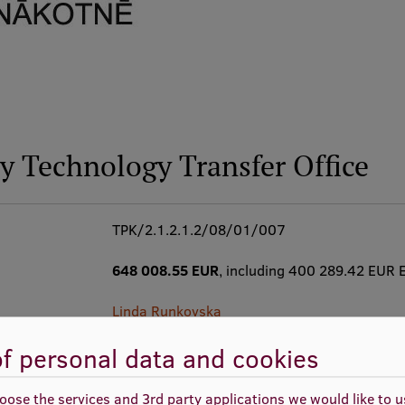
ty Technology Transfer Office
TPK/2.1.2.1.2/08/01/007
648 008.55 EUR
, including 400 289.42 EUR 
Linda Runkovska
f personal data and cookies
01.09.2008. - 31.12.2013.
oose the services and 3rd party applications we would like to 