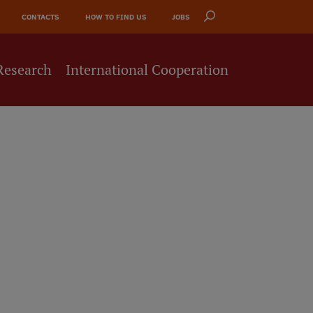
CONTACTS
HOW TO FIND US
JOBS
Research
International Cooperation