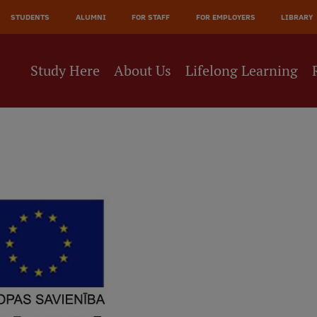
STUDENTS
ALUMNI
FOR STAFF
FOR EMPLOYERS
LIBRARY
Study Here
About Us
Lifelong Learning