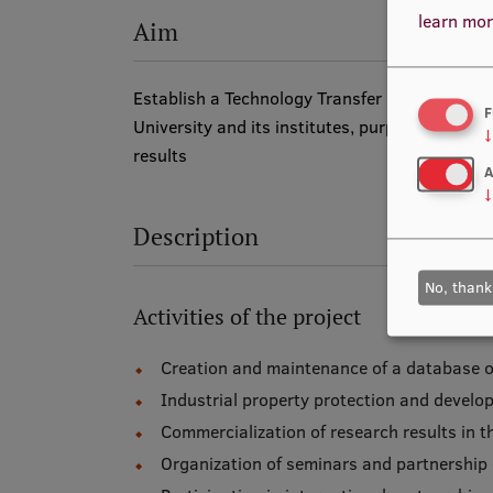
learn mor
Aim
Establish a Technology Transfer Contact Point
F
University and its institutes, purposefully d
↓
results
A
↓
Description
No, thank
Activities of the project
Creation and maintenance of a database of 
Industrial property protection and devel
Commercialization of research results in t
Organization of seminars and partnership e