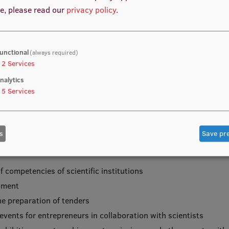
e, please read our
privacy policy
.
 (TPC) in order to systematically identify the existing and nec
unctional
(always required)
evelop and promote knowledge transfer and technology transfer a
2
Services
nalytics
5
Services
s
Save pr
competencies of scientific institutions
opment
he preparation of tenders
vents for entrepreneurs in collaboration with scientists