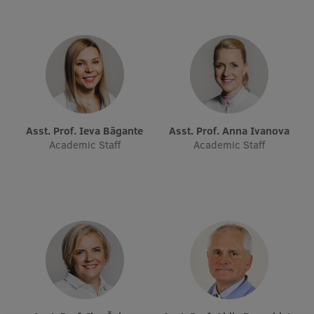
Lifelong Learning
Ethics and Equity Training
Open University
Latvian Language Courses
Asst. Prof. Ieva Bāgante
Asst. Prof. Anna Ivanova
Academic Staff
Academic Staff
Pre-Courses
Professional Development
Centre for Educational Growth
Qualification Conformance Testing
Research