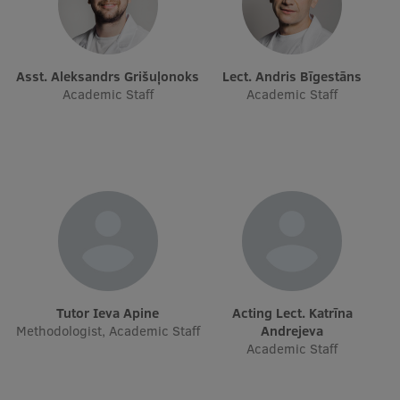
Research Breakfast
Completed projects
Asst. Aleksandrs Grišuļonoks
Lect. Andris Bīgestāns
Vertically Integrated Projects
Academic Staff
Academic Staff
Scientific Conferences
Innovation Centre
International Cooperation
Mobility programmes
Tutor Ieva Apine
Acting Lect. Katrīna
Methodologist, Academic Staff
Andrejeva
International projects
Academic Staff
International partners