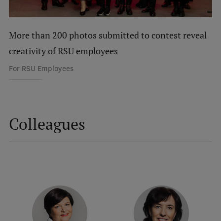
International Student Ambassadors
More than 200 photos submitted to contest reveal
creativity of RSU employees
About Us
For RSU Employees
Student life
Study bases
Colleagues
Faculties
Our people
Strategy
Structure
History