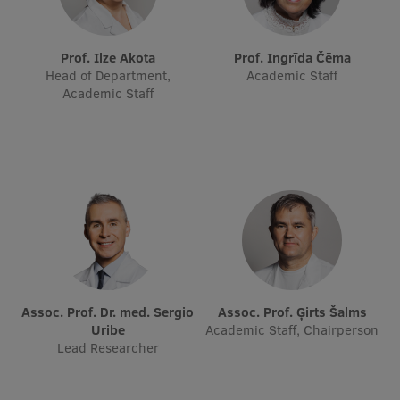
Visual Identity
RSU Great Hall
Prof. Ilze Akota
Prof. Ingrīda Čēma
Head of Department,
Academic Staff
Museums and exhibitions
Academic Staff
Development and research projects
Rankings
Virtual tour
Study and environmental accessibility
Sustainable Development Goals
Performance Data 2025
Assoc. Prof. Dr. med. Sergio
Assoc. Prof. Ģirts Šalms
Uribe
Academic Staff, Chairperson
Souvenirs and books
Lead Researcher