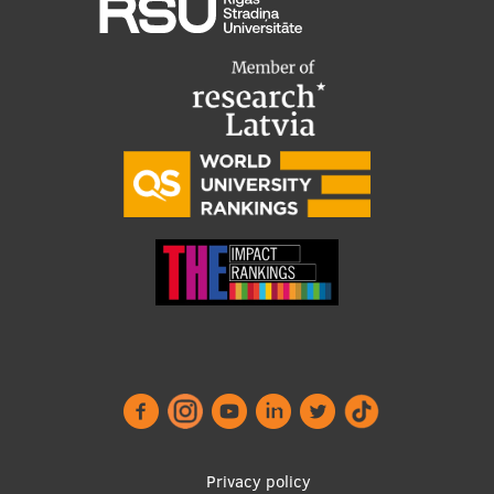
Footer
Privacy policy