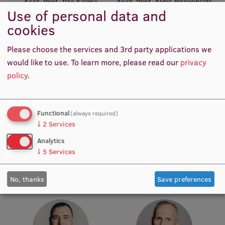
Asst. Prof. Ilze Šalma
Asst. Prof. Aldis Rozenblats
Use of personal data and
Academic Staff
Academic Staff
Institutes and Laboratories
cookies
Research Data Management
Please choose the services and 3rd party applications we
Council of the Institute
would like to use.
To learn more, please read our
privacy
policy
.
RSU Research Portal
Research Impact
Functional
(always required)
Scientific Priorities
↓
2
Services
Asst. Prof. Guntars Selga
Asst. Darja Ķīse
Doctoral School
Analytics
Academic Staff
Academic Staff
↓
5
Services
Services & Main Fields of Research
International Cooperation
No, thanks
Save preferences
Research Services
Research Projects