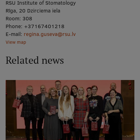
RSU Institute of Stomatology
Rīga, 20 Dzirciema iela
Mobile
Room:
308
Phone:
galvenā
Study Here
+37167401218
E-mail:
regina.guseva@rsu.lv
izvēlne
View map
Undergraduate Programmes
Related news
Postgraduate Study Programmes
Doctoral Studies
Graduate Medical Training
Admissions
Your Start in Riga
Why choose RSU?
Medizinstudium an der RSU