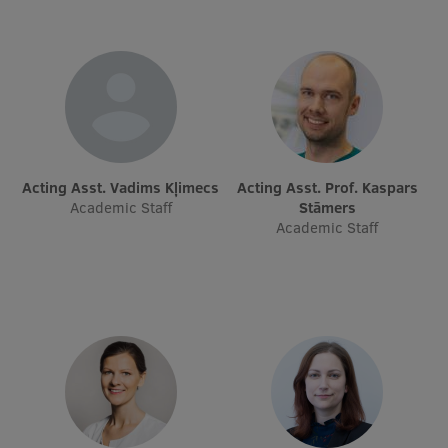
EURAXESS RSU contact point
Foreign delegation requests
EATRIS Coordinator in Latvia
Acting Asst. Vadims Kļimecs
Acting Asst. Prof. Kaspars
Academic Staff
Stāmers
Academic Staff