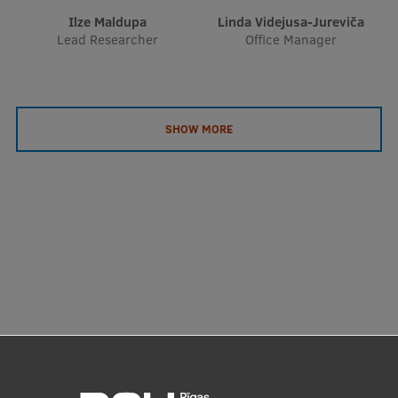
Ilze Maldupa
Linda Videjusa-Jureviča
Lead Researcher
Office Manager
SHOW MORE