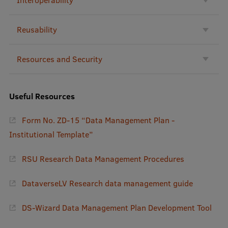
Institutes and Laboratories
Reusability
Research Data Management
Resources and Security
Council of the Institute
RSU Research Portal
Useful Resources
Research Impact
Form No. ZD-15 “Data Management Plan -
Scientific Priorities
Institutional Template”
Doctoral School
RSU Research Data Management Procedures
Services & Main Fields of Research
International Cooperation
DataverseLV Research data management guide
Research Services
DS-Wizard Data Management Plan Development Tool
Research Projects