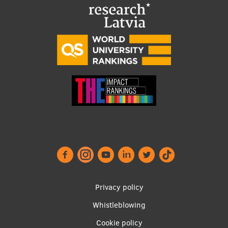
EURAXESS RSU contact point
Foreign delegation requests
EATRIS Coordinator in Latvia
Footer
Privacy policy
menu
Whistleblowing
Cookie policy