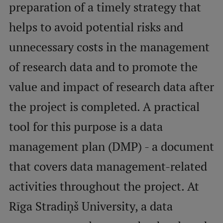
preparation of a timely strategy that
helps to avoid potential risks and
Mobile
galvenā
Study Here
unnecessary costs in the management
izvēlne
of research data and to promote the
Undergraduate Programmes
value and impact of research data after
Postgraduate Study Programmes
the project is completed. A practical
Doctoral Studies
tool for this purpose is a data
Graduate Medical Training
management plan (DMP) - a document
Admissions
that covers data management-related
Your Start in Riga
activities throughout the project. At
Why choose RSU?
Rīga Stradiņš University, a data
Medizinstudium an der RSU