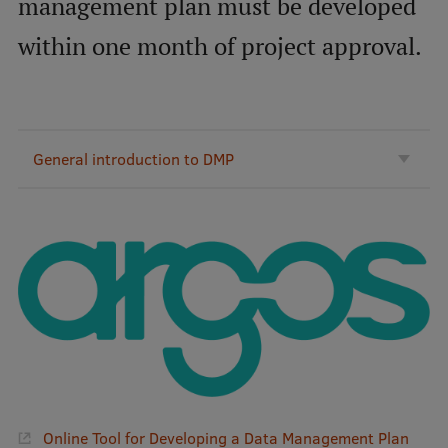
management plan must be developed
International Student Ambassadors
within one month of project approval.
About Us
General introduction to DMP
Student life
Study bases
Faculties
Our people
Strategy
Structure
History
Online Tool for Developing a Data Management Plan