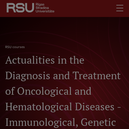
Skip
to
main
content
English
Latviski
.
Breadcrumb
Mobile
RSU courses
Search
Meet Us
Actualities in the
augšējā
Students
izvēlne
Alumni
Diagnosis and Treatment
For Staff
of Oncological and
For Employers
Library
Hematological Diseases -
Contacts
Immunological, Genetic
How to find us
Jobs