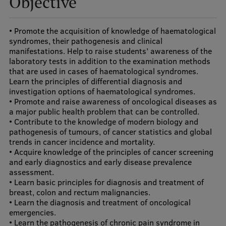
Objective
Visual Identity
• Promote the acquisition of knowledge of haematological
RSU Great Hall
syndromes, their pathogenesis and clinical
manifestations. Help to raise students’ awareness of the
Museums and exhibitions
laboratory tests in addition to the examination methods
Development and research projects
that are used in cases of haematological syndromes.
Learn the principles of differential diagnosis and
Rankings
investigation options of haematological syndromes.
• Promote and raise awareness of oncological diseases as
Virtual tour
a major public health problem that can be controlled.
• Contribute to the knowledge of modern biology and
Study and environmental accessibility
pathogenesis of tumours, of cancer statistics and global
trends in cancer incidence and mortality.
Sustainable Development Goals
• Acquire knowledge of the principles of cancer screening
and early diagnostics and early disease prevalence
Performance Data 2025
assessment.
• Learn basic principles for diagnosis and treatment of
Souvenirs and books
breast, colon and rectum malignancies.
• Learn the diagnosis and treatment of oncological
emergencies.
• Learn the pathogenesis of chronic pain syndrome in