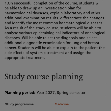
1.On successful completion of the course, students will
Research Breakfast
be able to draw up an investigation plan for
haematological diseases, explain laboratory and other
Completed projects
additional examination results, differentiate the changes
and identify the most common haematological diseases.
Vertically Integrated Projects
As a result of the study course, students will be able to
analyse various epidemiological indicators of oncological
Scientific Conferences
diseases. Will be able to set the diagnosis and select
additional diagnostic examination for lung and breast
Innovation Centre
cancer. Students will be able to explain to the patient the
side effects of systemic treatment and assign the
appropriate treatment.
International Cooperation
Study course planning
Mobility programmes
Planning period:
Year 2027, Spring semester
International projects
Study programme
Medicine
International partners