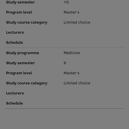
Study semester
10
EURAXESS RSU contact point
Program level
Master's
Foreign delegation requests
Study course category
Limited choice
EATRIS Coordinator in Latvia
Lecturers
Schedule
Study programme
Medicine
Study semester
9
Program level
Master's
Study course category
Limited choice
Lecturers
Schedule