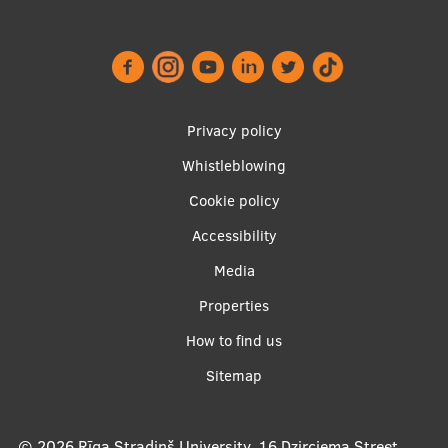
Footer
Privacy policy
menu
Whistleblowing
Cookie policy
Accessibility
Apakšējā
Media
izvēlne2
Properties
How to find us
Sitemap
© 2026
Rīga Stradiņš University, 16 Dzirciema Street,