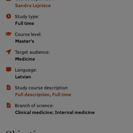
Sandra Lejniece
International Student Ambassadors
Study type:
Full time
About Us
Course level:
Master's
Target audience:
Student life
Medicine
Language:
Study bases
Latvian
Faculties
Study course description
Our people
Full description
,
Full time
Strategy
Branch of science:
Clinical medicine; Internal medicine
Structure
History