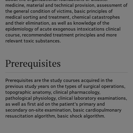
medicine, material and technical provision, assessment of
Visual Identity
the general condition of victims, basic principles of
medical sorting and treatment, chemical catastrophes
RSU Great Hall
and their elimination, as well as knowledge of the
epidemiology of acute exogenous intoxications clinical
Museums and exhibitions
course, recommended treatment principles and more
relevant toxic substances.
Development and research projects
Rankings
Prerequisites
Virtual tour
Study and environmental accessibility
Prerequisites are the study courses acquired in the
previous study years on the types of surgical operations,
Sustainable Development Goals
topographic anatomy, clinical pharmacology,
pathological physiology, clinical laboratory examinations,
Performance Data 2025
as well as first aid on the patient's primary and
secondary on-site examination, basic cardiopulmonary
Souvenirs and books
resuscitation algorithm, basic shock algorithm.