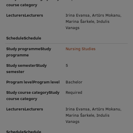
EURAXESS RSU contact point
course category
LecturersLecturers
Foreign delegation requests
Irina Evansa, Artūrs Mokanu,
Marina Šarkele, Indulis
EATRIS Coordinator in Latvia
Vanags
ScheduleSchedule
Study programmeStudy
Nursing Studies
programme
Study semesterStudy
5
semester
Program levelProgram level
Bachelor
Study course categoryStudy
Required
course category
LecturersLecturers
Irina Evansa, Artūrs Mokanu,
Marina Šarkele, Indulis
Vanags
ScheduleSchedule