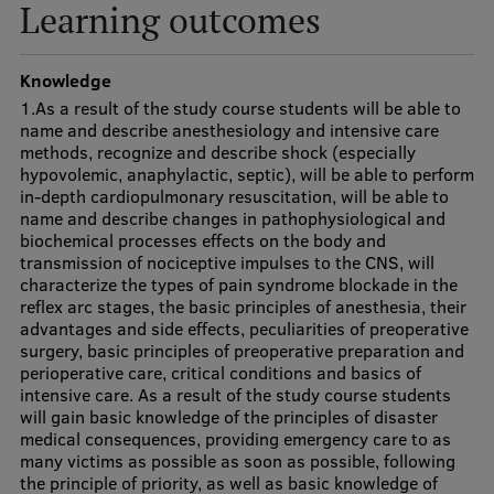
Lifelong Learning
Learning outcomes
Knowledge
Ethics and Equity Training
1.As a result of the study course students will be able to
name and describe anesthesiology and intensive care
Open University
methods, recognize and describe shock (especially
hypovolemic, anaphylactic, septic), will be able to perform
Latvian Language Courses
in-depth cardiopulmonary resuscitation, will be able to
name and describe changes in pathophysiological and
Pre-Courses
biochemical processes effects on the body and
transmission of nociceptive impulses to the CNS, will
Professional Development
characterize the types of pain syndrome blockade in the
reflex arc stages, the basic principles of anesthesia, their
Centre for Educational Growth
advantages and side effects, peculiarities of preoperative
surgery, basic principles of preoperative preparation and
Qualification Conformance Testing
perioperative care, critical conditions and basics of
intensive care. As a result of the study course students
will gain basic knowledge of the principles of disaster
medical consequences, providing emergency care to as
Research
many victims as possible as soon as possible, following
the principle of priority, as well as basic knowledge of