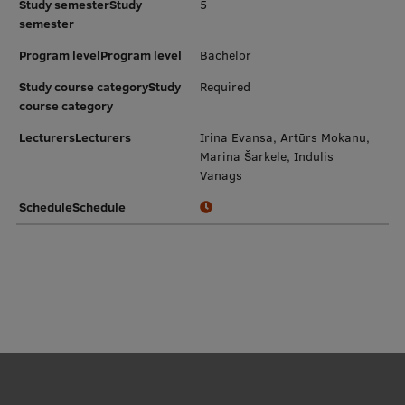
Study semesterStudy
5
semester
Program levelProgram level
Bachelor
Study course categoryStudy
Required
course category
LecturersLecturers
Irina Evansa, Artūrs Mokanu,
Marina Šarkele, Indulis
Vanags
ScheduleSchedule