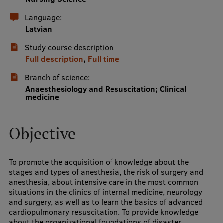
International Student Ambassadors
Language:
Latvian
Study course description
About Us
Full description
,
Full time
Branch of science:
Anaesthesiology and Resuscitation; Clinical
medicine
Student life
Study bases
Objective
Faculties
Our people
To promote the acquisition of knowledge about the
stages and types of anesthesia, the risk of surgery and
Strategy
anesthesia, about intensive care in the most common
situations in the clinics of internal medicine, neurology
Structure
and surgery, as well as to learn the basics of advanced
cardiopulmonary resuscitation. To provide knowledge
History
about the organizational foundations of disaster