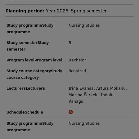
Planning period:
Year 2026, Spring semester
Study programmeStudy
Nursing Studies
programme
Study semesterStudy
5
semester
Program levelProgram level
Bachelor
Study course categoryStudy
Required
course category
LecturersLecturers
Irina Evansa, Artūrs Mokanu,
Marina Šarkele, Indulis
Vanags
ScheduleSchedule
Study programmeStudy
Nursing Studies
programme