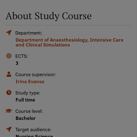
About Study Course
Mobile
galvenā
Study Here
Department:
izvēlne
Department of Anaesthesiology, Intensive Care
and Clinical Simulations
Undergraduate Programmes
ECTS:
3
Postgraduate Study Programmes
Course supervisor:
Doctoral Studies
Irina Evansa
Graduate Medical Training
Study type:
Admissions
Full time
Course level:
Your Start in Riga
Bachelor
Why choose RSU?
Target audience:
Medizinstudium an der RSU
Nursing Science