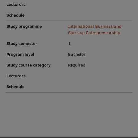
Lecturers
Institutes and Laboratories
Schedule
Research Data Management
Study programme
International Business and
Start-up Entrepreneurship
Council of the Institute
Study semester
1
RSU Research Portal
Program level
Bachelor
Research Impact
Study course category
Required
Scientific Priorities
Lecturers
Doctoral School
Schedule
Services & Main Fields of Research
International Cooperation
Research Services
Research Projects