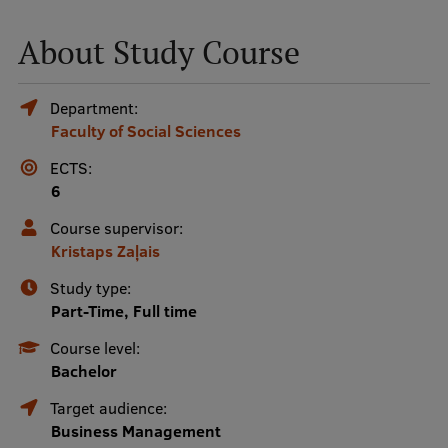
About Study Course
Mobile
galvenā
Study Here
Department:
izvēlne
Faculty of Social Sciences
ECTS:
Undergraduate Programmes
6
Postgraduate Study Programmes
Course supervisor:
Doctoral Studies
Kristaps Zaļais
Graduate Medical Training
Study type:
Part-Time, Full time
Admissions
Course level:
Your Start in Riga
Bachelor
Why choose RSU?
Target audience:
Business Management
Medizinstudium an der RSU