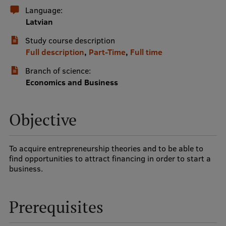
Language:
International Student Ambassadors
Latvian
Study course description
Full description
,
Part-Time
,
Full time
About Us
Branch of science:
Economics and Business
Student life
Objective
Study bases
Faculties
To acquire entrepreneurship theories and to be able to
find opportunities to attract financing in order to start a
Our people
business.
Strategy
Structure
Prerequisites
History