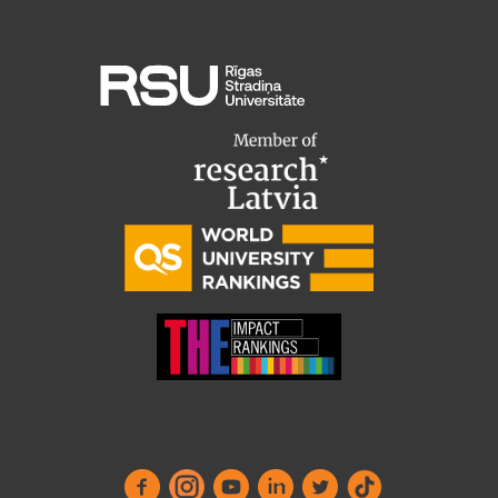
Research Breakfast
Completed projects
Vertically Integrated Projects
Scientific Conferences
Innovation Centre
International Cooperation
Mobility programmes
International projects
International partners