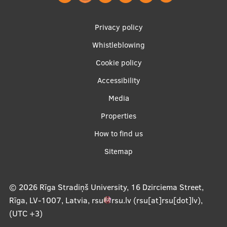
EURAXESS RSU contact point
Footer
Foreign delegation requests
Privacy policy
menu
Whistleblowing
EATRIS Coordinator in Latvia
Cookie policy
Accessibility
Apakšējā
Media
izvēlne2
Properties
How to find us
Sitemap
© 2026
Rīga Stradiņš University, 16 Dzirciema Street,
Rīga, LV-1007, Latvia
,
rsu
rsu
.
lv
(rsu[at]rsu[dot]lv)
,
(UTC +3)