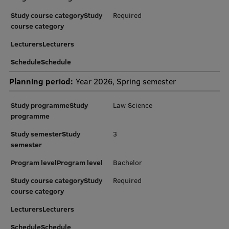
Research Breakfast
Study course categoryStudy
Required
course category
Completed projects
LecturersLecturers
Vertically Integrated Projects
ScheduleSchedule
Scientific Conferences
Planning period:
Year 2026, Spring semester
Innovation Centre
Study programmeStudy
Law Science
programme
International Cooperation
Study semesterStudy
3
semester
Program levelProgram level
Bachelor
Mobility programmes
Study course categoryStudy
Required
course category
International projects
LecturersLecturers
International partners
ScheduleSchedule