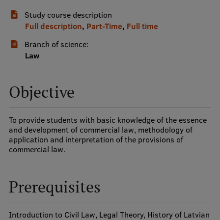
Study course description
International Student Ambassadors
Full description
,
Part-Time
,
Full time
Branch of science:
About Us
Law
Objective
Student life
Study bases
To provide students with basic knowledge of the essence
and development of commercial law, methodology of
Faculties
application and interpretation of the provisions of
commercial law.
Our people
Strategy
Prerequisites
Structure
History
Introduction to Civil Law, Legal Theory, History of Latvian