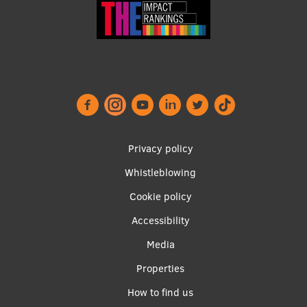
Footer
Privacy policy
menu
Whistleblowing
Cookie policy
Accessibility
Apakšējā
Media
izvēlne2
Properties
How to find us