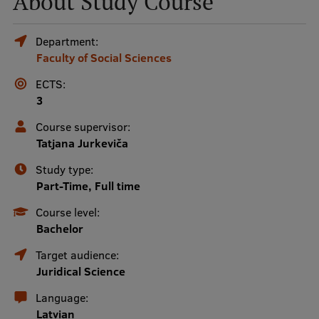
About Study Course
Mobile
Department:
Faculty of Social Sciences
galvenā
Study Here
izvēlne
ECTS:
3
Undergraduate Programmes
Course supervisor:
Tatjana Jurkeviča
Postgraduate Study Programmes
Study type:
Doctoral Studies
Part-Time, Full time
Graduate Medical Training
Course level:
Bachelor
Admissions
Target audience:
Your Start in Riga
Juridical Science
Why choose RSU?
Language:
Latvian
Medizinstudium an der RSU