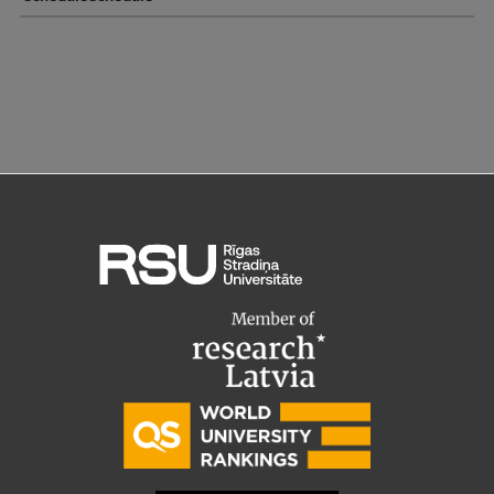
EURAXESS RSU contact point
Foreign delegation requests
EATRIS Coordinator in Latvia