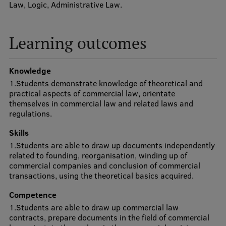
Law, Logic, Administrative Law.
Visual Identity
RSU Great Hall
Learning outcomes
Museums and exhibitions
Knowledge
Development and research projects
1.Students demonstrate knowledge of theoretical and
Rankings
practical aspects of commercial law, orientate
themselves in commercial law and related laws and
Virtual tour
regulations.
Study and environmental accessibility
Skills
1.Students are able to draw up documents independently
Sustainable Development Goals
related to founding, reorganisation, winding up of
commercial companies and conclusion of commercial
Performance Data 2025
transactions, using the theoretical basics acquired.
Souvenirs and books
Competence
1.Students are able to draw up commercial law
contracts, prepare documents in the field of commercial