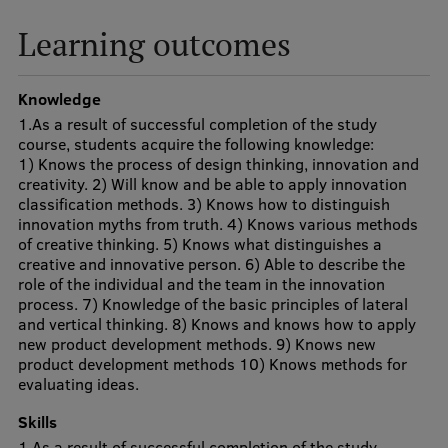
Visual Identity
Learning outcomes
RSU Great Hall
Knowledge
Museums and exhibitions
1.As a result of successful completion of the study
Development and research projects
course, students acquire the following knowledge:
1) Knows the process of design thinking, innovation and
Rankings
creativity. 2) Will know and be able to apply innovation
classification methods. 3) Knows how to distinguish
Virtual tour
innovation myths from truth. 4) Knows various methods
of creative thinking. 5) Knows what distinguishes a
Study and environmental accessibility
creative and innovative person. 6) Able to describe the
role of the individual and the team in the innovation
Sustainable Development Goals
process. 7) Knowledge of the basic principles of lateral
and vertical thinking. 8) Knows and knows how to apply
Performance Data 2025
new product development methods. 9) Knows new
product development methods 10) Knows methods for
Souvenirs and books
evaluating ideas.
Skills
1.As a result of successful completion of the study