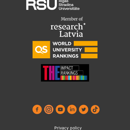
EURAXESS RSU contact point
Foreign delegation requests
EATRIS Coordinator in Latvia
Privacy policy