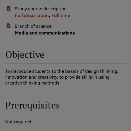
Study course description
International Student Ambassadors
Full description
,
Full time
Branch of science:
About Us
Media and communications
Objective
Student life
Study bases
To introduce students to the basics of design thinking,
innovation and creativity, to provide skills in using
Faculties
creative thinking methods.
Our people
Prerequisites
Strategy
Structure
Not required.
History