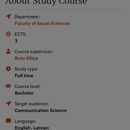
About Study Course
Mobile
Department:
Faculty of Social Sciences
galvenā
Study Here
izvēlne
ECTS:
3
Undergraduate Programmes
Course supervisor:
Ruta Siliņa
Postgraduate Study Programmes
Study type:
Doctoral Studies
Full time
Graduate Medical Training
Course level:
Bachelor
Admissions
Target audience:
Your Start in Riga
Communication Science
Why choose RSU?
Language:
English, Latvian
Medizinstudium an der RSU