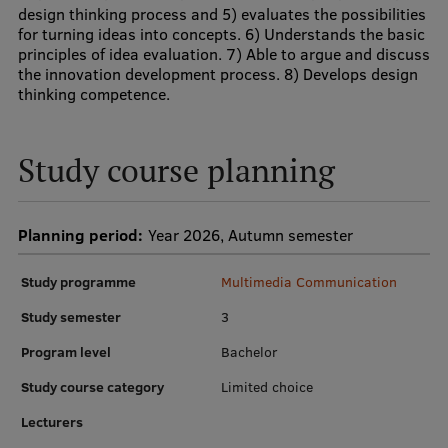
design thinking process and 5) evaluates the possibilities
for turning ideas into concepts. 6) Understands the basic
Institutes and Laboratories
principles of idea evaluation. 7) Able to argue and discuss
the innovation development process. 8) Develops design
Research Data Management
thinking competence.
Council of the Institute
RSU Research Portal
Study course planning
Research Impact
Planning period:
Year 2026, Autumn semester
Scientific Priorities
Doctoral School
Study programme
Multimedia Communication
Services & Main Fields of Research
Study semester
3
Program level
Bachelor
International Cooperation
Study course category
Limited choice
Research Services
Lecturers
Research Projects