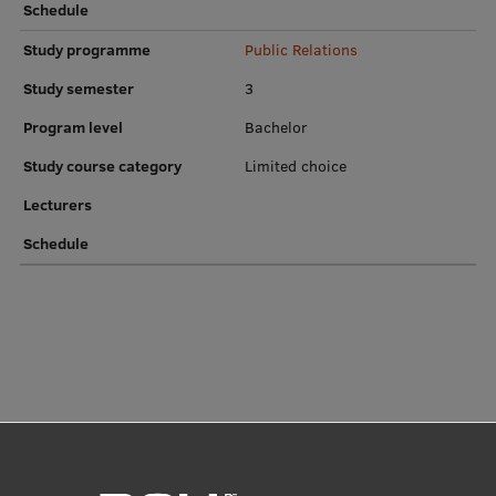
Schedule
Research Breakfast
Study programme
Public Relations
Completed projects
Study semester
3
Vertically Integrated Projects
Program level
Bachelor
Scientific Conferences
Study course category
Limited choice
Innovation Centre
Lecturers
Schedule
International Cooperation
Mobility programmes
International projects
International partners