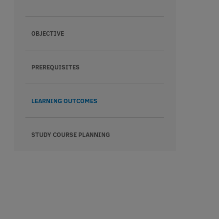
OBJECTIVE
PREREQUISITES
LEARNING OUTCOMES
STUDY COURSE PLANNING