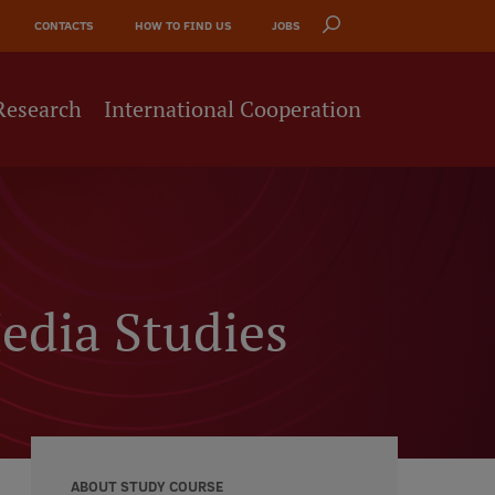
CONTACTS
HOW TO FIND US
JOBS
Research
International Cooperation
edia Studies
ABOUT STUDY COURSE