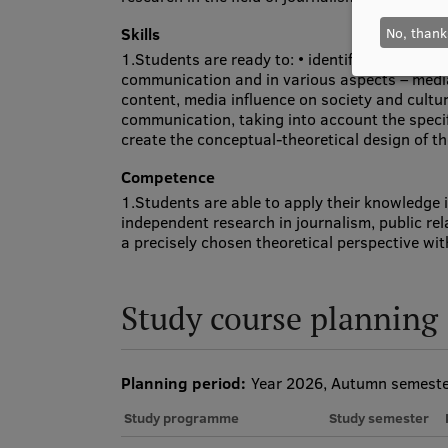
No, thank
Skills
1.Students are ready to: • identify and analy
communication and in various aspects – medi
content, media influence on society and cultu
communication, taking into account the speci
create the conceptual-theoretical design of th
Competence
1.Students are able to apply their knowledge 
independent research in journalism, public r
a precisely chosen theoretical perspective wi
Study course planning
Planning period:
Year 2026, Autumn semest
Study programme
Study semester