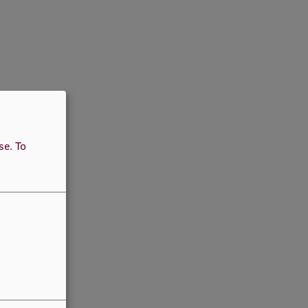
use.
To