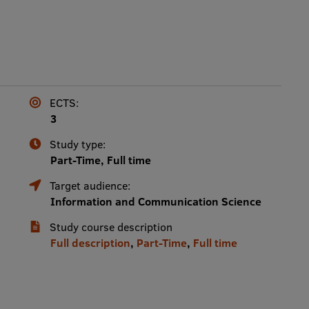
ECTS:
3
Study type:
Part-Time, Full time
Target audience:
Information and Communication Science
Study course description
Full description
,
Part-Time
,
Full time