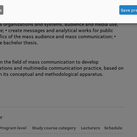
s
Save pr
ze processes and problems in various areas of mass
a organizations and systems, audience and media use,
re; • create messages and analytical works for public
fics of the mass audience and mass communication; •
e bachelor thesis.
in the field of mass communication to develop
elations and multimedia communication practice, based on
th its conceptual and methodological apparatus.
er
Program level
Study course category
Lecturers
Schedule