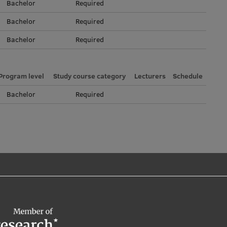
Bachelor
Required
Bachelor
Required
Bachelor
Required
Program level
Study course category
Lecturers
Schedule
Bachelor
Required