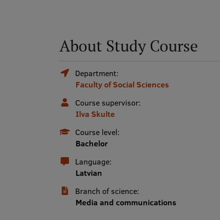
About Study Course
Department:
Faculty of Social Sciences
Course supervisor:
Ilva Skulte
Course level:
Bachelor
Language:
Latvian
Branch of science:
Media and communications