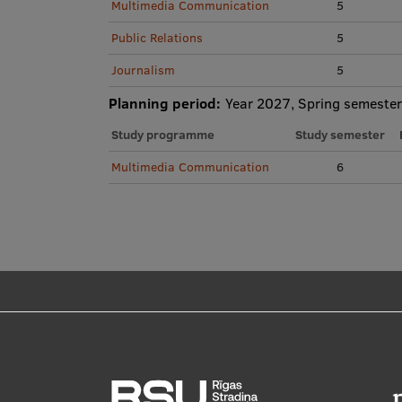
Multimedia Communication
5
Public Relations
5
Journalism
5
Planning period:
Year 2027, Spring semester
Study programme
Study semester
Multimedia Communication
6