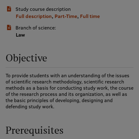
Study course description
International Student Ambassadors
Full description
,
Part-Time
,
Full time
Branch of science:
About Us
Law
Objective
Student life
Study bases
To provide students with an understanding of the issues
of scientific research methodology, scientific research
Faculties
methods as a basis for conducting study work, the course
of the research process and its organization, as well as
Our people
the basic principles of developing, designing and
defending study work.
Strategy
Structure
Prerequisites
History