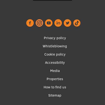
Footer
Privacy policy
menu
Whistleblowing
Cookie policy
Accessibility
Apakšējā
Media
izvēlne2
Properties
How to find us
Sitemap