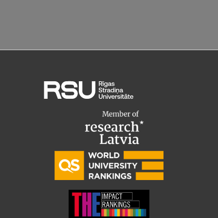
EURAXESS RSU contact point
Foreign delegation requests
EATRIS Coordinator in Latvia