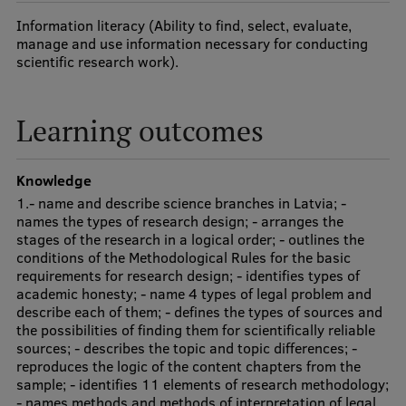
Visual Identity
Information literacy (Ability to find, select, evaluate,
manage and use information necessary for conducting
RSU Great Hall
scientific research work).
Museums and exhibitions
Learning outcomes
Development and research projects
Rankings
Knowledge
Virtual tour
1.- name and describe science branches in Latvia; -
names the types of research design; - arranges the
Study and environmental accessibility
stages of the research in a logical order; - outlines the
conditions of the Methodological Rules for the basic
Sustainable Development Goals
requirements for research design; - identifies types of
academic honesty; - name 4 types of legal problem and
Performance Data 2025
describe each of them; - defines the types of sources and
the possibilities of finding them for scientifically reliable
Souvenirs and books
sources; - describes the topic and topic differences; -
reproduces the logic of the content chapters from the
sample; - identifies 11 elements of research methodology;
- names methods and methods of interpretation of legal