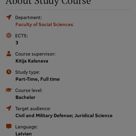
About Study Course
Mobile
Department:
Faculty of Social Sciences
galvenā
Study Here
izvēlne
ECTS:
3
Undergraduate Programmes
Course supervisor:
Kitija Kalsnava
Postgraduate Study Programmes
Study type:
Doctoral Studies
Part-Time, Full time
Graduate Medical Training
Course level:
Bachelor
Admissions
Target audience:
Your Start in Riga
Civil and Military Defense; Juridical Science
Why choose RSU?
Language:
Latvian
Medizinstudium an der RSU