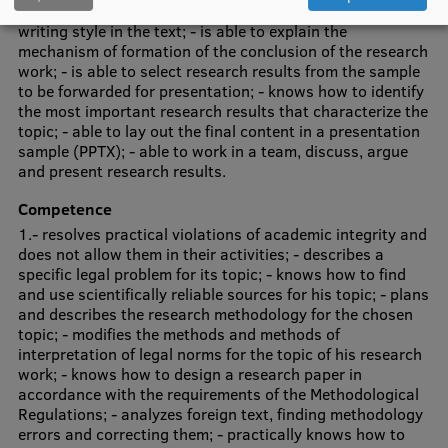
interpretation of legal norms; - recognizes the scientific
writing style in the text; - is able to explain the
Institutes and Laboratories
mechanism of formation of the conclusion of the research
work; - is able to select research results from the sample
Research Data Management
to be forwarded for presentation; - knows how to identify
the most important research results that characterize the
Council of the Institute
topic; - able to lay out the final content in a presentation
sample (PPTX); - able to work in a team, discuss, argue
RSU Research Portal
and present research results.
Research Impact
Competence
1.- resolves practical violations of academic integrity and
Scientific Priorities
does not allow them in their activities; - describes a
specific legal problem for its topic; - knows how to find
Doctoral School
and use scientifically reliable sources for his topic; - plans
and describes the research methodology for the chosen
Services & Main Fields of Research
topic; - modifies the methods and methods of
interpretation of legal norms for the topic of his research
International Cooperation
work; - knows how to design a research paper in
Research Services
accordance with the requirements of the Methodological
Regulations; - analyzes foreign text, finding methodology
Research Projects
errors and correcting them; - practically knows how to