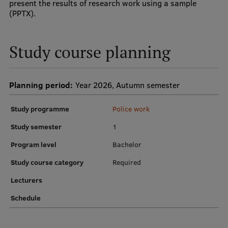
present the results of research work using a sample
Research Breakfast
(PPTX).
Completed projects
Study course planning
Vertically Integrated Projects
Scientific Conferences
Planning period:
Year 2026, Autumn semester
Innovation Centre
Study programme
Police work
Study semester
1
International Cooperation
Program level
Bachelor
Study course category
Required
Mobility programmes
Lecturers
International projects
Schedule
International partners