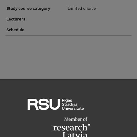
EURAXESS RSU contact point
Study course category
Limited choice
Foreign delegation requests
Lecturers
EATRIS Coordinator in Latvia
Schedule