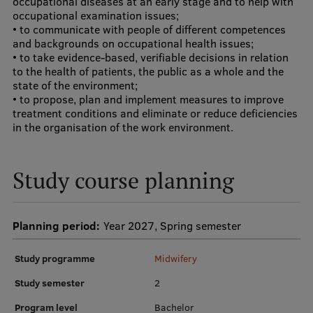
occupational diseases at an early stage and to help with
occupational examination issues;
Research Breakfast
• to communicate with people of different competences
and backgrounds on occupational health issues;
Completed projects
• to take evidence-based, verifiable decisions in relation
Vertically Integrated Projects
to the health of patients, the public as a whole and the
state of the environment;
Scientific Conferences
• to propose, plan and implement measures to improve
treatment conditions and eliminate or reduce deficiencies
Innovation Centre
in the organisation of the work environment.
Study course planning
International Cooperation
Planning period:
Year 2027, Spring semester
Mobility programmes
Study programme
Midwifery
International projects
Study semester
2
International partners
Program level
Bachelor