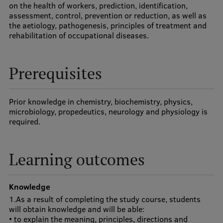
on the health of workers, prediction, identification,
Visual Identity
assessment, control, prevention or reduction, as well as
the aetiology, pathogenesis, principles of treatment and
RSU Great Hall
rehabilitation of occupational diseases.
Museums and exhibitions
Prerequisites
Development and research projects
Rankings
Prior knowledge in chemistry, biochemistry, physics,
Virtual tour
microbiology, propedeutics, neurology and physiology is
required.
Study and environmental accessibility
Sustainable Development Goals
Learning outcomes
Performance Data 2025
Souvenirs and books
Knowledge
1.As a result of completing the study course, students
will obtain knowledge and will be able:
• to explain the meaning, principles, directions and