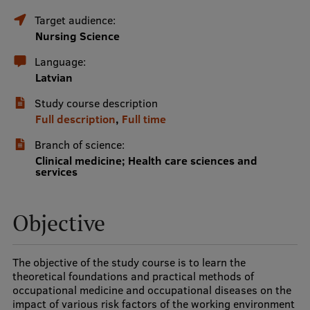
Target audience:
International Student Ambassadors
Nursing Science
Language:
About Us
Latvian
Study course description
Full description
,
Full time
Student life
Branch of science:
Clinical medicine; Health care sciences and
Study bases
services
Faculties
Objective
Our people
Strategy
The objective of the study course is to learn the
Structure
theoretical foundations and practical methods of
occupational medicine and occupational diseases on the
History
impact of various risk factors of the working environment