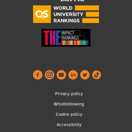
Footer
Privacy policy
menu
Whistleblowing
Cookie policy
Accessibility