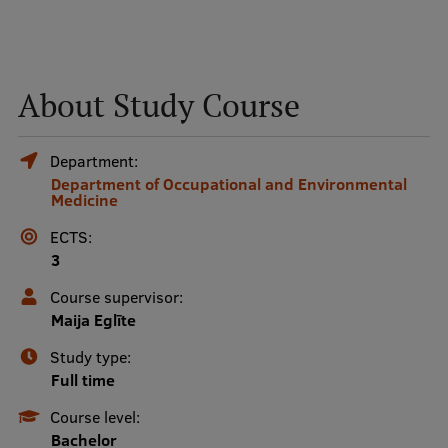
Mobile
galvenā
Study Here
About Study Course
izvēlne
Department:
Undergraduate Programmes
Department of Occupational and Environmental
Medicine
Postgraduate Study Programmes
ECTS:
Doctoral Studies
3
Graduate Medical Training
Course supervisor:
Maija Eglīte
Admissions
Study type:
Your Start in Riga
Full time
Why choose RSU?
Course level:
Bachelor
Medizinstudium an der RSU