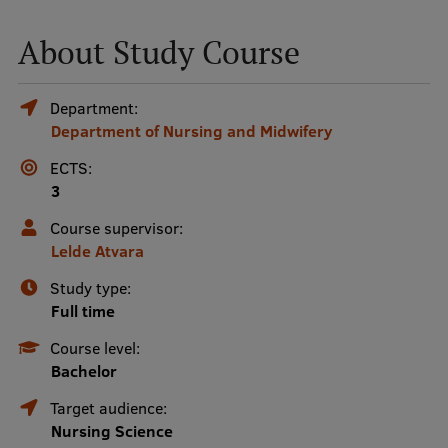
About Study Course
Mobile
galvenā
Study Here
Department:
izvēlne
Department of Nursing and Midwifery
ECTS:
Undergraduate Programmes
3
Postgraduate Study Programmes
Course supervisor:
Doctoral Studies
Lelde Atvara
Graduate Medical Training
Study type:
Full time
Admissions
Course level:
Your Start in Riga
Bachelor
Why choose RSU?
Target audience:
Nursing Science
Medizinstudium an der RSU