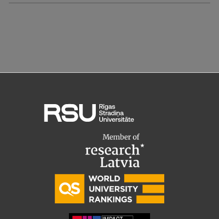
Research Breakfast
Completed projects
Vertically Integrated Projects
Scientific Conferences
Innovation Centre
International Cooperation
Mobility programmes
International projects
International partners