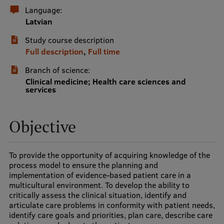
Language:
International Student Ambassadors
Latvian
Study course description
Full description
,
Full time
About Us
Branch of science:
Clinical medicine; Health care sciences and
services
Student life
Study bases
Objective
Faculties
To provide the opportunity of acquiring knowledge of the
Our people
process model to ensure the planning and
implementation of evidence-based patient care in a
Strategy
multicultural environment. To develop the ability to
critically assess the clinical situation, identify and
Structure
articulate care problems in conformity with patient needs,
identify care goals and priorities, plan care, describe care
History