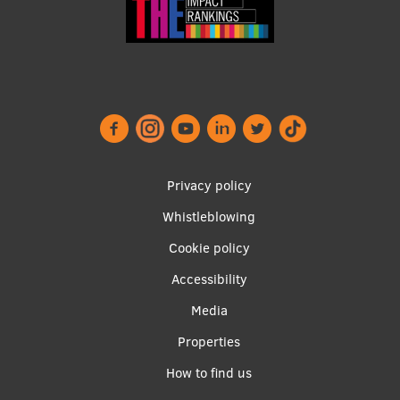
EURAXESS RSU contact point
Foreign delegation requests
EATRIS Coordinator in Latvia
Footer
Privacy policy
menu
Whistleblowing
Cookie policy
Accessibility
Apakšējā
Media
izvēlne2
Properties
How to find us