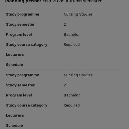
Planning period:
Year 2026, Autumn semester
Institutes and Laboratories
Study programme
Nursing Studies
Research Data Management
Study semester
2
Program level
Bachelor
Council of the Institute
Study course category
Required
RSU Research Portal
Lecturers
Research Impact
Schedule
Scientific Priorities
Study programme
Nursing Studies
Doctoral School
Study semester
2
Services & Main Fields of Research
Program level
Bachelor
International Cooperation
Study course category
Required
Research Services
Lecturers
Research Projects
Schedule