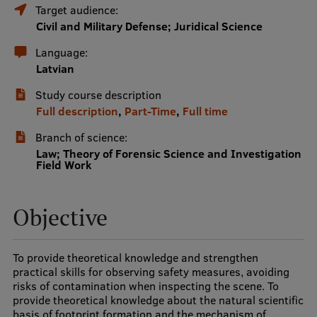
Target audience:
International Student Ambassadors
Civil and Military Defense; Juridical Science
Language:
Latvian
About Us
Study course description
Full description
,
Part-Time
,
Full time
Branch of science:
Student life
Law; Theory of Forensic Science and Investigation
Field Work
Study bases
Faculties
Objective
Our people
Strategy
To provide theoretical knowledge and strengthen
practical skills for observing safety measures, avoiding
Structure
risks of contamination when inspecting the scene. To
provide theoretical knowledge about the natural scientific
History
basis of footprint formation and the mechanism of