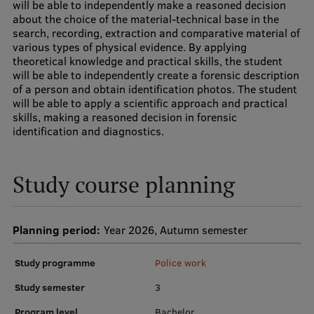
will be able to independently make a reasoned decision
Research Breakfast
about the choice of the material-technical base in the
search, recording, extraction and comparative material of
Completed projects
various types of physical evidence. By applying
theoretical knowledge and practical skills, the student
Vertically Integrated Projects
will be able to independently create a forensic description
of a person and obtain identification photos. The student
Scientific Conferences
will be able to apply a scientific approach and practical
skills, making a reasoned decision in forensic
Innovation Centre
identification and diagnostics.
Study course planning
International Cooperation
Planning period:
Year 2026, Autumn semester
Mobility programmes
Study programme
Police work
International projects
Study semester
3
International partners
Program level
Bachelor