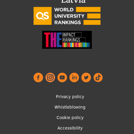
Footer
Privacy policy
menu
Whistleblowing
Cookie policy
Accessibility