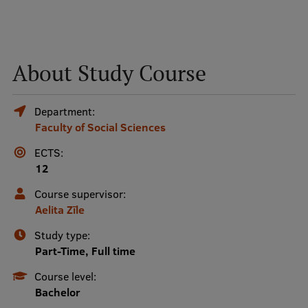
Mobile
galvenā
Study Here
About Study Course
izvēlne
Department:
Undergraduate Programmes
Faculty of Social Sciences
Postgraduate Study Programmes
ECTS:
12
Doctoral Studies
Course supervisor:
Graduate Medical Training
Aelita Zīle
Admissions
Study type:
Your Start in Riga
Part-Time, Full time
Course level:
Why choose RSU?
Bachelor
Medizinstudium an der RSU