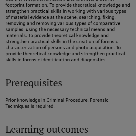
footprint formation. To provide theoretical knowledge and
Visual Identity
strengthen practical skills in working with various types
of material evidence at the scene, searching, fixing,
RSU Great Hall
removing and removing various types of comparative
samples, using the necessary technical means and
Museums and exhibitions
materials. To provide theoretical knowledge and
strengthen practical skills in the creation of forensic
Development and research projects
characterization of persons and photo acquisition. To
provide theoretical knowledge and strengthen practical
Rankings
skills in forensic identification and diagnostics.
Virtual tour
Study and environmental accessibility
Prerequisites
Sustainable Development Goals
Prior knowledge in Criminal Procedure, Forensic
Performance Data 2025
Techniques is required.
Souvenirs and books
Learning outcomes