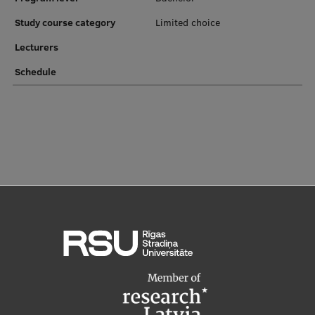
EURAXESS RSU contact point
Study course category
Limited choice
Foreign delegation requests
Lecturers
EATRIS Coordinator in Latvia
Schedule