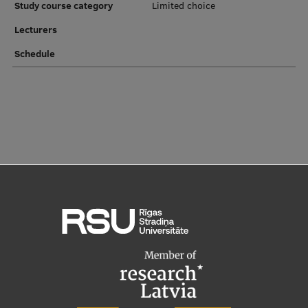
Study course category
Limited choice
Institutes and Laboratories
Lecturers
Schedule
Research Data Management
Council of the Institute
RSU Research Portal
Research Impact
Scientific Priorities
Doctoral School
Services & Main Fields of Research
International Cooperation
Research Services
Research Projects