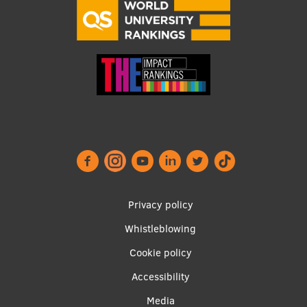
Research Breakfast
Completed projects
Vertically Integrated Projects
Scientific Conferences
Innovation Centre
International Cooperation
Footer
Privacy policy
menu
Whistleblowing
Mobility programmes
Cookie policy
International projects
Accessibility
International partners
Apakšējā
Media