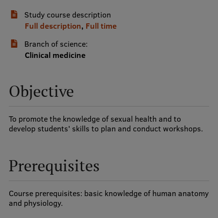
Study course description
International Student Ambassadors
Full description
,
Full time
Branch of science:
About Us
Clinical medicine
Objective
Student life
Study bases
To promote the knowledge of sexual health and to
develop students' skills to plan and conduct workshops.
Faculties
Our people
Prerequisites
Strategy
Structure
Course prerequisites: basic knowledge of human anatomy
and physiology.
History