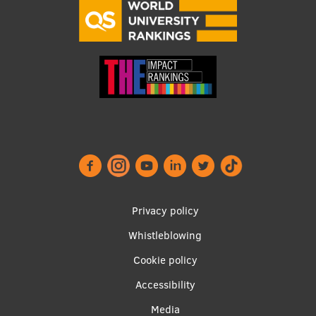
Research Breakfast
Completed projects
Vertically Integrated Projects
Scientific Conferences
Innovation Centre
International Cooperation
Footer
Privacy policy
menu
Whistleblowing
Mobility programmes
Cookie policy
International projects
Accessibility
International partners
Apakšējā
Media