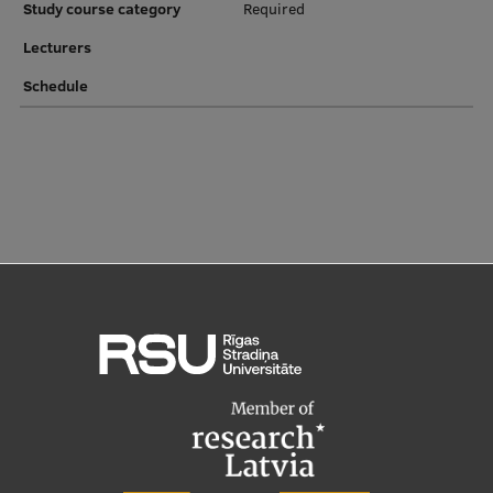
Study course category
Required
Institutes and Laboratories
Lecturers
Schedule
Research Data Management
Council of the Institute
RSU Research Portal
Research Impact
Scientific Priorities
Doctoral School
Services & Main Fields of Research
International Cooperation
Research Services
Research Projects