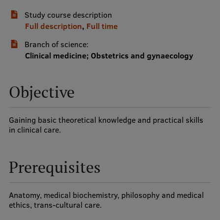
Study course description
International Student Ambassadors
Full description
,
Full time
Branch of science:
About Us
Clinical medicine; Obstetrics and gynaecology
Objective
Student life
Study bases
Gaining basic theoretical knowledge and practical skills
in clinical care.
Faculties
Our people
Prerequisites
Strategy
Structure
Anatomy, medical biochemistry, philosophy and medical
ethics, trans-cultural care.
History