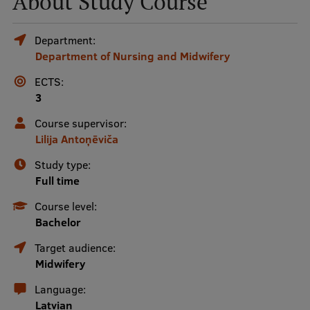
About Study Course
Mobile
Department:
Department of Nursing and Midwifery
galvenā
Study Here
izvēlne
ECTS:
3
Undergraduate Programmes
Course supervisor:
Lilija Antoņēviča
Postgraduate Study Programmes
Study type:
Doctoral Studies
Full time
Graduate Medical Training
Course level:
Bachelor
Admissions
Target audience:
Your Start in Riga
Midwifery
Why choose RSU?
Language:
Latvian
Medizinstudium an der RSU