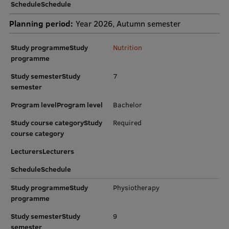
ScheduleSchedule
Planning period:
Year 2026, Autumn semester
Study programmeStudy
Nutrition
programme
Study semesterStudy
7
semester
Program levelProgram level
Bachelor
Study course categoryStudy
Required
course category
LecturersLecturers
ScheduleSchedule
Study programmeStudy
Physiotherapy
programme
Study semesterStudy
9
semester