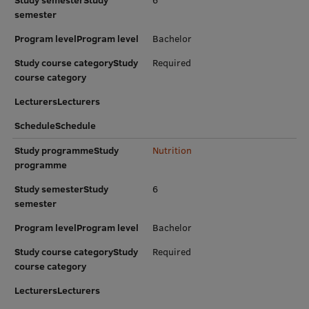
Study semesterStudy
6
EURAXESS RSU contact point
semester
Foreign delegation requests
Program levelProgram level
Bachelor
EATRIS Coordinator in Latvia
Study course categoryStudy
Required
course category
LecturersLecturers
ScheduleSchedule
Study programmeStudy
Nutrition
programme
Study semesterStudy
6
semester
Program levelProgram level
Bachelor
Study course categoryStudy
Required
course category
LecturersLecturers