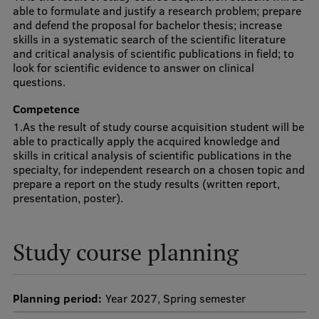
Lifelong Learning
able to formulate and justify a research problem; prepare
and defend the proposal for bachelor thesis; increase
skills in a systematic search of the scientific literature
and critical analysis of scientific publications in field; to
Ethics and Equity Training
look for scientific evidence to answer on clinical
questions.
Open University
Competence
Latvian Language Courses
1.As the result of study course acquisition student will be
able to practically apply the acquired knowledge and
Pre-Courses
skills in critical analysis of scientific publications in the
specialty, for independent research on a chosen topic and
Professional Development
prepare a report on the study results (written report,
presentation, poster).
Centre for Educational Growth
Qualification Conformance Testing
Study course planning
Research
Planning period:
Year 2027, Spring semester