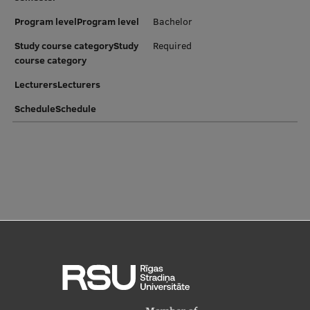
Program levelProgram level
Bachelor
Study course categoryStudy
Required
course category
LecturersLecturers
ScheduleSchedule