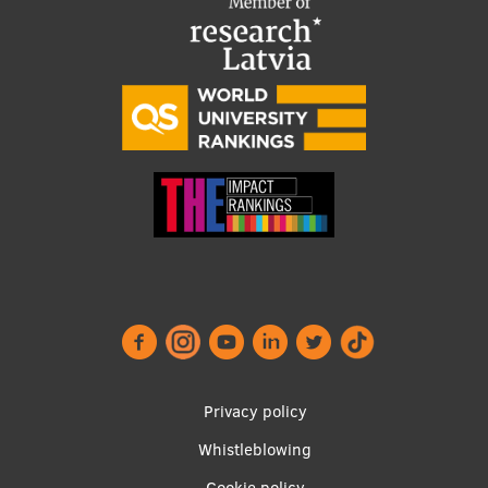
Footer
Privacy policy
menu
Whistleblowing
Cookie policy