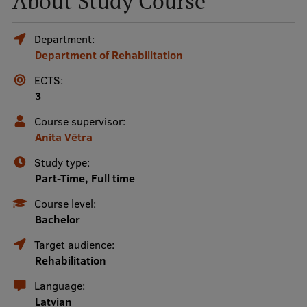
About Study Course
Mobile
Department:
Department of Rehabilitation
galvenā
Study Here
izvēlne
ECTS:
3
Undergraduate Programmes
Course supervisor:
Anita Vētra
Postgraduate Study Programmes
Study type:
Doctoral Studies
Part-Time, Full time
Graduate Medical Training
Course level:
Bachelor
Admissions
Target audience:
Your Start in Riga
Rehabilitation
Why choose RSU?
Language:
Latvian
Medizinstudium an der RSU