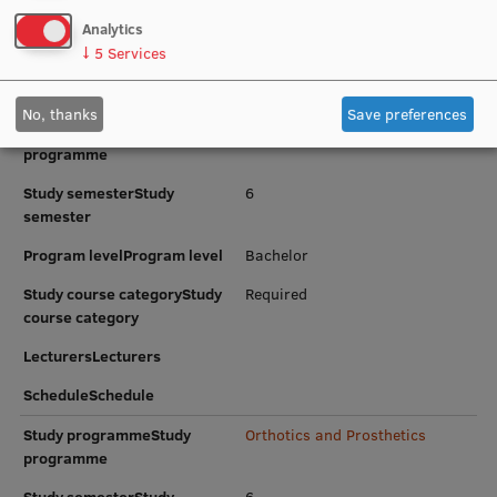
course category
Research Breakfast
Analytics
LecturersLecturers
↓
5
Services
Completed projects
ScheduleSchedule
Vertically Integrated Projects
No, thanks
Save preferences
Study programmeStudy
Physiotherapy
programme
Scientific Conferences
Study semesterStudy
6
Innovation Centre
semester
Program levelProgram level
Bachelor
International Cooperation
Study course categoryStudy
Required
course category
LecturersLecturers
Mobility programmes
ScheduleSchedule
International projects
Study programmeStudy
Orthotics and Prosthetics
programme
International partners