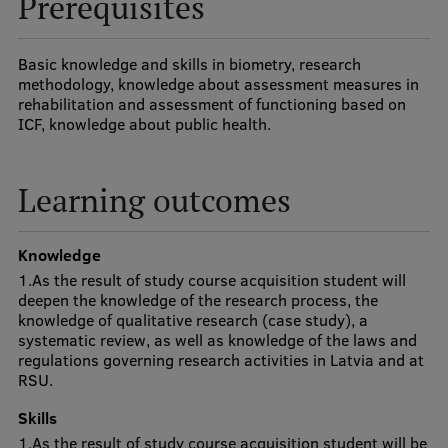
Prerequisites
Visual Identity
RSU Great Hall
Basic knowledge and skills in biometry, research
methodology, knowledge about assessment measures in
Museums and exhibitions
rehabilitation and assessment of functioning based on
ICF, knowledge about public health.
Development and research projects
Rankings
Learning outcomes
Virtual tour
Knowledge
Study and environmental accessibility
1.As the result of study course acquisition student will
Sustainable Development Goals
deepen the knowledge of the research process, the
knowledge of qualitative research (case study), a
Performance Data 2025
systematic review, as well as knowledge of the laws and
regulations governing research activities in Latvia and at
Souvenirs and books
RSU.
Skills
1.As the result of study course acquisition student will be