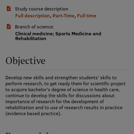
Study course description
International Student Ambassadors
Full description
,
Part-Time
,
Full time
Branch of science:
About Us
Clinical medicine; Sports Medicine and
Rehabilitation
Objective
Student life
Study bases
Develop new skills and strengthen students' skills to
Faculties
perform research, to get ready them for scientific project
to acquire bachelor's degree of science in health care,
Our people
continue to develop the skills for discussions about
importance of research for the development of
Strategy
rehabilitation and to use of research results in practice
(evidence based practice).
Structure
History