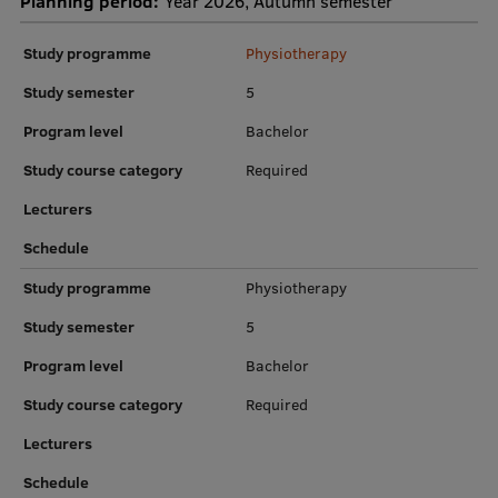
Planning period:
Year 2026, Autumn semester
Institutes and Laboratories
Study programme
Physiotherapy
Research Data Management
Study semester
5
Program level
Bachelor
Council of the Institute
Study course category
Required
RSU Research Portal
Lecturers
Research Impact
Schedule
Scientific Priorities
Study programme
Physiotherapy
Doctoral School
Study semester
5
Services & Main Fields of Research
Program level
Bachelor
International Cooperation
Study course category
Required
Research Services
Lecturers
Research Projects
Schedule