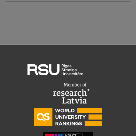
Research Breakfast
Completed projects
Vertically Integrated Projects
Scientific Conferences
Innovation Centre
International Cooperation
Mobility programmes
International projects
International partners