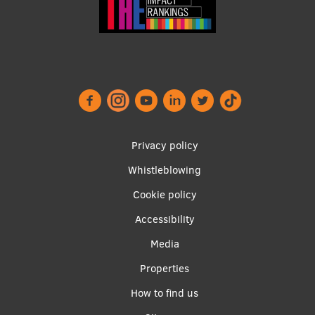
EURAXESS RSU contact point
Foreign delegation requests
EATRIS Coordinator in Latvia
Footer
Privacy policy
menu
Whistleblowing
Cookie policy
Accessibility
Apakšējā
Media
izvēlne2
Properties
How to find us