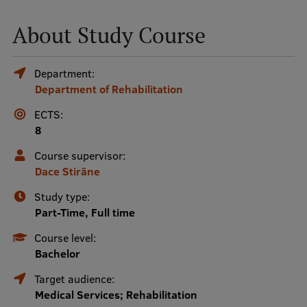
About Study Course
Mobile
galvenā
Study Here
Department:
izvēlne
Department of Rehabilitation
ECTS:
Undergraduate Programmes
8
Postgraduate Study Programmes
Course supervisor:
Doctoral Studies
Dace Stirāne
Graduate Medical Training
Study type:
Part-Time, Full time
Admissions
Course level:
Your Start in Riga
Bachelor
Why choose RSU?
Target audience:
Medical Services; Rehabilitation
Medizinstudium an der RSU