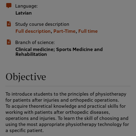
Language:
International Student Ambassadors
Latvian
Study course description
Full description
,
Part-Time
,
Full time
About Us
Branch of science:
Clinical medicine; Sports Medicine and
Rehabilitation
Student life
Study bases
Objective
Faculties
To introduce students to the principles of physiotherapy
Our people
for patients after injuries and orthopedic operations.
To acquire theoretical knowledge and practical skills for
Strategy
working with patients after orthopedic diseases,
operations and injuries. To learn the skill of choosing and
Structure
using the most appropriate physiotherapy technology for
a specific patient.
History