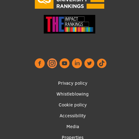
Footer
Privacy policy
menu
Whistleblowing
Cookie policy
Accessibility
Apakšējā
Media
Properties