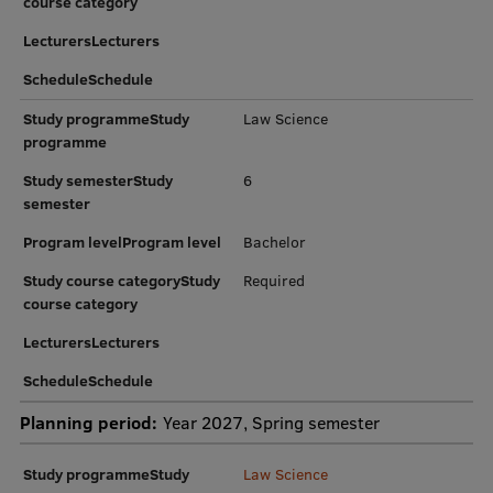
course category
Research Breakfast
LecturersLecturers
Completed projects
ScheduleSchedule
Vertically Integrated Projects
Study programmeStudy
Law Science
programme
Scientific Conferences
Study semesterStudy
6
Innovation Centre
semester
Program levelProgram level
Bachelor
Study course categoryStudy
Required
International Cooperation
course category
LecturersLecturers
Mobility programmes
ScheduleSchedule
International projects
Planning period:
Year 2027, Spring semester
International partners
Study programmeStudy
Law Science