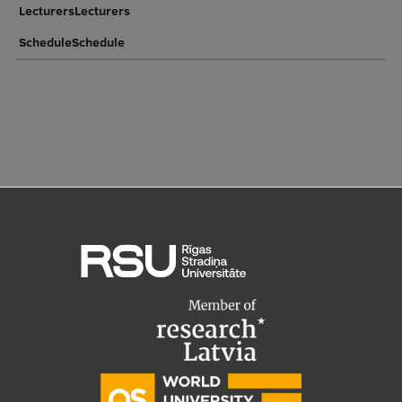
LecturersLecturers
ScheduleSchedule