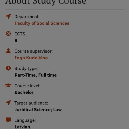
About Study Course
Mobile
Department:
Faculty of Social Sciences
galvenā
Study Here
izvēlne
ECTS:
9
Undergraduate Programmes
Course supervisor:
Inga Kudeikina
Postgraduate Study Programmes
Study type:
Doctoral Studies
Part-Time, Full time
Graduate Medical Training
Course level:
Bachelor
Admissions
Target audience:
Your Start in Riga
Juridical Science; Law
Why choose RSU?
Language:
Latvian
Medizinstudium an der RSU