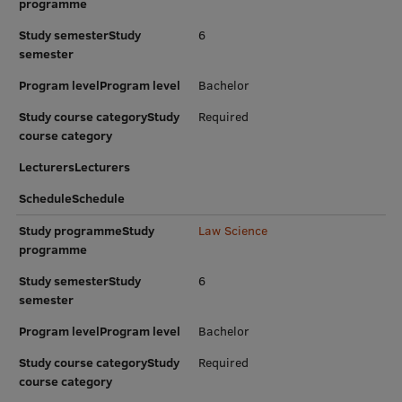
programme
EURAXESS RSU contact point
Study semesterStudy
6
Foreign delegation requests
semester
EATRIS Coordinator in Latvia
Program levelProgram level
Bachelor
Study course categoryStudy
Required
course category
LecturersLecturers
ScheduleSchedule
Study programmeStudy
Law Science
programme
Study semesterStudy
6
semester
Program levelProgram level
Bachelor
Study course categoryStudy
Required
course category