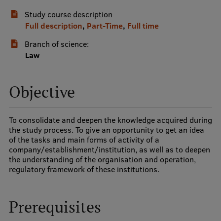
Study course description
International Student Ambassadors
Full description
,
Part-Time
,
Full time
Branch of science:
About Us
Law
Objective
Student life
Study bases
To consolidate and deepen the knowledge acquired during
the study process. To give an opportunity to get an idea
Faculties
of the tasks and main forms of activity of a
company/establishment/institution, as well as to deepen
Our people
the understanding of the organisation and operation,
regulatory framework of these institutions.
Strategy
Structure
Prerequisites
History