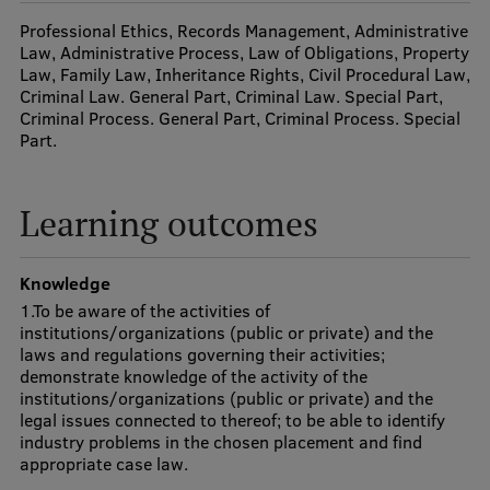
Visual Identity
Professional Ethics, Records Management, Administrative
Law, Administrative Process, Law of Obligations, Property
RSU Great Hall
Law, Family Law, Inheritance Rights, Civil Procedural Law,
Criminal Law. General Part, Criminal Law. Special Part,
Museums and exhibitions
Criminal Process. General Part, Criminal Process. Special
Part.
Development and research projects
Rankings
Learning outcomes
Virtual tour
Study and environmental accessibility
Knowledge
1.To be aware of the activities of
Sustainable Development Goals
institutions/organizations (public or private) and the
laws and regulations governing their activities;
Performance Data 2025
demonstrate knowledge of the activity of the
institutions/organizations (public or private) and the
Souvenirs and books
legal issues connected to thereof; to be able to identify
industry problems in the chosen placement and find
appropriate case law.