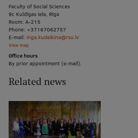
Faculty of Social Sciences
9c Kuldīgas iela, Rīga
Room:
A-215
Phone:
+37167062757
E-mail:
inga.kudeikina@rsu.lv
View map
Office hours
By prior appointment (e-mail).
Related news