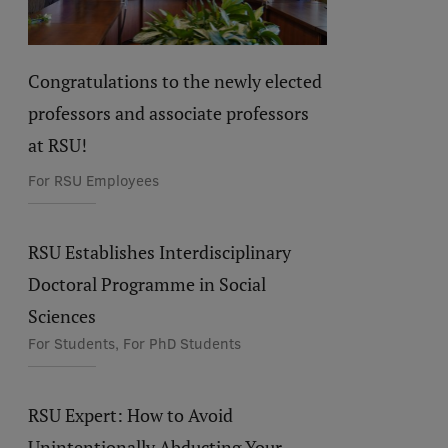
Congratulations to the newly elected
professors and associate professors
at RSU!
For RSU Employees
RSU Establishes Interdisciplinary
Doctoral Programme in Social
Sciences
For Students, For PhD Students
RSU Expert: How to Avoid
Unintentionally Abducting Your