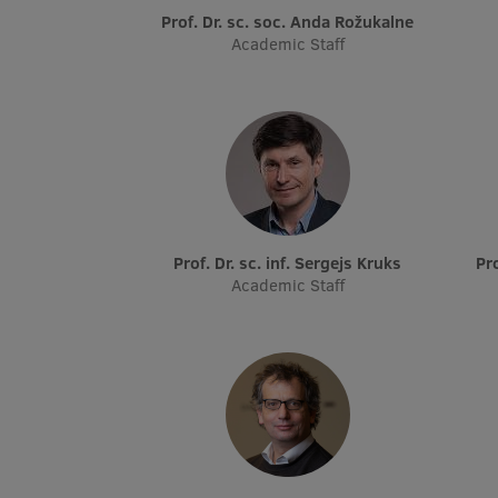
Prof. Dr. sc. soc. Anda Rožukalne
Academic Staff
Prof. Dr. sc. inf. Sergejs Kruks
P
Academic Staff