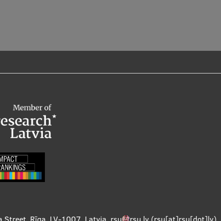
a Street, Rīga, LV-1007, Latvia
,
rsu
rsu
.
lv
(rsu[at]rsu[dot]lv)
,