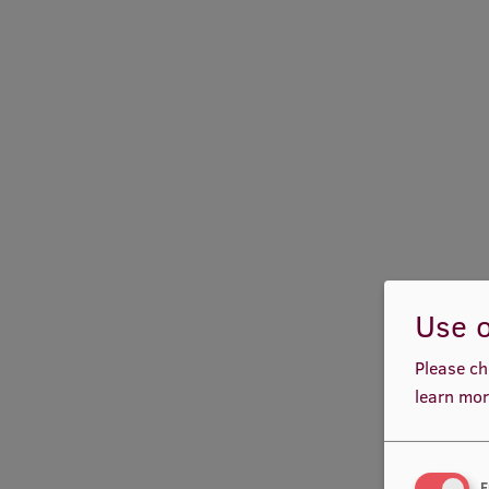
Use o
Please ch
learn mor
F