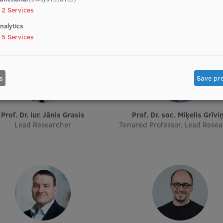
2
Services
nalytics
5
Services
s
Save pr
Prof. Dr. iur. Jānis Grasis
Prof. Dr. soc. Miķelis Grīvi
Lead Researcher
Tenured Professor, Lead Rese