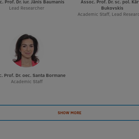
oc. Prof. Dr. iur. Jānis Baumanis
Assoc. Prof. Dr. sc. pol. Kārlis
Lead Researcher
Bukovskis
Academic Staff, Lead Resear
c. Prof. Dr. oec. Santa Bormane
Academic Staff
SHOW MORE