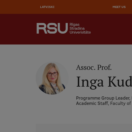
AUGŠĒ
Skip
to
LATVISKI
MEET US
IZVĒL
main
content
SEARCH
Galvenā
izvēlne
.
Assoc. Prof.
Inga Kud
Programme Group Leader,
Academic Staff,
Faculty of