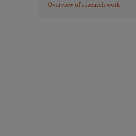
Overview of research work