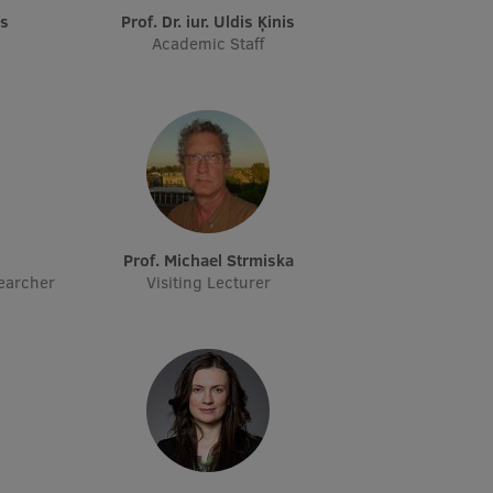
vs
Prof. Dr. iur. Uldis Ķinis
Academic Staff
s
Prof. Michael Strmiska
earcher
Visiting Lecturer