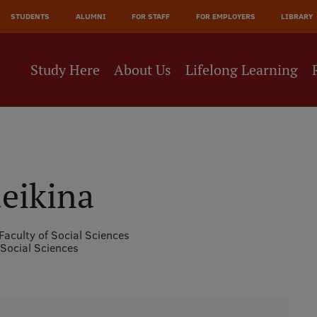
JĀ
STUDENTS
ALUMNI
FOR STAFF
FOR EMPLOYERS
LIBRARY
NE
Study Here
About Us
Lifelong Learning
eikina
Faculty of Social Sciences
 Social Sciences