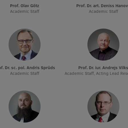
Prof. Olav Götz
Prof. Dr. art. Deniss Hano
Academic Staff
Academic Staff
rof. Dr. sc. pol. Andris Sprūds
Prof. Dr. iur. Andrejs Vilk
Academic Staff
Academic Staff, Acting Lead Res