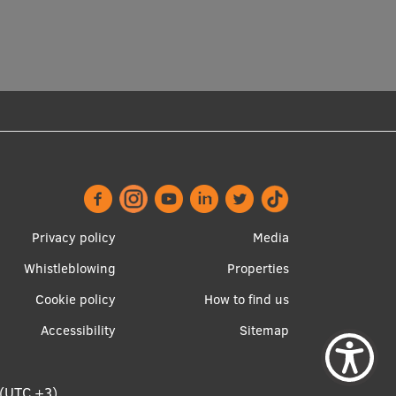
Footer
Apakšējā
Privacy policy
Media
menu
izvēlne2
Whistleblowing
Properties
Cookie policy
How to find us
Accessibility
Sitemap
 (UTC +3)