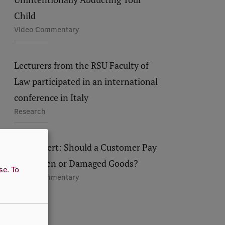
Child
Video Commentary
Lecturers from the RSU Faculty of
Law participated in an international
conference in Italy
Research
RSU Expert: Should a Customer Pay
for Broken or Damaged Goods?
use.
To
Video Commentary