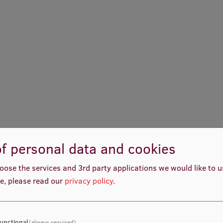
f personal data and cookies
oose the services and 3rd party applications we would like to 
e, please read our
privacy policy
.
unctional
(always required)