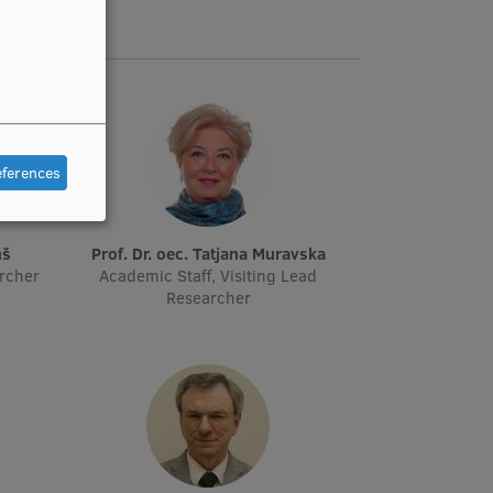
eferences
ņš
Prof. Dr. oec. Tatjana Muravska
archer
Academic Staff, Visiting Lead
Researcher