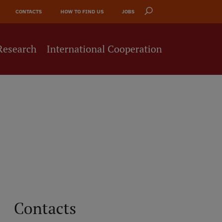
CONTACTS
HOW TO FIND US
JOBS
Research
International Cooperation
Contacts