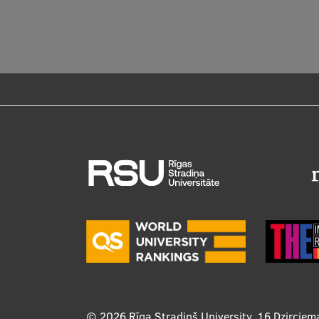
© 2026
Rīga Stradiņš University, 16 Dzirciem