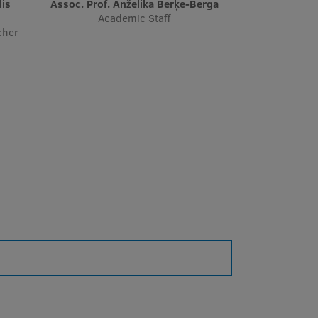
Assoc. Prof. Anželika Berķe-Berga
Academic Staff
cher