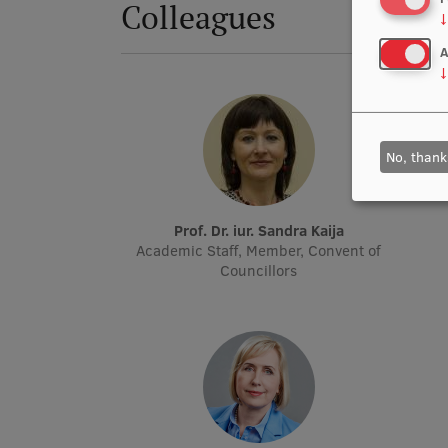
Colleagues
↓
A
↓
No, thank
Prof. Dr. iur. Sandra Kaija
Academic Staff, Member, Convent of
Councillors