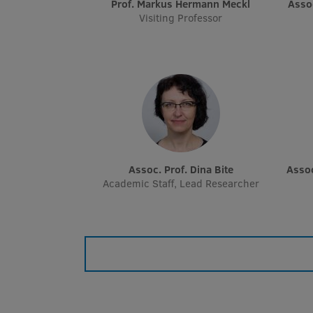
Prof. Markus Hermann Meckl
Ass
Visiting Professor
Assoc. Prof. Dina Bite
Asso
Academic Staff, Lead Researcher