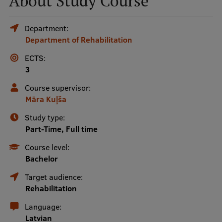
About Study Course
Mobile
Department:
Department of Rehabilitation
galvenā
Study Here
izvēlne
ECTS:
3
Undergraduate Programmes
Course supervisor:
Māra Kuļša
Postgraduate Study Programmes
Study type:
Doctoral Studies
Part-Time, Full time
Graduate Medical Training
Course level:
Bachelor
Admissions
Target audience:
Your Start in Riga
Rehabilitation
Why choose RSU?
Language:
Latvian
Medizinstudium an der RSU