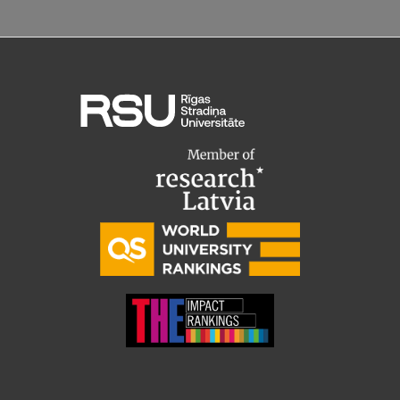
Research Breakfast
Completed projects
Vertically Integrated Projects
Scientific Conferences
Innovation Centre
International Cooperation
Mobility programmes
International projects
International partners