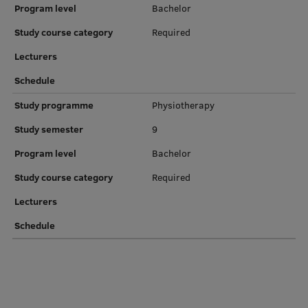
Program level
Bachelor
Institutes and Laboratories
Study course category
Required
Research Data Management
Lecturers
Schedule
Council of the Institute
Study programme
Physiotherapy
RSU Research Portal
Study semester
9
Research Impact
Program level
Bachelor
Scientific Priorities
Study course category
Required
Doctoral School
Lecturers
Services & Main Fields of Research
Schedule
International Cooperation
Research Services
Research Projects