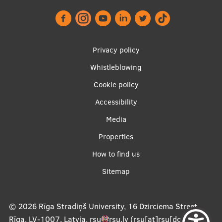
EURAXESS RSU contact point
Foreign delegation requests
EATRIS Coordinator in Latvia
Footer
Privacy policy
menu
Whistleblowing
Cookie policy
Accessibility
Apakšējā
Media
izvēlne2
Properties
How to find us
Sitemap
© 2026
Rīga Stradiņš University, 16 Dzirciema Street,
Rīga, LV-1007, Latvia
,
rsu
rsu
.
lv
(rsu[at]rsu[dot]lv)
,