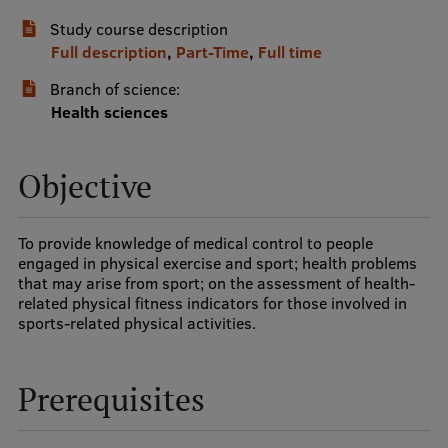
Study course description
International Student Ambassadors
Full description
,
Part-Time
,
Full time
Branch of science:
About Us
Health sciences
Objective
Student life
Study bases
To provide knowledge of medical control to people
engaged in physical exercise and sport; health problems
Faculties
that may arise from sport; on the assessment of health-
related physical fitness indicators for those involved in
Our people
sports-related physical activities.
Strategy
Prerequisites
Structure
History