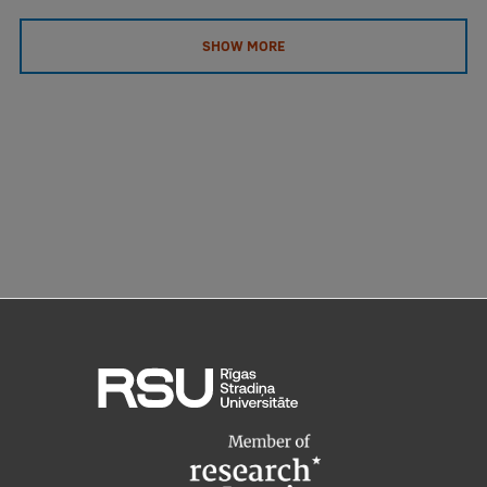
EURAXESS RSU contact point
SHOW MORE
Foreign delegation requests
EATRIS Coordinator in Latvia