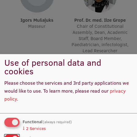
Lifelong Learning
Igors Mušaļuks
Prof. Dr. med. Ilze Grope
Masseur
Chair of Constitutional
Ethics and Equity Training
Assembly, Dean, Academic
Staff, Board Member,
Open University
Paediatrician, infectologist,
Lead Researcher
Latvian Language Courses
Use of personal data and
Pre-Courses
cookies
Professional Development
Please choose the services and 3rd party applications we
Centre for Educational Growth
would like to use.
To learn more, please read our
privacy
policy
.
Qualification Conformance Testing
Functional
(always required)
Research
Laura Klintsone
Prof. Angelika Krūmiņa
↓
2
Services
Administrative Manager
Academic Staff, Infectologist,