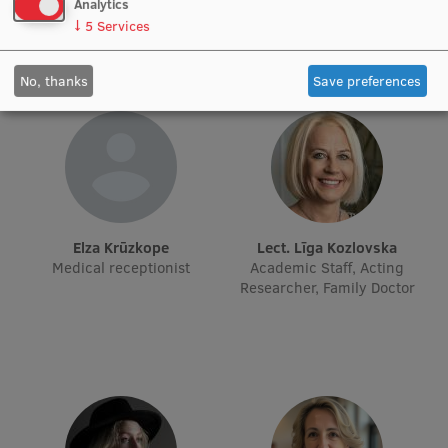
hepatologist
Analytics
↓
5
Services
Institutes and Laboratories
No, thanks
Save preferences
Research Data Management
Council of the Institute
RSU Research Portal
Research Impact
Scientific Priorities
Elza Krūzkope
Lect. Līga Kozlovska
Medical receptionist
Academic Staff, Acting
Doctoral School
Researcher, Family Doctor
Services & Main Fields of Research
International Cooperation
Research Services
Research Projects