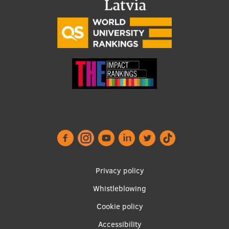
Footer
Privacy policy
menu
Whistleblowing
Cookie policy
Accessibility