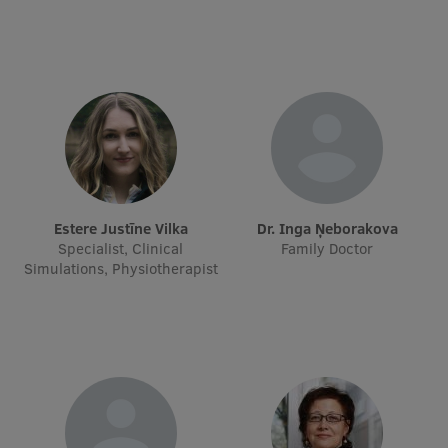
Visual Identity
RSU Great Hall
Museums and exhibitions
Development and research projects
Rankings
Virtual tour
Estere Justīne Vilka
dr. Inga Ņeborakova
Specialist, Clinical
Family Doctor
Study and environmental accessibility
Simulations, Physiotherapist
Sustainable Development Goals
Performance Data 2025
Souvenirs and books