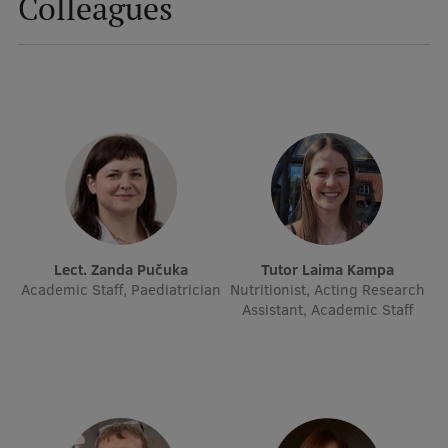
Colleagues
Mobile
galvenā
Study Here
izvēlne
Undergraduate Programmes
Postgraduate Study Programmes
Doctoral Studies
Lect. Zanda Pučuka
Tutor Laima Kampa
Graduate Medical Training
Academic Staff, Paediatrician
Nutritionist, Acting Research
Assistant, Academic Staff
Admissions
Your Start in Riga
Why choose RSU?
Medizinstudium an der RSU