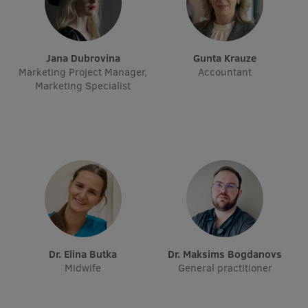
Research Breakfast
Completed projects
Jana Dubrovina
Gunta Krauze
Vertically Integrated Projects
Marketing Project Manager,
Accountant
Marketing Specialist
Scientific Conferences
Innovation Centre
International Cooperation
Mobility programmes
dr. Elina Butka
dr. Maksims Bogdanovs
International projects
Midwife
General practitioner
International partners