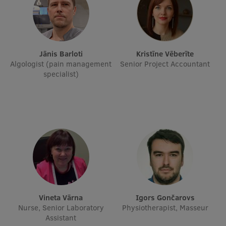
International Student Ambassadors
Jānis Barloti
Kristīne Vēberīte
About Us
Algologist (pain management
Senior Project Accountant
specialist)
Student life
Study bases
Faculties
Our people
Strategy
Vineta Vārna
Igors Gončarovs
Structure
Nurse, Senior Laboratory
Physiotherapist, Masseur
Assistant
History