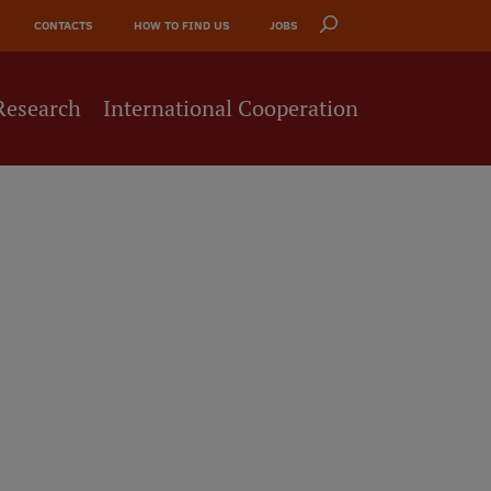
CONTACTS
HOW TO FIND US
JOBS
Research
International Cooperation