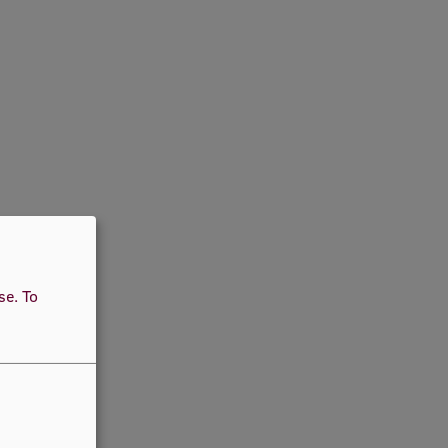
use.
To