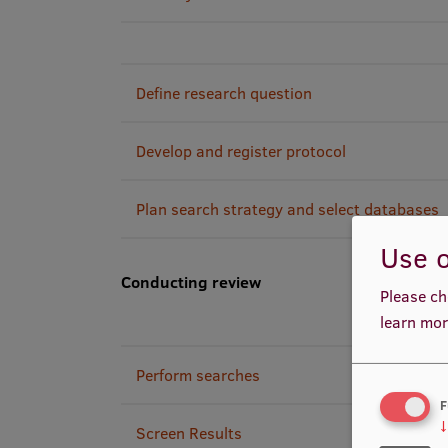
Define research question
Develop and register protocol
Plan search strategy and select databases
Use o
Conducting review
Please ch
learn mor
Perform searches
F
↓
Screen Results