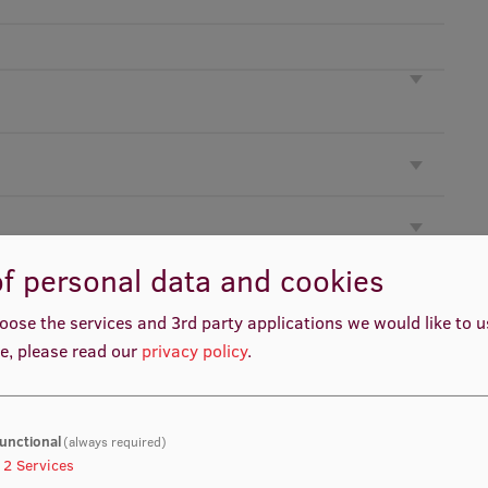
f personal data and cookies
oose the services and 3rd party applications we would like to 
e, please read our
privacy policy
.
unctional
(always required)
2
Services