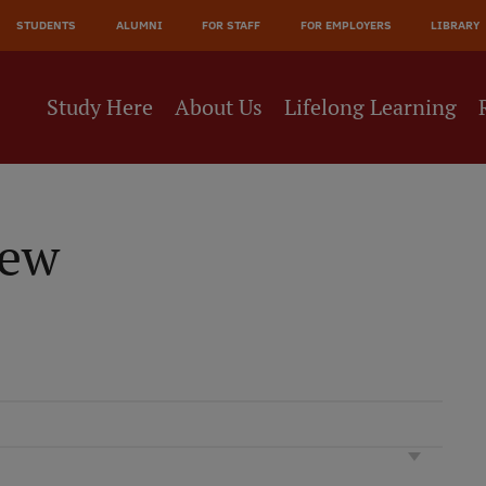
JĀ
STUDENTS
ALUMNI
FOR STAFF
FOR EMPLOYERS
LIBRARY
NE
Study Here
About Us
Lifelong Learning
iew