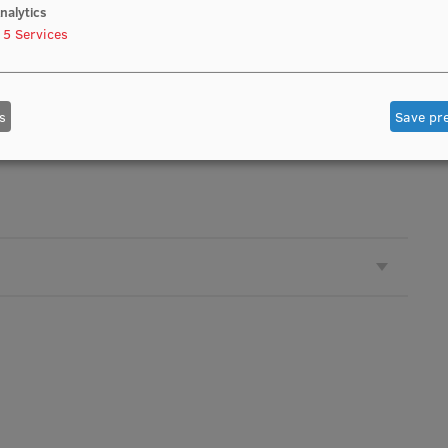
nalytics
5
Services
s
Save pr