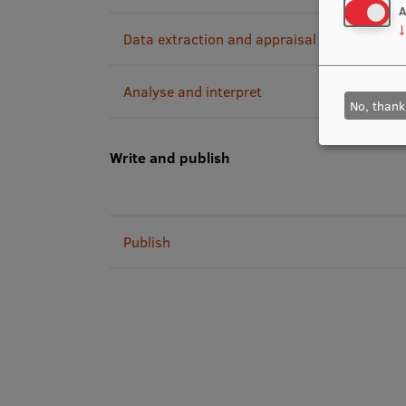
A
↓
Data extraction and appraisal
Analyse and interpret
No, thank
Write and publish
Publish