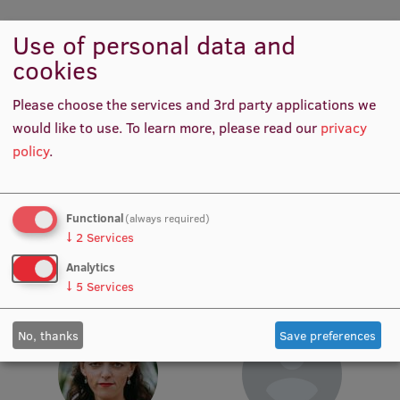
Lifelong Learning
Use of personal data and
cookies
Ethics and Equity Training
Please choose the services and 3rd party applications we
Open University
would like to use.
To learn more, please read our
privacy
Latvian Language Courses
policy
.
Pre-Courses
Laima Madara Šveiduka
Marija Tatarčika
Functional
Professional Development
(always required)
Procurement Manager
Procurement Manager
↓
2
Services
Centre for Educational Growth
Analytics
↓
5
Services
Qualification Conformance Testing
No, thanks
Save preferences
Research