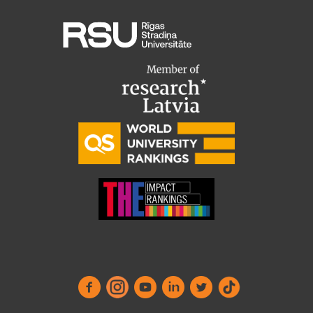
EURAXESS RSU contact point
Foreign delegation requests
EATRIS Coordinator in Latvia