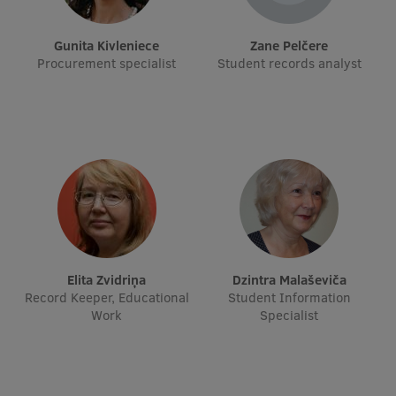
Institutes and Laboratories
Gunita Kivleniece
Zane Pelčere
Procurement specialist
Student records analyst
Research Data Management
Council of the Institute
RSU Research Portal
Research Impact
Scientific Priorities
Doctoral School
Services & Main Fields of Research
Elita Zvidriņa
Dzintra Malaševiča
Record Keeper, Educational
Student Information
International Cooperation
Work
Specialist
Research Services
Research Projects