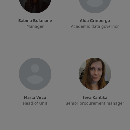
International Student Ambassadors
Sabīna Bušmane
Alda Grīnberga
Manager
Academic data governor
About Us
Student life
Study bases
Faculties
Our people
Marta Virza
Ieva Kantika
Strategy
Head of Unit
Senior procurement manager
Structure
History