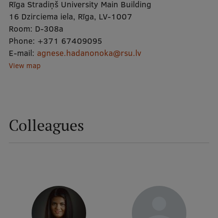
Rīga Stradiņš University Main Building
16 Dzirciema iela, Rīga, LV-1007
Mobile
Room:
D-308a
Phone:
galvenā
Study Here
+371 67409095
E-mail:
agnese.hadanonoka@rsu.lv
izvēlne
View map
Undergraduate Programmes
Postgraduate Study Programmes
Colleagues
Doctoral Studies
Graduate Medical Training
Admissions
Your Start in Riga
Why choose RSU?
Medizinstudium an der RSU