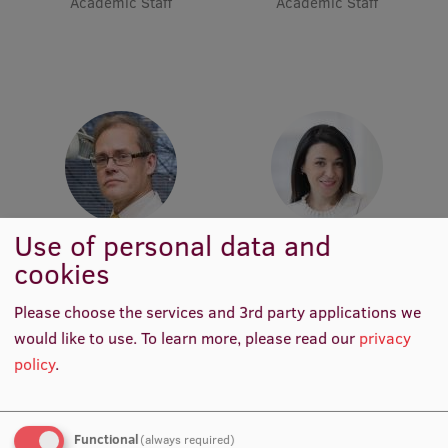
Academic Staff
Academic Staff
Lifelong Learning
Ethics and Equity Training
Open University
Latvian Language Courses
Pre-Courses
Use of personal data and
Asst. Prof. Guntars Selga
Professional Development
Asst. Darja Ķīse
cookies
Academic Staff
Academic Staff
Centre for Educational Growth
Please choose the services and 3rd party applications we
Qualification Conformance Testing
would like to use.
To learn more, please read our
privacy
policy
.
Research
Functional
(always required)