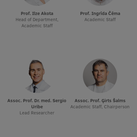
International Student Ambassadors
Prof. Ilze Akota
Prof. Ingrīda Čēma
Head of Department,
Academic Staff
Academic Staff
About Us
Student life
Study bases
Faculties
Our people
Assoc. Prof. Dr. med. Sergio
Assoc. Prof. Ģirts Šalms
Uribe
Academic Staff, Chairperson
Strategy
Lead Researcher
Structure
History