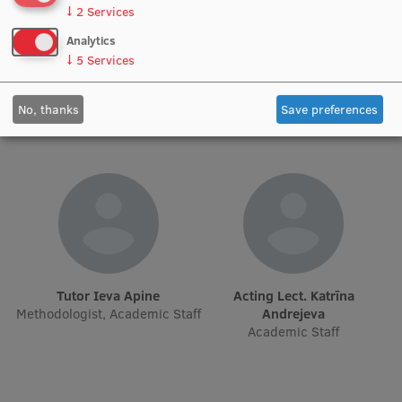
↓
2
Services
Institutes and Laboratories
Analytics
Asst. Aleksandrs Grišuļonoks
Lect. Andris Bīgestāns
↓
5
Services
Research Data Management
Academic Staff
Academic Staff
Council of the Institute
No, thanks
Save preferences
RSU Research Portal
Research Impact
Scientific Priorities
Doctoral School
Services & Main Fields of Research
Tutor Ieva Apine
Acting Lect. Katrīna
Methodologist, Academic Staff
Andrejeva
International Cooperation
Academic Staff
Research Services
Research Projects