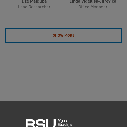
Ilze Maldupa
Linda Videjusa-Jureviča
EURAXESS RSU contact point
Lead Researcher
Office Manager
Foreign delegation requests
EATRIS Coordinator in Latvia
SHOW MORE