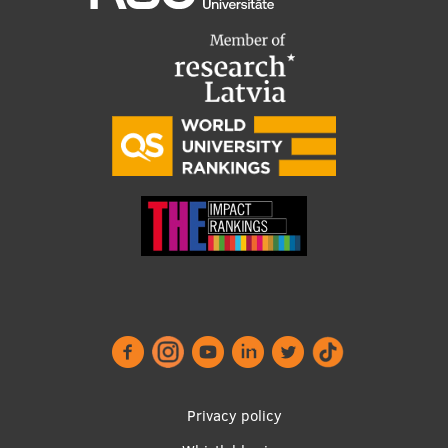
Footer
Privacy policy