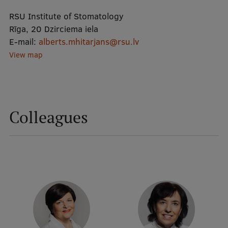
RSU Institute of Stomatology
Mobile
Rīga, 20 Dzirciema iela
E-mail:
alberts.mhitarjans@rsu.lv
galvenā
Study Here
View map
izvēlne
Undergraduate Programmes
Postgraduate Study Programmes
Colleagues
Doctoral Studies
Graduate Medical Training
Admissions
Your Start in Riga
Why choose RSU?
Medizinstudium an der RSU