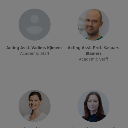
Research Breakfast
Completed projects
Vertically Integrated Projects
Scientific Conferences
Acting Asst. Vadims Kļimecs
Acting Asst. Prof. Kaspars
Innovation Centre
Academic Staff
Stāmers
Academic Staff
International Cooperation
Mobility programmes
International projects
International partners