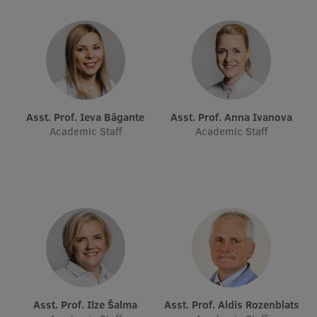
Visual Identity
RSU Great Hall
Museums and exhibitions
Development and research projects
Asst. Prof. Ieva Bāgante
Asst. Prof. Anna Ivanova
Rankings
Academic Staff
Academic Staff
Virtual tour
Study and environmental accessibility
Sustainable Development Goals
Performance Data 2025
Souvenirs and books
Asst. Prof. Ilze Šalma
Asst. Prof. Aldis Rozenblats