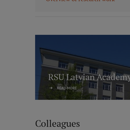
RSU Latvian Academy
READ MORE
Colleagues