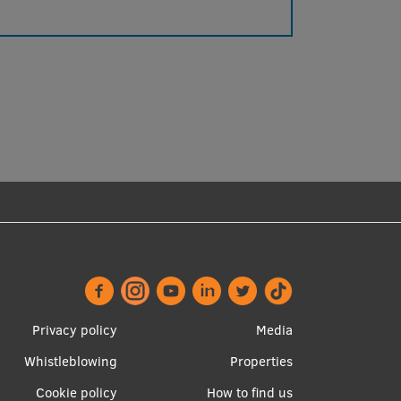
Footer
Apakšējā
Privacy policy
Media
menu
izvēlne2
Whistleblowing
Properties
Cookie policy
How to find us