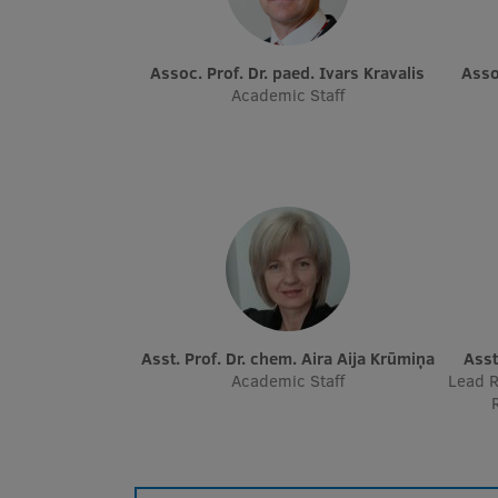
Assoc. Prof. Dr. paed. Ivars Kravalis
Ass
Academic Staff
Asst. Prof. Dr. chem. Aira Aija Krūmiņa
Ass
Academic Staff
Lead R