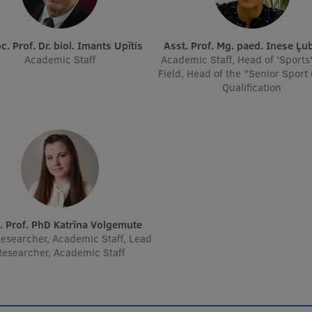
oc. Prof. Dr. biol. Imants Upītis
Asst. Prof. Mg. paed. Inese Ļu
Academic Staff
Academic Staff, Head of 'Sports
Field, Head of the "Senior Sport
Qualification
t. Prof. PhD Katrīna Volgemute
esearcher, Academic Staff, Lead
Researcher, Academic Staff