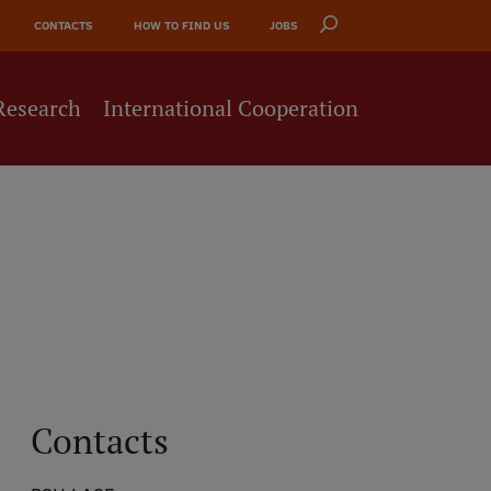
CONTACTS
HOW TO FIND US
JOBS
Research
International Cooperation
Contacts