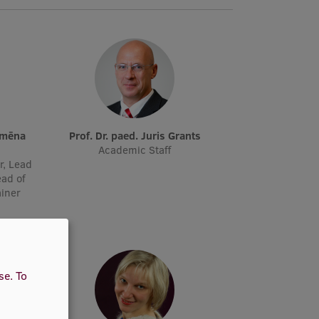
Prof. Dr. paed. Juris Grants
Academic Staff
r, Lead
ead of
ainer
use.
To