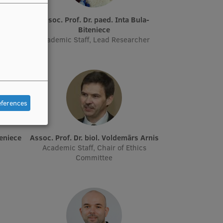
ta Boge
Assoc. Prof. Dr. paed. Inta Bula-
Biteniece
Academic Staff, Lead Researcher
eferences
peniece
Assoc. Prof. Dr. biol. Voldemārs Arnis
Academic Staff, Chair of Ethics
Committee