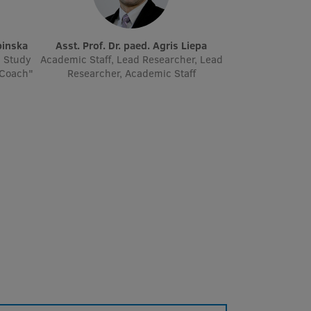
binska
Asst. Prof. Dr. paed. Agris Liepa
' Study
Academic Staff, Lead Researcher, Lead
 Coach"
Researcher, Academic Staff