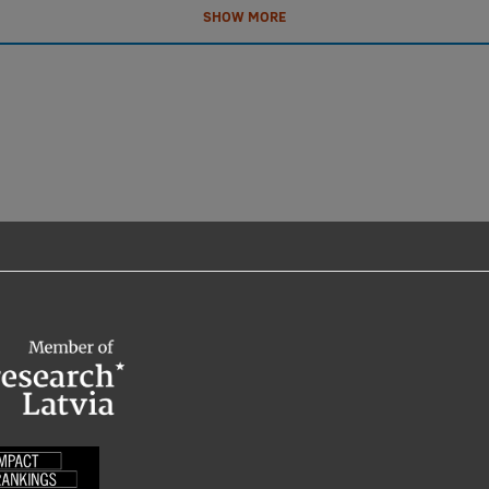
SHOW MORE