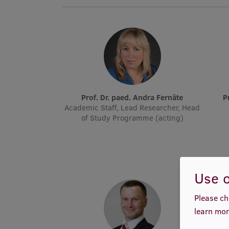
Prof. Dr. paed. Andra Fernāte
Academic Staff, Lead Researcher, Head
of Study Programme (acting)
Use o
Please ch
learn mor