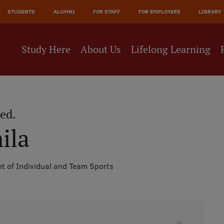
JĀ
STUDENTS
ALUMNI
FOR STAFF
FOR EMPLOYERS
LIBRARY
NE
Study Here
About Us
Lifelong Learning
aed.
ila
t of Individual and Team Sports