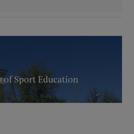
 of Sport Education