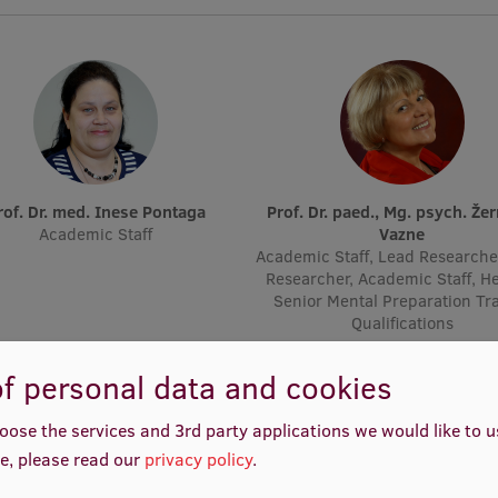
Prof. Dr. med. Inese Pontaga
Prof. Dr. paed., Mg. psych. Žermēna
Academic Staff
Vazne
Academic Staff, Lead Researche
Researcher, Academic Staff, H
Senior Mental Preparation Tr
Qualifications
f personal data and cookies
oose the services and 3rd party applications we would like to 
e, please read our
privacy policy
.