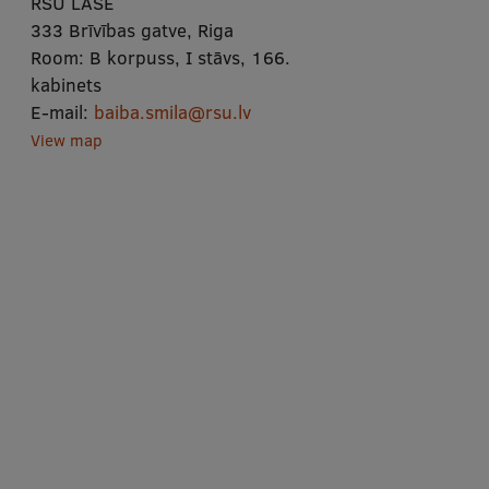
RSU LASE
333 Brīvības gatve, Riga
Room:
B korpuss, I stāvs, 166.
kabinets
E-mail:
baiba.smila@rsu.lv
View map