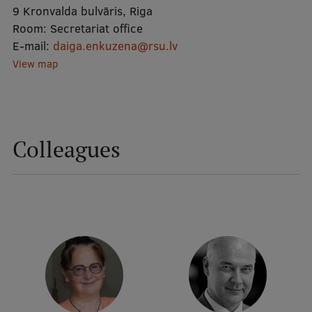
9 Kronvalda bulvāris, Riga
Room:
Secretariat office
Mobile
E-mail:
daiga.enkuzena@rsu.lv
galvenā
Study Here
View map
izvēlne
Undergraduate Programmes
Colleagues
Postgraduate Study Programmes
Doctoral Studies
Graduate Medical Training
Admissions
Your Start in Riga
Why choose RSU?
Medizinstudium an der RSU