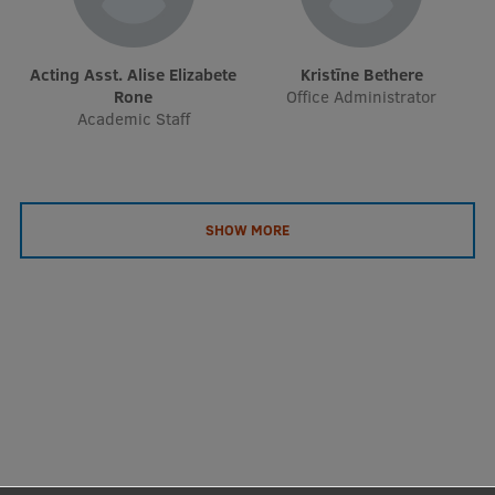
EURAXESS RSU contact point
Foreign delegation requests
Acting Asst. Alise Elizabete
Kristīne Bethere
Rone
Office Administrator
EATRIS Coordinator in Latvia
Academic Staff
SHOW MORE