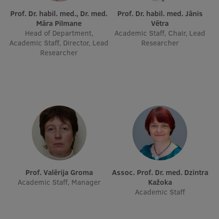
Prof. Dr. habil. med., Dr. med.
Prof. Dr. habil. med. Jānis
International Student Ambassadors
Māra Pilmane
Vētra
Head of Department,
Academic Staff, Chair, Lead
Academic Staff, Director, Lead
Researcher
Researcher
About Us
Student life
Study bases
Faculties
Our people
Prof. Valērija Groma
Assoc. Prof. Dr. med. Dzintra
Strategy
Academic Staff, Manager
Kažoka
Structure
Academic Staff
History