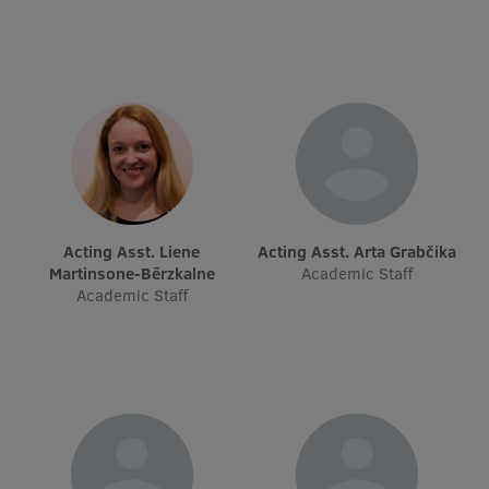
Research Breakfast
Completed projects
Vertically Integrated Projects
Scientific Conferences
Innovation Centre
Acting Asst. Liene
Acting Asst. Arta Grabčika
Martinsone-Bērzkalne
Academic Staff
International Cooperation
Academic Staff
Mobility programmes
International projects
International partners