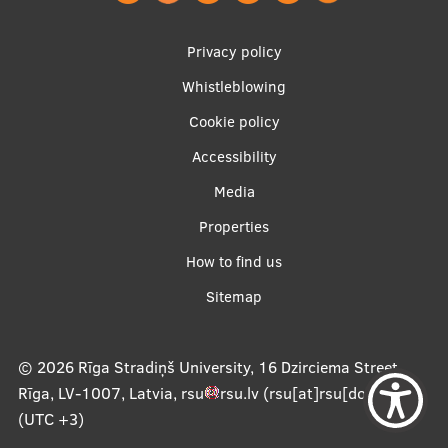
Footer
Privacy policy
menu
Whistleblowing
Cookie policy
Accessibility
Apakšējā
Media
izvēlne2
Properties
How to find us
Sitemap
© 2026
Rīga Stradiņš University, 16 Dzirciema Street,
Rīga, LV-1007, Latvia
,
rsu
rsu
.
lv
(rsu[at]rsu[dot]lv)
,
(UTC +3)