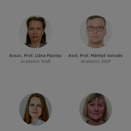
Visual Identity
RSU Great Hall
Museums and exhibitions
Development and research projects
Rankings
Assoc. Prof. Liāna Pļaviņa
Asst. Prof. Mārtiņš Vaivads
Academic Staff
Academic Staff
Virtual tour
Study and environmental accessibility
Sustainable Development Goals
Performance Data 2025
Souvenirs and books