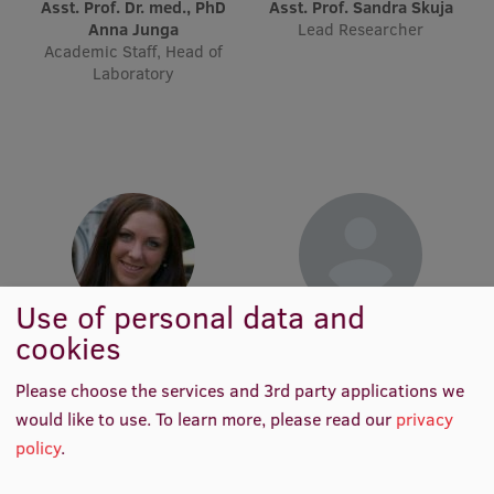
Lifelong Learning
Asst. Prof. Dr. med., PhD
Asst. Prof. Sandra Skuja
Anna Junga
Lead Researcher
Academic Staff, Head of
Laboratory
Ethics and Equity Training
Open University
Latvian Language Courses
Pre-Courses
Professional Development
Use of personal data and
Centre for Educational Growth
cookies
Asst. Dace Buile
Tutor Līva Auziņa
Qualification Conformance Testing
Academic Staff
Academic Staff
Please choose the services and 3rd party applications we
would like to use.
To learn more, please read our
privacy
Research
policy
.