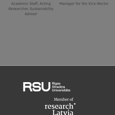
Academic Staff, Acting
Manager for the Vice-Rector
Researcher, Sustainability
Institutes and Laboratories
Adviser
Research Data Management
Council of the Institute
RSU Research Portal
Research Impact
Scientific Priorities
Doctoral School
Services & Main Fields of Research
International Cooperation
Research Services
Research Projects