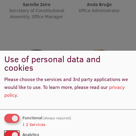
Sarmīte Zeire
Anda Bruģe
Visual Identity
Secretary of Constitutional
Office Administrator
Assembly, Office Manager
RSU Great Hall
Museums and exhibitions
Development and research projects
Rankings
Use of personal data and
cookies
Virtual tour
Study and environmental accessibility
Please choose the services and 3rd party applications we
would like to use.
To learn more, please read our
privacy
Sustainable Development Goals
Rita Krūze
dr. Zane Mitrevica
policy
.
Office Administrator
International Rankings Data
Performance Data 2025
Analyst
Souvenirs and books
Functional
(always required)
↓
2
Services
Analytics