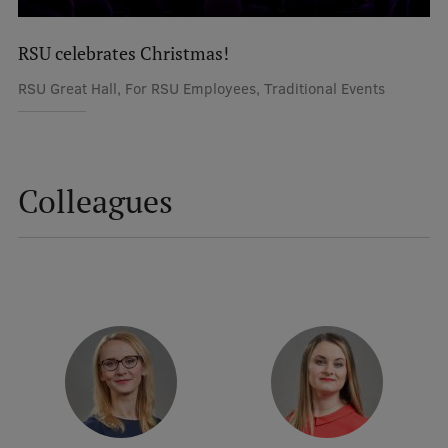
International Student Ambassadors
RSU celebrates Christmas!
RSU Great Hall, For RSU Employees, Traditional Events
About Us
Colleagues
Student life
Study bases
Faculties
Our people
Strategy
Structure
History