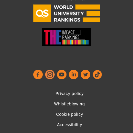
Research Breakfast
Completed projects
Vertically Integrated Projects
Scientific Conferences
Innovation Centre
International Cooperation
Footer
Privacy policy
Mobility programmes
menu
Whistleblowing
International projects
Cookie policy
Accessibility
International partners