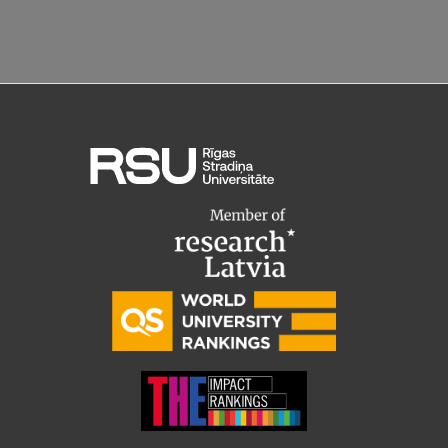
Research Breakfast
Completed projects
Vertically Integrated Projects
Scientific Conferences
Innovation Centre
International Cooperation
Mobility programmes
International projects
International partners