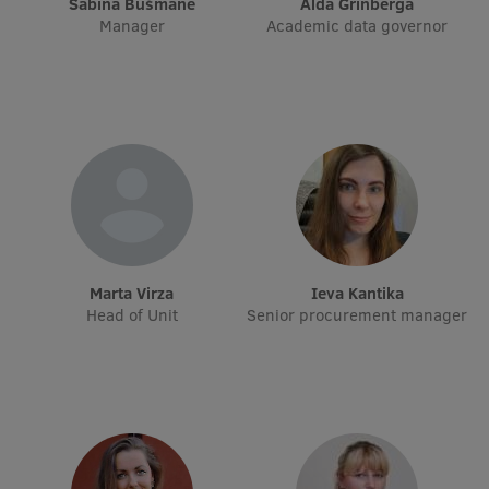
Sabīna Bušmane
Alda Grīnberga
Manager
Academic data governor
International Student Ambassadors
About Us
Student life
Study bases
Marta Virza
Ieva Kantika
Faculties
Head of Unit
Senior procurement manager
Our people
Strategy
Structure
History