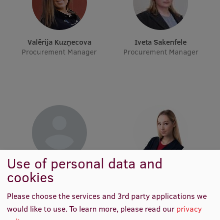
Visual Identity
RSU Great Hall
Valērija Kuzņecova
Iveta Sakenfele
Museums and exhibitions
Procurement Manager
Procurement Manager
Development and research projects
Rankings
Virtual tour
Study and environmental accessibility
Sustainable Development Goals
Use of personal data and
Performance Data 2025
Iveta Saulīte
Laima Madara Šveiduka
cookies
Procurement Manager
Procurement Manager
Souvenirs and books
Please choose the services and 3rd party applications we
would like to use.
To learn more, please read our
privacy