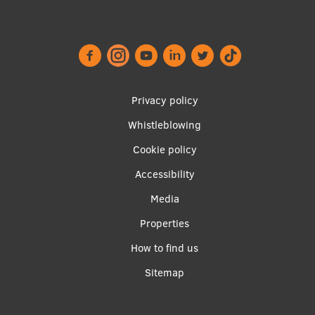
EURAXESS RSU contact point
Foreign delegation requests
EATRIS Coordinator in Latvia
Footer
Privacy policy
menu
Whistleblowing
Cookie policy
Accessibility
Apakšējā
Media
izvēlne2
Properties
How to find us
Sitemap