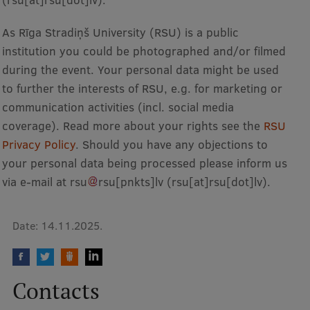
Research Breakfast
As Rīga Stradiņš University (RSU) is a public
Completed projects
institution you could be photographed and/or filmed
during the event. Your personal data might be used
Vertically Integrated Projects
to further the interests of RSU, e.g. for marketing or
Scientific Conferences
communication activities (incl. social media
Innovation Centre
coverage). Read more about your rights see the
RSU
Privacy Policy
. Should you have any objections to
your personal data being processed please inform us
International Cooperation
via e-mail at
rsu
rsu
[pnkts]
lv
(rsu[at]rsu[dot]lv)
.
Date:
14.11.2025.
Mobility programmes
International projects
Contacts
International partners