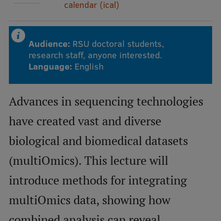
calendar (ical)
Mobile
galvenā
Study Here
Audience:
RSU doctoral students,
research staff, anyone interested.
izvēlne
Language:
English
Undergraduate Programmes
Advances in sequencing technologies
Postgraduate Study Programmes
have created vast and diverse
Doctoral Studies
biological and biomedical datasets
Graduate Medical Training
(multiOmics). This lecture will
Admissions
introduce methods for integrating
Your Start in Riga
multiOmics data, showing how
Why choose RSU?
combined analysis can reveal
Medizinstudium an der RSU