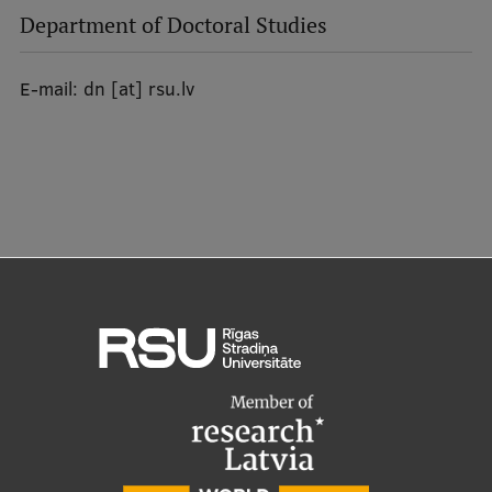
EURAXESS RSU contact point
Department of Doctoral Studies
Foreign delegation requests
E-mail:
dn
[at]
rsu.lv
EATRIS Coordinator in Latvia