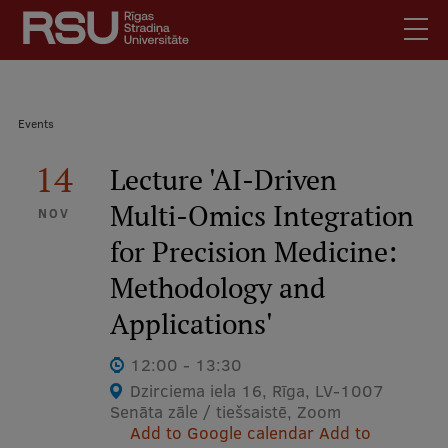
Skip
to
main
content
English
.
Breadcrumb
Events
Latviski
Mobile
14
Search
Lecture 'AI-Driven
Meet Us
augšējā
Multi-Omics Integration
Students
NOV
izvēlne
for Precision Medicine:
Alumni
For Staff
Methodology and
For Employers
Applications'
Library
12:00 - 13:30
Contacts
Dzirciema iela 16, Rīga, LV-1007
Senāta zāle / tiešsaistē, Zoom
How to find us
Add to Google calendar
Add to
Jobs