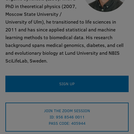
PhD in theoretical physics (2007,
Visual Identity
Moscow State University /
RSU Great Hall
University of Ulm), he transitioned to life sciences in
2011 and has since applied statistical and machine
Museums and exhibitions
learning methods to biomedical data. His research
Development and research projects
background spans medical genomics, diabetes, and cell
and evolutionary biology at Lund University and NBIS
Rankings
SciLifeLab, Sweden.
Virtual tour
Study and environmental accessibility
SIGN UP
Sustainable Development Goals
Performance Data 2025
JOIN THE ZOOM SESSION
Souvenirs and books
ID: 956 8546 0011
PASS CODE: 405944