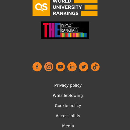
Footer
Privacy policy
menu
Whistleblowing
Cookie policy
Accessibility
Apakšējā
Media