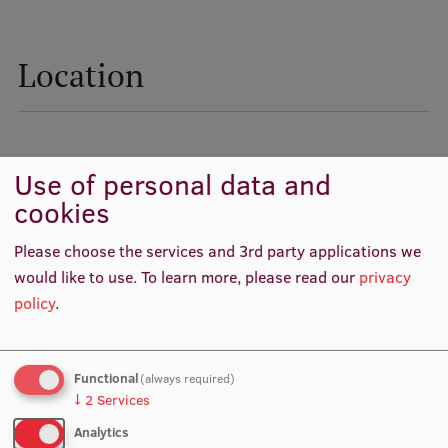
Lifelong Learning
Location
Ethics and Equity Training
Open University
Latvian Language Courses
Use of personal data and
cookies
Pre-Courses
Professional Development
Please choose the services and 3rd party applications we
would like to use.
To learn more, please read our
privacy
Centre for Educational Growth
policy
.
Qualification Conformance Testing
Functional
(always required)
↓
2
Services
Research
Analytics