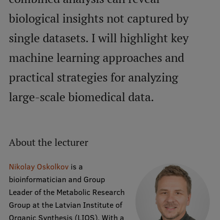
biological insights not captured by
International Student Ambassadors
single datasets. I will highlight key
machine learning approaches and
About Us
practical strategies for analyzing
large-scale biomedical data.
Student life
Study bases
Faculties
About the lecturer
Our people
Nikolay Oskolkov
is a
Strategy
bioinformatician and Group
Leader of the Metabolic Research
Structure
Group at the Latvian Institute of
History
Organic Synthesis (LIOS). With a