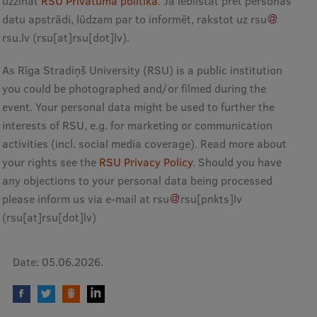
uzzināt
RSU Privātuma politikā
. Ja iebilstat pret personas
Research Breakfast
datu apstrādi, lūdzam par to informēt, rakstot uz
rsu
rsu
.
lv
(rsu[at]rsu[dot]lv)
.
Completed projects
As Rīga Stradiņš University (RSU) is a public institution
Vertically Integrated Projects
you could be photographed and/or filmed during the
Scientific Conferences
event. Your personal data might be used to further the
interests of RSU, e.g. for marketing or communication
Innovation Centre
activities (incl. social media coverage). Read more about
your rights see the
RSU Privacy Policy
. Should you have
any objections to your personal data being processed
International Cooperation
please inform us via e-mail at
rsu
rsu
[pnkts]
lv
(rsu[at]rsu[dot]lv)
Mobility programmes
Date:
05.06.2026.
International projects
International partners