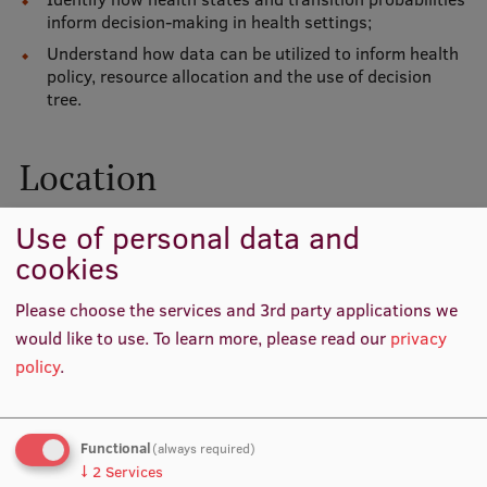
Lifelong Learning
inform decision-making in health settings;
Understand how data can be utilized to inform health
policy, resource allocation and the use of decision
tree.
Ethics and Equity Training
Open University
Location
Latvian Language Courses
Pre-Courses
Use of personal data and
cookies
Professional Development
Please choose the services and 3rd party applications we
Centre for Educational Growth
would like to use.
To learn more, please read our
privacy
Qualification Conformance Testing
policy
.
Research
Functional
(always required)
↓
2
Services