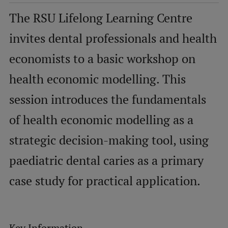
The RSU Lifelong Learning Centre
Mobile
invites dental professionals and health
galvenā
Study Here
economists to a basic workshop on
izvēlne
health economic modelling. This
Undergraduate Programmes
session introduces the fundamentals
Postgraduate Study Programmes
of health economic modelling as a
Doctoral Studies
strategic decision-making tool, using
Graduate Medical Training
paediatric dental caries as a primary
Admissions
case study for practical application.
Your Start in Riga
Why choose RSU?
Medizinstudium an der RSU