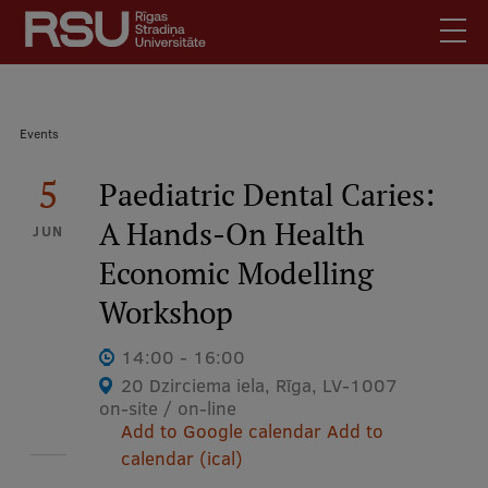
Skip
to
main
content
English
.
Breadcrumb
Events
Latviski
Mobile
5
Search
Paediatric Dental Caries:
Meet Us
augšējā
A Hands-On Health
Students
JUN
izvēlne
Economic Modelling
Alumni
For Staff
Workshop
For Employers
14:00 - 16:00
Library
20 Dzirciema iela, Rīga, LV-1007
on-site / on-line
Contacts
Add to Google calendar
Add to
How to find us
calendar (ical)
Jobs