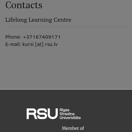
Contacts
EURAXESS RSU contact point
Foreign delegation requests
Lifelong Learning Centre
EATRIS Coordinator in Latvia
Phone:
+37167409171
E-mail:
kursi
[at]
rsu.lv