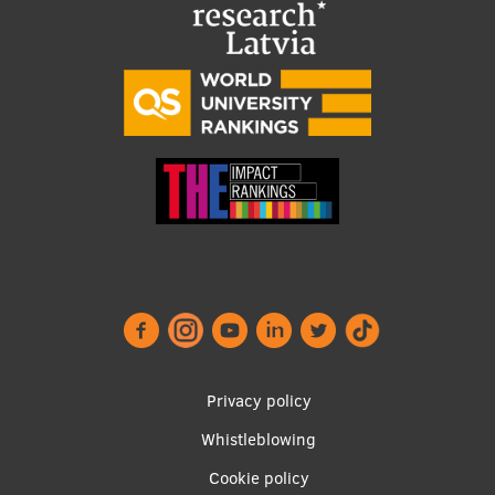
Footer
Privacy policy
menu
Whistleblowing
Cookie policy