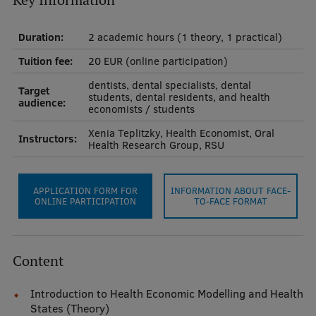
Key Information
International Student Ambassadors
Duration:
2 academic hours (1 theory, 1 practical)
Tuition fee:
20 EUR (online participation)
About Us
dentists, dental specialists, dental
Target
students, dental residents, and health
audience:
economists / students
Xenia Teplitzky, Health Economist, Oral
Instructors:
Student life
Health Research Group, RSU
Study bases
APPLICATION FORM FOR
INFORMATION ABOUT FACE-
Faculties
ONLINE PARTICIPATION
TO-FACE FORMAT
Our people
Strategy
Content
Structure
Introduction to Health Economic Modelling and Health
History
States (Theory)