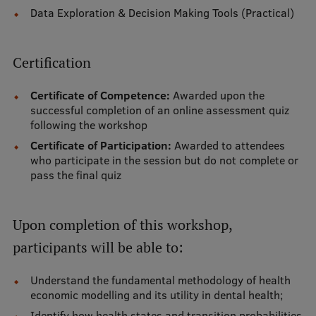
Data Exploration & Decision Making Tools (Practical)
Visual Identity
RSU Great Hall
Certification
Museums and exhibitions
Certificate of Competence:
Awarded upon the
Development and research projects
successful completion of an online assessment quiz
following the workshop
Rankings
Certificate of Participation:
Awarded to attendees
Virtual tour
who participate in the session but do not complete or
pass the final quiz
Study and environmental accessibility
Sustainable Development Goals
Upon completion of this workshop,
Performance Data 2025
participants will be able to:
Souvenirs and books
Understand the fundamental methodology of health
economic modelling and its utility in dental health;
Identify how health states and transition probabilities