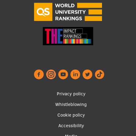
Visual Identity
RSU Great Hall
Museums and exhibitions
Development and research projects
Rankings
Virtual tour
Study and environmental accessibility
Sustainable Development Goals
Footer
Privacy policy
Performance Data 2025
menu
Whistleblowing
Souvenirs and books
Cookie policy
Accessibility