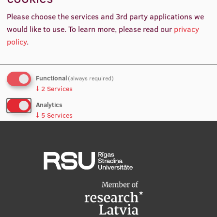
About
International Student Ambassadors
Please choose the services and 3rd party applications we
would like to use.
To learn more, please read our
privacy
Higher Education Specialist, UNESCO, France
policy
.
About Us
Functional
(always required)
↓
2
Services
Student life
Analytics
Study bases
↓
5
Services
Faculties
No, thanks
Save preferences
Our people
Strategy
Structure
History