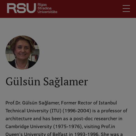
Skip
to
main
content
English
.
Latviski
Mobile
Search
Meet Us
augšējā
Students
izvēlne
Alumni
Gülsün Sağlamer
For Staff
For Employers
Prof.Dr. Gülsün Sağlamer, Former Rector of Istanbul
Library
Technical University (ITU) (1996-2004) is a professor of
Contacts
architecture and has been as a post-doc researcher in
How to find us
Cambridge University (1975-1976), visiting Prof.in
Queen’s University of Belfast in 1993-1996. She was a
Jobs