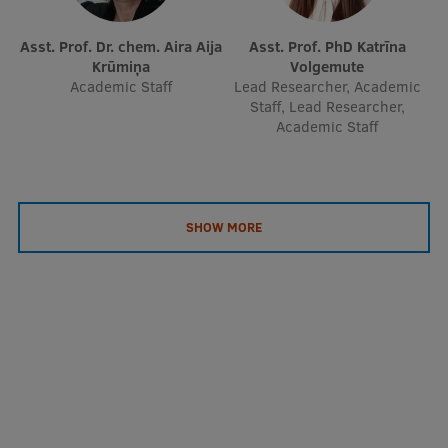
Asst. Prof. Dr. chem. Aira Aija
Asst. Prof. PhD Katrīna
Krūmiņa
Volgemute
Academic Staff
Lead Researcher, Academic
Staff, Lead Researcher,
Academic Staff
SHOW MORE