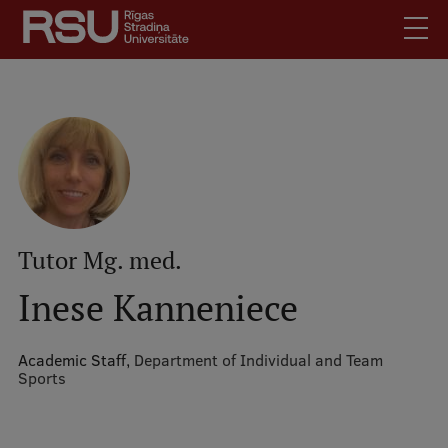
Skip
to
main
content
English
.
Latviski
Mobile
Search
Meet Us
augšējā
Students
izvēlne
Alumni
Tutor Mg. med.
For Staff
Inese Kanneniece
For Employers
Library
Academic Staff,
Department of Individual and Team
Sports
Contacts
How to find us
Jobs