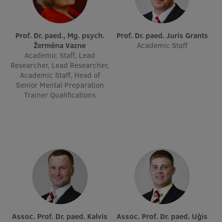
Visual Identity
RSU Great Hall
Prof. Dr. paed., Mg. psych.
Prof. Dr. paed. Juris Grants
Žermēna Vazne
Academic Staff
Museums and exhibitions
Academic Staff, Lead
Researcher, Lead Researcher,
Development and research projects
Academic Staff, Head of
Senior Mental Preparation
Rankings
Trainer Qualifications
Virtual tour
Study and environmental accessibility
Sustainable Development Goals
Performance Data 2025
Souvenirs and books
Assoc. Prof. Dr. paed. Kalvis
Assoc. Prof. Dr. paed. Uģis