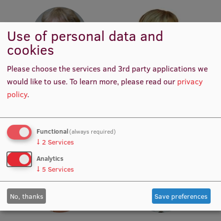
Institutes and Laboratories
Use of personal data and
Research Data Management
cookies
Council of the Institute
Please choose the services and 3rd party applications we
Assoc. Prof. Dr. biol. Maija
Assoc. Prof. Dr. paed. Antra
RSU Research Portal
would like to use.
To learn more, please read our
privacy
Dzintare
Gulbe
Academic Staff
Academic Staff, Academic
policy
.
Research Impact
Staff
Scientific Priorities
Functional
(always required)
Doctoral School
↓
2
Services
Services & Main Fields of Research
Analytics
↓
5
Services
International Cooperation
Research Services
No, thanks
Save preferences
Research Projects