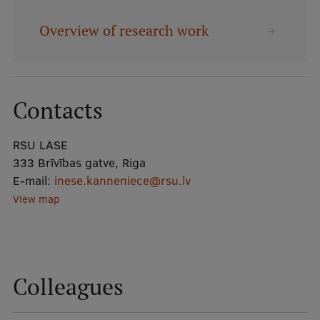
Overview of research work
Mobile
galvenā
Study Here
izvēlne
Contacts
Undergraduate Programmes
RSU LASE
Postgraduate Study Programmes
333 Brīvības gatve, Riga
Doctoral Studies
E-mail:
inese.kanneniece@rsu.lv
View map
Graduate Medical Training
Admissions
Your Start in Riga
Colleagues
Why choose RSU?
Medizinstudium an der RSU