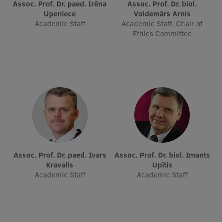
Assoc. Prof. Dr. paed. Irēna
Assoc. Prof. Dr. biol.
Research Breakfast
Upeniece
Voldemārs Arnis
Academic Staff
Academic Staff, Chair of
Completed projects
Ethics Committee
Vertically Integrated Projects
Scientific Conferences
Innovation Centre
International Cooperation
Assoc. Prof. Dr. paed. Ivars
Assoc. Prof. Dr. biol. Imants
Kravalis
Upītis
Mobility programmes
Academic Staff
Academic Staff
International projects
International partners