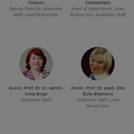
Lifelong Learning
Ciekurs
Ciematnieks
Deputy Director, Academic
Head of Department, Lead
Staff, Lead Researcher
Researcher, Academic Staff
Ethics and Equity Training
Open University
Latvian Language Courses
Pre-Courses
Professional Development
Centre for Educational Growth
Assoc. Prof. Dr. sc. admin.
Assoc. Prof. Dr. paed. Inta
Iveta Boge
Bula-Biteniece
Qualification Conformance Testing
Academic Staff
Academic Staff, Lead
Researcher
Research