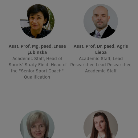
EURAXESS RSU contact point
Foreign delegation requests
EATRIS Coordinator in Latvia
Asst. Prof. Mg. paed. Inese
Asst. Prof. Dr. paed. Agris
Ļubinska
Liepa
Academic Staff, Head of
Academic Staff, Lead
'Sports' Study Field, Head of
Researcher, Lead Researcher,
the "Senior Sport Coach"
Academic Staff
Qualification