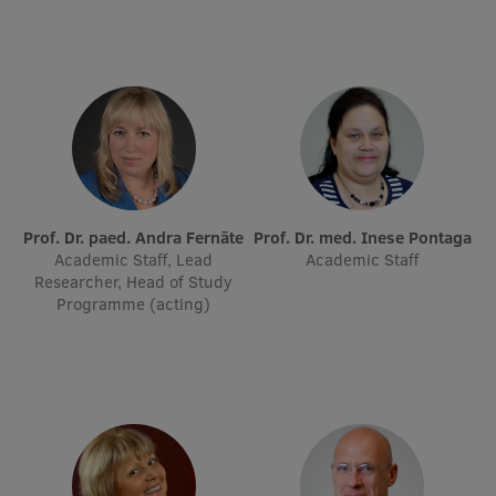
International Student Ambassadors
About Us
Student life
Prof. Dr. paed. Andra Fernāte
Prof. Dr. med. Inese Pontaga
Academic Staff, Lead
Academic Staff
Study bases
Researcher, Head of Study
Programme (acting)
Faculties
Our people
Strategy
Structure
History