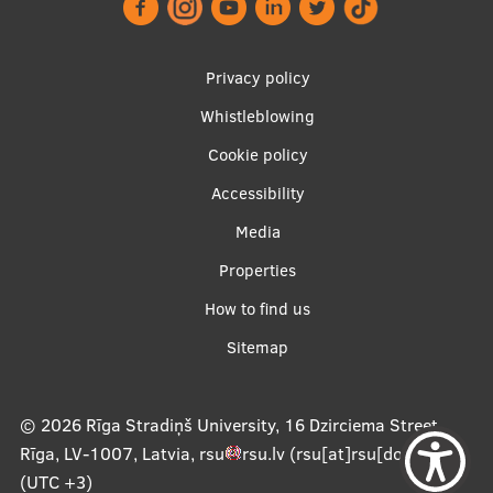
Footer
Privacy policy
menu
Whistleblowing
Cookie policy
Accessibility
Apakšējā
Media
izvēlne2
Properties
How to find us
Sitemap
© 2026
Rīga Stradiņš University, 16 Dzirciema Street,
Rīga, LV-1007, Latvia
,
rsu
rsu
.
lv
(rsu[at]rsu[dot]lv)
,
(UTC +3)