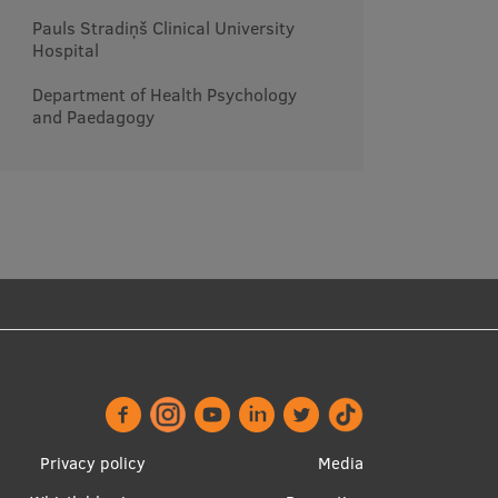
Pauls Stradiņš Clinical University
Hospital
Department of Health Psychology
and Paedagogy
Footer
Apakšējā
Privacy policy
Media