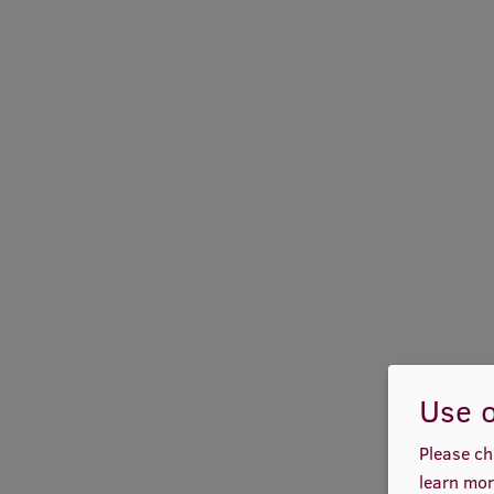
Use o
Please ch
learn mor