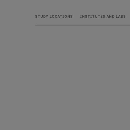
STUDY LOCATIONS
INSTITUTES AND LABS