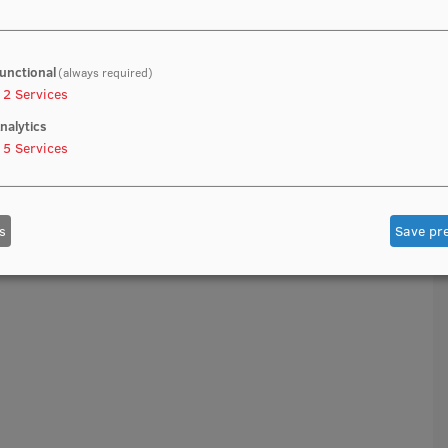
unctional
(always required)
2
Services
nalytics
5
Services
s
Save pr