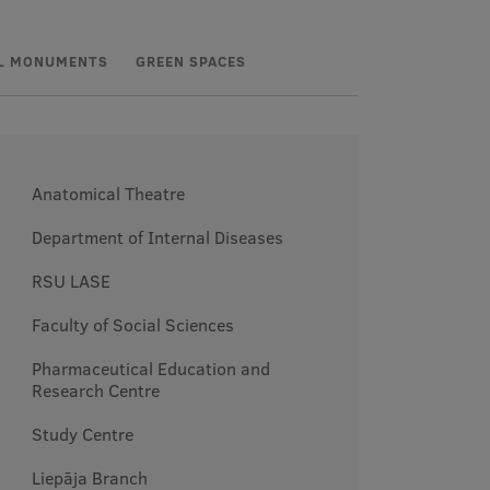
L MONUMENTS
GREEN SPACES
Anatomical Theatre
Department of Internal Diseases
RSU LASE
Faculty of Social Sciences
Pharmaceutical Education and
Research Centre
Study Centre
Liepāja Branch