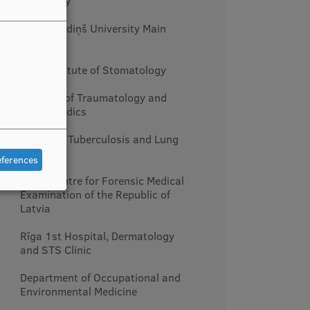
Narcology
Rīga Stradiņš University Main
Building
RSU Institute of Stomatology
Hospital of Traumatology and
Orthopaedics
Centre of Tuberculosis and Lung
Diseases
eferences
State Centre for Forensic Medical
Examination of the Republic of
Latvia
Rīga 1st Hospital, Dermatology
and STS Clinic
Department of Occupational and
Environmental Medicine