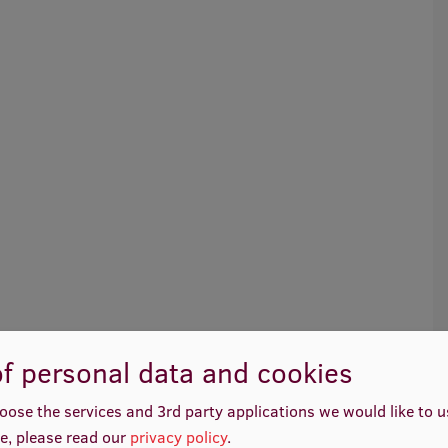
f personal data and cookies
oose the services and 3rd party applications we would like to 
e, please read our
privacy policy
.