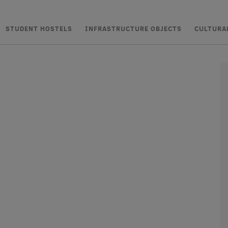
STUDENT HOSTELS
INFRASTRUCTURE OBJECTS
CULTURA