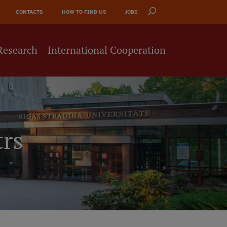
CONTACTS
HOW TO FIND US
JOBS
Research
International Cooperation
trs