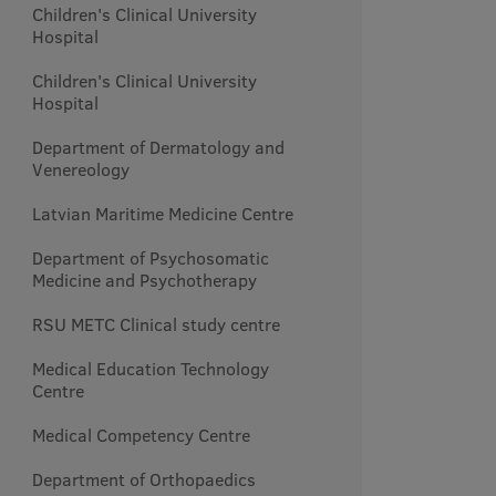
Children's Clinical University
Hospital
Children's Clinical University
Hospital
Department of Dermatology and
Venereology
Latvian Maritime Medicine Centre
Department of Psychosomatic
Medicine and Psychotherapy
RSU METC Clinical study centre
Medical Education Technology
Centre
Medical Competency Centre
Department of Orthopaedics