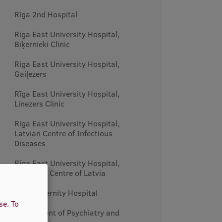
Rīga 2nd Hospital
Rīga East University Hospital,
Biķernieki Clinic
Riga East University Hospital,
Gaiļezers
Rīga East University Hospital,
Linezers Clinic
Riga East University Hospital,
Latvian Centre of Infectious
Diseases
Rīga East University Hospital,
Oncology Centre of Latvia
Riga Maternity Hospital
use.
To
Department of Psychiatry and