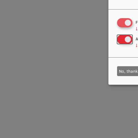
F
↓
A
↓
No, thank