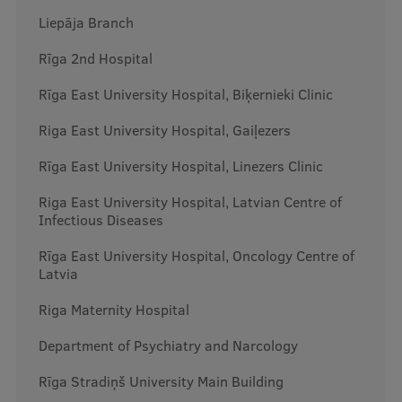
Liepāja Branch
International Student Ambassadors
Rīga 2nd Hospital
Rīga East University Hospital, Biķernieki Clinic
About Us
Riga East University Hospital, Gaiļezers
Rīga East University Hospital, Linezers Clinic
Student life
Riga East University Hospital, Latvian Centre of
Study bases
Infectious Diseases
Faculties
Rīga East University Hospital, Oncology Centre of
Latvia
Our people
Riga Maternity Hospital
Strategy
Department of Psychiatry and Narcology
Structure
Rīga Stradiņš University Main Building
History