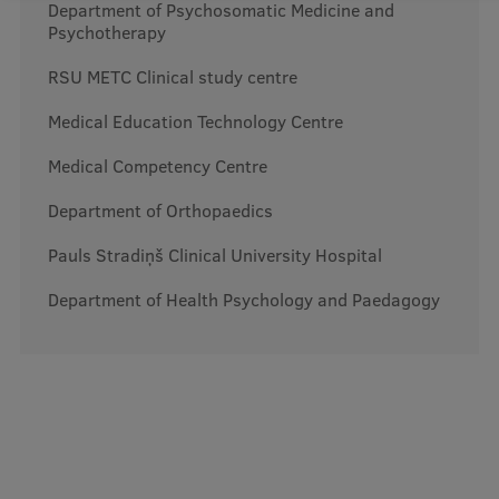
Lifelong Learning
Department of Psychosomatic Medicine and
Psychotherapy
RSU METC Clinical study centre
Ethics and Equity Training
Medical Education Technology Centre
Open University
Medical Competency Centre
Latvian Language Courses
Department of Orthopaedics
Pre-Courses
Pauls Stradiņš Clinical University Hospital
Professional Development
Department of Health Psychology and Paedagogy
Centre for Educational Growth
Qualification Conformance Testing
Research