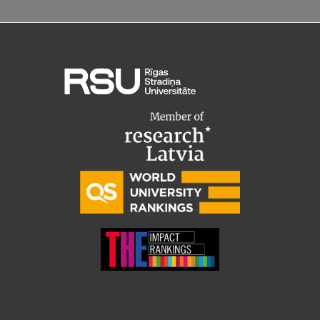
Institutes and Laboratories
Research Data Management
Council of the Institute
RSU Research Portal
Research Impact
Scientific Priorities
Doctoral School
Services & Main Fields of Research
International Cooperation
Research Services
Research Projects