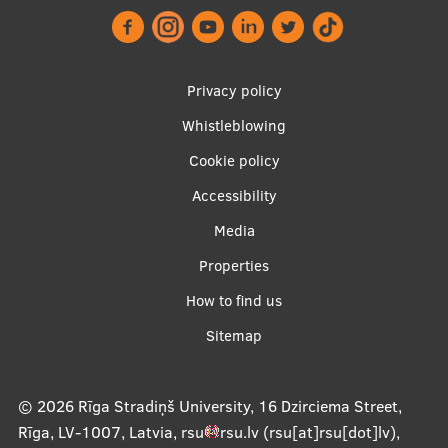
Research Breakfast
Completed projects
Footer
Privacy policy
Vertically Integrated Projects
menu
Whistleblowing
Scientific Conferences
Cookie policy
Innovation Centre
Accessibility
Apakšējā
Media
International Cooperation
izvēlne2
Properties
How to find us
Sitemap
Mobility programmes
International projects
© 2026
Rīga Stradiņš University, 16 Dzirciema Street,
International partners
Rīga, LV-1007, Latvia
,
rsu
rsu
.
lv
(rsu[at]rsu[dot]lv)
,