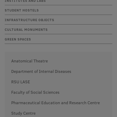
INSTITUTES AND LABS
STUDENT HOSTELS
Mobile
INFRASTRUCTURE OBJECTS
galvenā
Study Here
CULTURAL MONUMENTS
izvēlne
GREEN SPACES
Undergraduate Programmes
Postgraduate Study Programmes
Anatomical Theatre
Doctoral Studies
Department of Internal Diseases
Graduate Medical Training
RSU LASE
Admissions
Faculty of Social Sciences
Your Start in Riga
Pharmaceutical Education and Research Centre
Why choose RSU?
Study Centre
Medizinstudium an der RSU