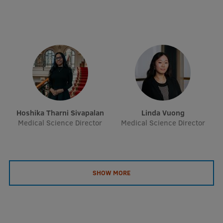
Research Breakfast
Completed projects
Vertically Integrated Projects
Scientific Conferences
Innovation Centre
Hoshika Tharni Sivapalan
Linda Vuong
Medical Science Director
Medical Science Director
International Cooperation
Mobility programmes
SHOW MORE
International projects
International partners