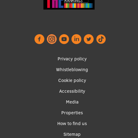
Footer
Privacy policy
menu
Whistleblowing
Cookie policy
Accessibility
Apakšējā
Media
izvēlne2
Properties
How to find us
Sitemap