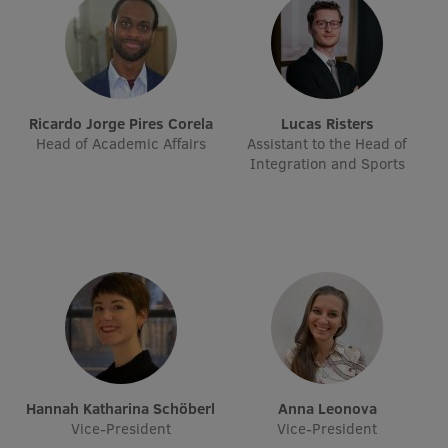
International Student Ambassadors
About Us
Ricardo Jorge Pires Corela
Lucas Risters
Head of Academic Affairs
Assistant to the Head of
Integration and Sports
Student life
Study bases
Faculties
Our people
Strategy
Structure
Hannah Katharina Schöberl
Anna Leonova
Vice-President
Vice-President
History