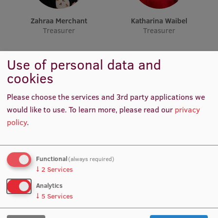
Lifelong Learning
Zahraa Merchant
Katharina Waibel
Treasurer
Treasurer
Ethics and Equity Training
Use of personal data and
Open University
cookies
Latvian Language Courses
Please choose the services and 3rd party applications we
Pre-Courses
would like to use.
To learn more, please read our
privacy
Professional Development
policy
.
Centre for Educational Growth
Muskan Muhemmed
Manu Thomas Thoppuram
Qualification Conformance Testing
Treasurer
Head of Academic Affairs
Functional
(always required)
↓
2
Services
Analytics
↓
5
Services
Research