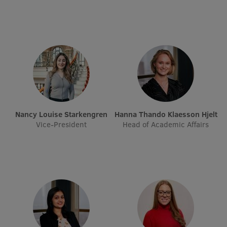
Visual Identity
RSU Great Hall
Museums and exhibitions
Development and research projects
Rankings
Virtual tour
Nancy Louise Starkengren
Hanna Thando Klaesson Hjelt
Vice-President
Head of Academic Affairs
Study and environmental accessibility
Sustainable Development Goals
Performance Data 2025
Souvenirs and books