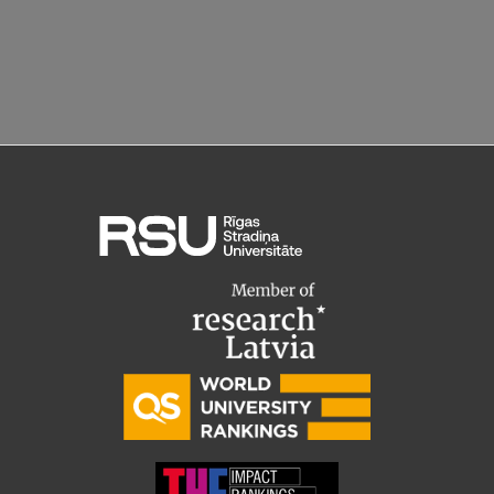
EURAXESS RSU contact point
Foreign delegation requests
EATRIS Coordinator in Latvia