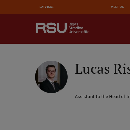
AUGŠĒ
Skip
to
LATVISKI
MEET US
IZVĒL
main
content
SEARCH
Galvenā
izvēlne
.
Lucas Ri
Assistant to the Head of I