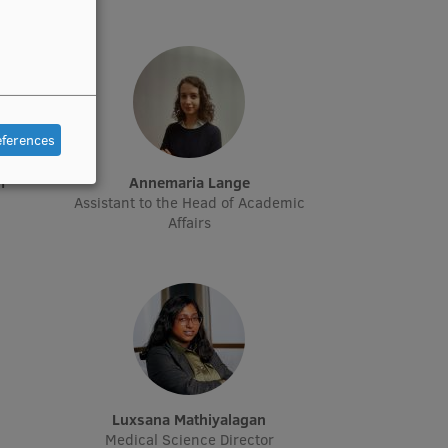
eferences
m
Annemaria Lange
Assistant to the Head of Academic
Affairs
Luxsana Mathiyalagan
Medical Science Director