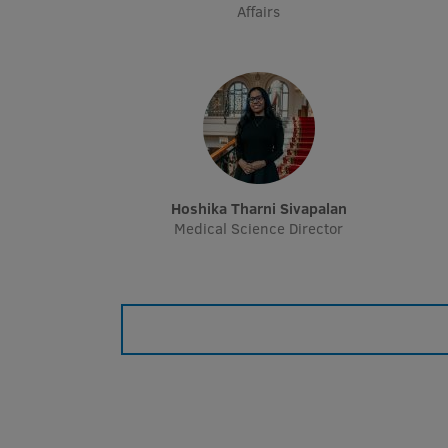
Affairs
Hoshika Tharni Sivapalan
Medical Science Director