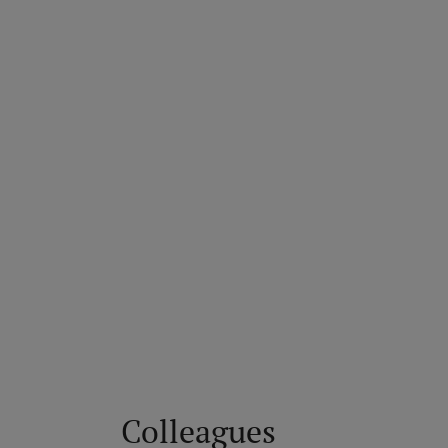
Colleagues