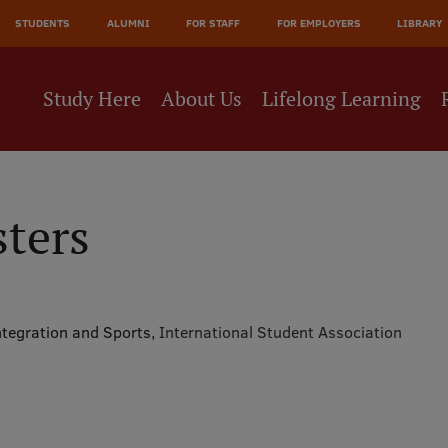
JĀ
STUDENTS
ALUMNI
FOR STAFF
FOR EMPLOYERS
LIBRARY
NE
Study Here
About Us
Lifelong Learning
sters
ntegration and Sports,
International Student Association