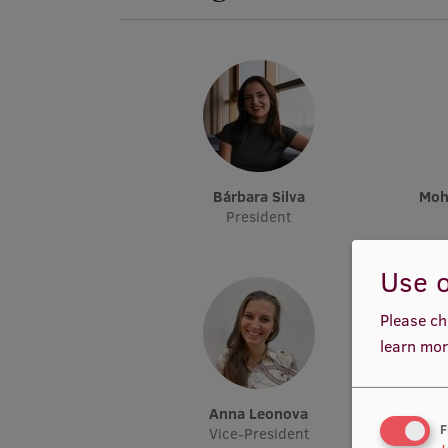
Bárbara Silva
Mo
President
Use o
Please ch
learn mor
Anna Leonova
F
Vice-President