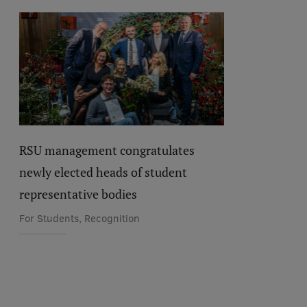
RSU management congratulates
newly elected heads of student
representative bodies
For Students, Recognition