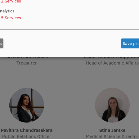
2
Services
nalytics
5
Services
s
Save pr
Muskan Muhemmed
Manu Thomas Thoppura
Treasurer
Head of Academic Affairs
Pavithra Chandrasekara
Stina Jantke
Public Relations Officer
Medical Science Director