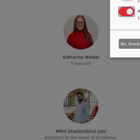
↓
A
↓
No, thank
Katharina Waibel
Treasurer
Mihir Shaileshbhai Jani
Assistant to the Head of Academic