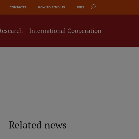
CONTACTS
HOW TO FIND US
JOBS
Research
International Cooperation
Related news