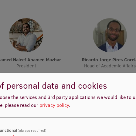
hamed Naleef Ahamed Mazhar
Ricardo Jorge Pires Corel
President
Head of Academic Affairs
f personal data and cookies
oose the services and 3rd party applications we would like to 
e, please read our
privacy policy
.
Nancy Louise Starkengren
Hanna Thando Klaesson Hj
unctional
(always required)
Vice-President
Head of Academic Affairs