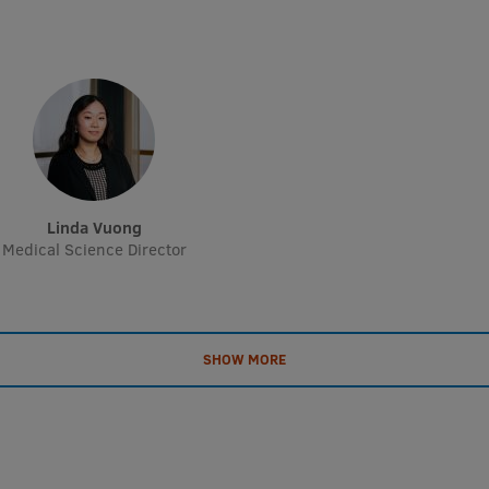
Linda Vuong
Medical Science Director
SHOW MORE