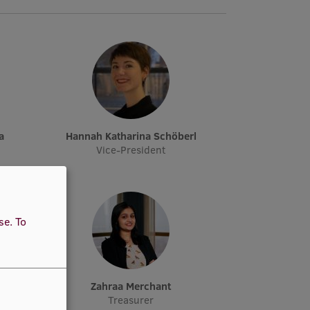
a
Hannah Katharina Schöberl
Vice-President
use.
To
elt
Zahraa Merchant
Treasurer