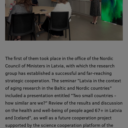
International Student Ambassadors
About Us
Student life
The first of them took place in the office of the Nordic
Council of Ministers in Latvia, with which the research
Study bases
group has established a successful and far-reaching
Faculties
strategic cooperation. The seminar "Latvia in the context
of aging research in the Baltic and Nordic countries"
Our people
included a presentation entitled "Two small countries -
Strategy
how similar are we?" Review of the results and discussion
on the health and well-being of people aged 67+ in Latvia
Structure
and Iceland", as well as a future cooperation project
History
supported by the science cooperation platform of the