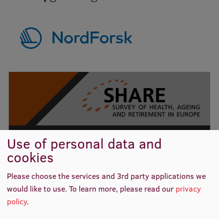
Institutes and Laboratories
Research Data Management
Council of the Institute
RSU Research Portal
Research Impact
Scientific Priorities
SHARE Project
Doctoral School
Use of personal data and
cookies
Services & Main Fields of Research
READ MORE
International Cooperation
Please choose the services and 3rd party applications we
would like to use.
To learn more, please read our
privacy
Research Services
policy
.
Related news
Research Projects