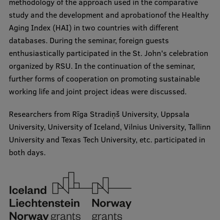
methodology of the approach used in the comparative
Lifelong Learning
study and the development and aprobationof the Healthy
Aging Index (HAI) in two countries with different
databases. During the seminar, foreign guests
Ethics and Equity Training
enthusiastically participated in the St. John's celebration
Open University
organized by RSU. In the continuation of the seminar,
further forms of cooperation on promoting sustainable
Latvian Language Courses
working life and joint project ideas were discussed.
Pre-Courses
Researchers from Rīga Stradiņš University, Uppsala
Professional Development
University, University of Iceland, Vilnius University, Tallinn
University and Texas Tech University, etc. participated in
Centre for Educational Growth
both days.
Qualification Conformance Testing
Research