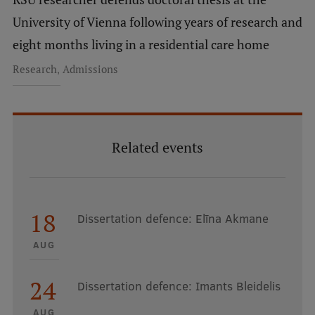
University of Vienna following years of research and
eight months living in a residential care home
,
Research
Admissions
Related events
18
Dissertation defence: Elīna Akmane
AUG
24
Dissertation defence: Imants Bleidelis
AUG