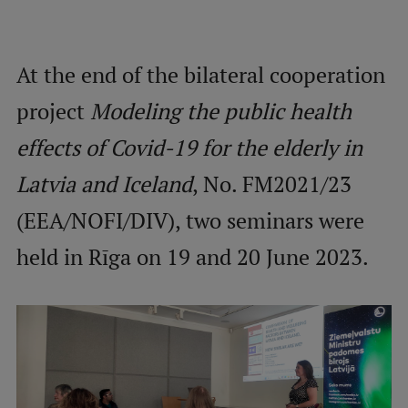
Mobile
At the end of the bilateral cooperation
galvenā
Study Here
izvēlne
project
Modeling the public health
effects of Covid-19 for the elderly in
Undergraduate Programmes
Latvia and Iceland
, No. FM2021/23
Postgraduate Study Programmes
(EEA/NOFI/DIV), two seminars were
Doctoral Studies
held in Rīga on 19 and 20 June 2023.
Graduate Medical Training
Admissions
Your Start in Riga
Why choose RSU?
Medizinstudium an der RSU