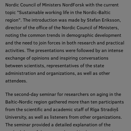
Nordic Council of Ministers NordForsk with the current
Visual Identity
topic "Sustainable working life in the Nordic-Baltic
RSU Great Hall
region". The introduction was made by Stefan Eriksson,
director of the office of the Nordic Council of Ministers,
Museums and exhibitions
noting the common trends in demographic development
Development and research projects
and the need to join forces in both research and practical
activities. The presentations were followed by an intense
Rankings
exchange of opinions and inspiring conversations
Virtual tour
between scientists, representatives of the state
administration and organizations, as well as other
Study and environmental accessibility
attendees.
Sustainable Development Goals
The second-day seminar for researchers on aging in the
Performance Data 2025
Baltic-Nordic region gathered more than ten participants
Souvenirs and books
from the scientific and academic staff of Rīga Stradiņš
University, as well as listeners from other organizations.
The seminar provided a detailed explanation of the