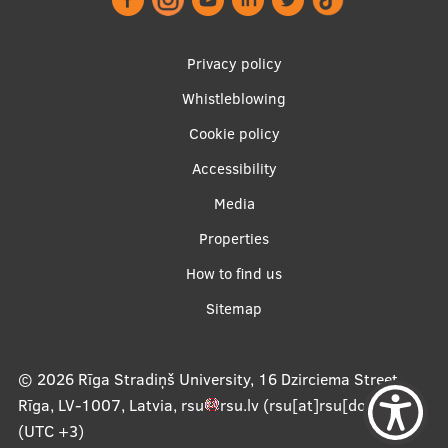
Footer
Privacy policy
menu
Whistleblowing
Cookie policy
Accessibility
Apakšējā
Media
izvēlne2
Properties
How to find us
Sitemap
© 2026
Rīga Stradiņš University, 16 Dzirciema Street,
Rīga, LV-1007, Latvia
,
rsu
rsu
.
lv
(rsu[at]rsu[dot]lv)
,
(UTC +3)