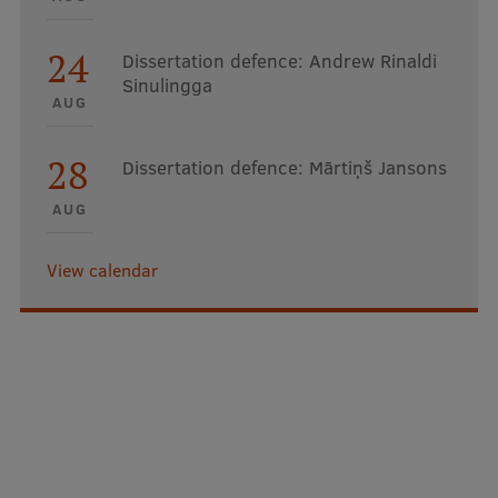
24
Dissertation defence: Andrew Rinaldi
Sinulingga
AUG
28
Dissertation defence: Mārtiņš Jansons
AUG
View calendar