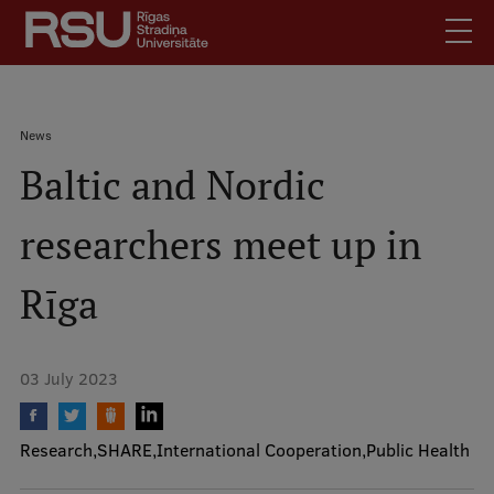
Skip
to
main
content
English
.
Breadcrumb
News
Latviski
Baltic and Nordic
Mobile
Search
Meet Us
augšējā
researchers meet up in
Students
izvēlne
Alumni
Rīga
For Staff
For Employers
03 July 2023
Library
Contacts
Research
SHARE
International Cooperation
Public Health
How to find us
Jobs