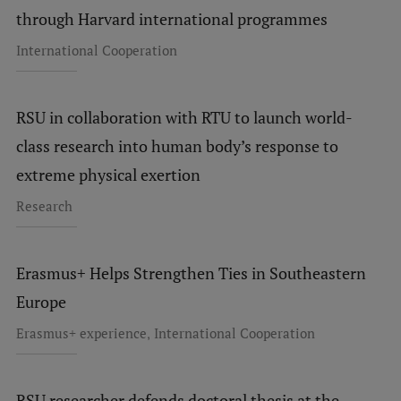
EURAXESS RSU contact point
through Harvard international programmes
Foreign delegation requests
International Cooperation
EATRIS Coordinator in Latvia
RSU in collaboration with RTU to launch world-
class research into human body’s response to
extreme physical exertion
Research
Erasmus+ Helps Strengthen Ties in Southeastern
Europe
,
Erasmus+ experience
International Cooperation
RSU researcher defends doctoral thesis at the