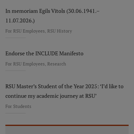
In memoriam Egils Vītols (30.06.1941.–
11.07.2026.)
,
For RSU Employees
RSU History
Endorse the INCLUDE Manifesto
,
For RSU Employees
Research
RSU Master’s Student of the Year 2025: ‘I’d like to
continue my academic journey at RSU’
For Students