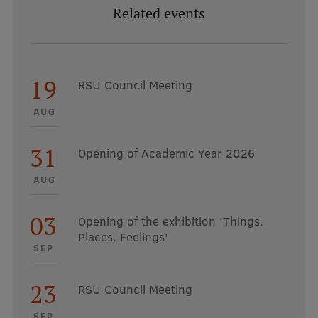
Related events
19
RSU Council Meeting
AUG
31
Opening of Academic Year 2026
AUG
03
Opening of the exhibition 'Things.
Places. Feelings'
SEP
23
RSU Council Meeting
SEP