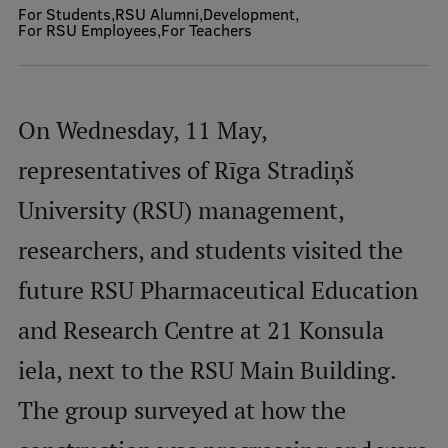
For Students
RSU Alumni
Development
For RSU Employees
For Teachers
Mobile
galvenā
Study Here
izvēlne
On Wednesday, 11 May,
representatives of Rīga Stradiņš
Undergraduate Programmes
University (RSU) management,
Postgraduate Study Programmes
researchers, and students visited the
Doctoral Studies
future RSU Pharmaceutical Education
Graduate Medical Training
Admissions
and Research Centre at 21 Konsula
Your Start in Riga
iela, next to the RSU Main Building.
Why choose RSU?
The group surveyed at how the
Medizinstudium an der RSU