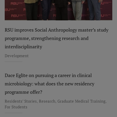
EURAXESS RSU contact point
Foreign delegation requests
EATRIS Coordinator in Latvia
RSU improves Social Anthropology master’s study
programme, strengthening research and
interdisciplinarity
Development
Dace Eglīte on pursuing a career in clinical
microbiology: what does the new residency
programme offer?
,
,
,
Residents' Stories
Research
Graduate Medical Training
For Students