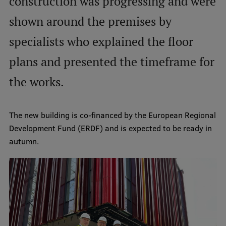
construction was progressing and were
International Student Ambassadors
shown around the premises by
specialists who explained the floor
About Us
plans and presented the timeframe for
the works.
Student life
The new building is co-financed by the European Regional
Study bases
Development Fund (ERDF) and is expected to be ready in
Faculties
autumn.
Our people
Strategy
Structure
History