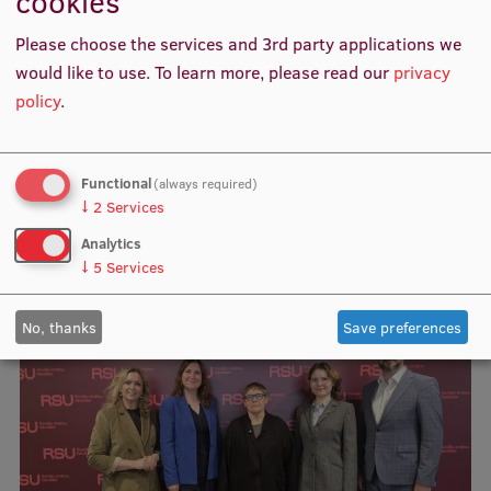
cookies
Objective 8.1.1 "Increasing the number of modernised
Research Breakfast
STEM, including medical and creative industries, study
Please choose the services and 3rd party applications we
programmes" co-financed by the project.
Completed projects
would like to use.
To learn more, please read our
privacy
policy
.
Vertically Integrated Projects
Scientific Conferences
Functional
(always required)
Innovation Centre
↓
2
Services
Analytics
Related news
↓
5
Services
International Cooperation
No, thanks
Save preferences
Mobility programmes
International projects
International partners