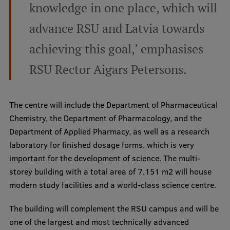
Lifelong Learning
knowledge in one place, which will
advance RSU and Latvia towards
Ethics and Equity Training
achieving this goal,’ emphasises
Open University
RSU Rector Aigars Pētersons.
Latvian Language Courses
The centre will include the Department of Pharmaceutical
Pre-Courses
Chemistry, the Department of Pharmacology, and the
Professional Development
Department of Applied Pharmacy, as well as a research
laboratory for finished dosage forms, which is very
Centre for Educational Growth
important for the development of science. The multi-
Qualification Conformance Testing
storey building with a total area of 7,151 m2 will house
modern study facilities and a world-class science centre.
Research
The building will complement the RSU campus and will be
one of the largest and most technically advanced