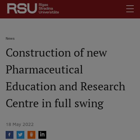
Skip
to
main
content
English
.
Breadcrumb
News
Latviski
Construction of new
Mobile
Search
Meet Us
augšējā
Pharmaceutical
Students
izvēlne
Alumni
Education and Research
For Staff
For Employers
Centre in full swing
Library
Contacts
18 May 2022
How to find us
Jobs