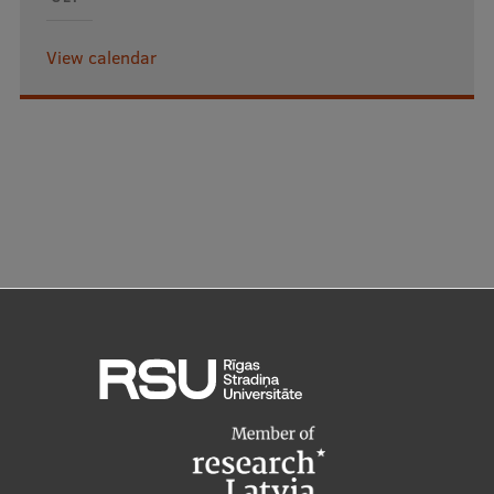
View calendar