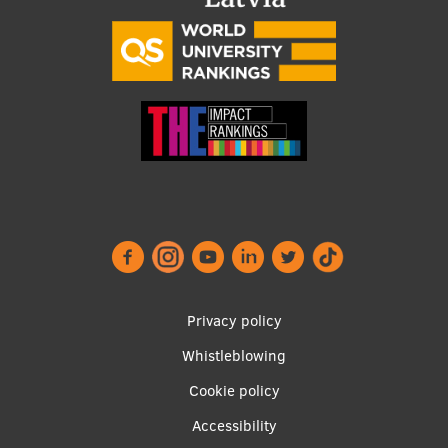
Footer
Privacy policy
menu
Whistleblowing
Cookie policy
Accessibility