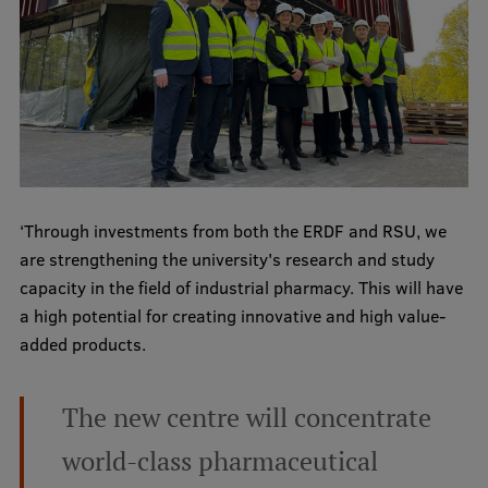
Visual Identity
RSU Great Hall
Museums and exhibitions
Development and research projects
Rankings
‘Through investments from both the ERDF and RSU, we
Virtual tour
are strengthening the university's research and study
Study and environmental accessibility
capacity in the field of industrial pharmacy. This will have
a high potential for creating innovative and high value-
Sustainable Development Goals
added products.
Performance Data 2025
Souvenirs and books
The new centre will concentrate
world-class pharmaceutical