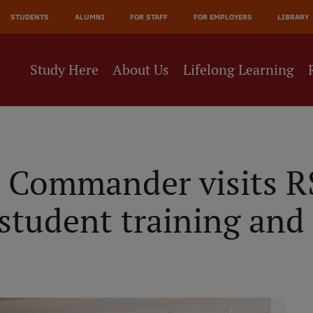
JĀ
STUDENTS
ALUMNI
FOR STAFF
FOR EMPLOYERS
LIBRARY
NE
Study Here
About Us
Lifelong Learning
 Commander visits RS
student training and 