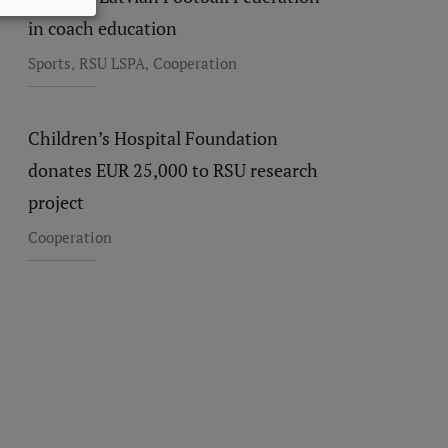
in coach education
,
,
Sports
RSU LSPA
Cooperation
Children’s Hospital Foundation
donates EUR 25,000 to RSU research
project
Cooperation