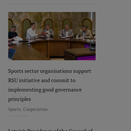
Sports sector organisations support
RSU initiative and commit to
implementing good governance
principles
,
Sports
Cooperation