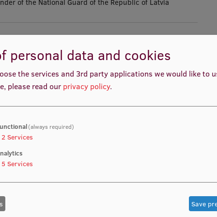
r of the National Guard of the Republic of Latvia
f personal data and cookies
Cooperation
oose the services and 3rd party applications we would like to 
e, please read our
privacy policy
.
Aivars Krjukovs, Commander of the
unctional
(always required)
of Latvia, visited the Rīga Stradiņš
2
Services
ation Technology Centre to discuss
nalytics
5
Services
 the university’s leadership regarding
al defence, the development of
s
Save pr
d the implementation of joint