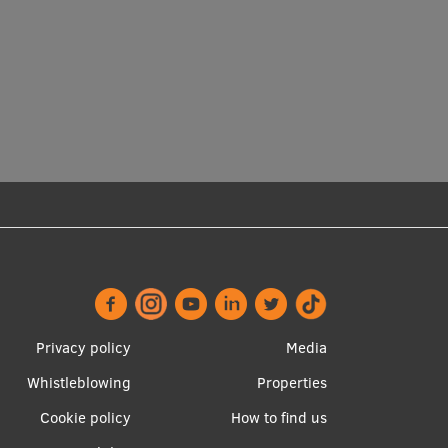
Footer
Apakšējā
Privacy policy
Media
menu
izvēlne2
Whistleblowing
Properties
Cookie policy
How to find us