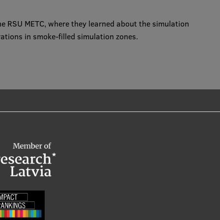
 the RSU METC, where they learned about the simulation
tions in smoke-filled simulation zones.