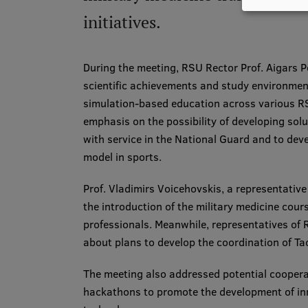
initiatives.
During the meeting, RSU Rector Prof. Aigars P
scientific achievements and study environmen
simulation-based education across various R
emphasis on the possibility of developing solu
with service in the National Guard and to deve
model in sports.
Prof. Vladimirs Voicehovskis, a representative
the introduction of the military medicine cour
professionals. Meanwhile, representatives o
about plans to develop the coordination of Ta
The meeting also addressed potential coopera
hackathons to promote the development of inno