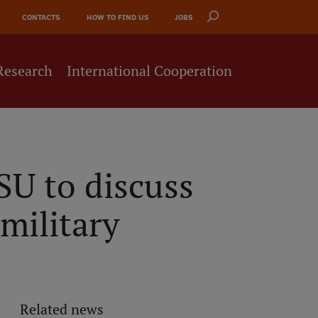
CONTACTS
HOW TO FIND US
JOBS
Research
International Cooperation
U to discuss
military
Related news