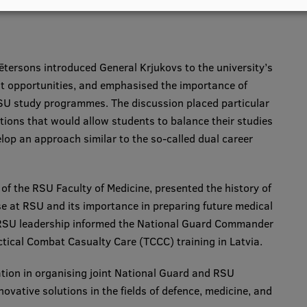
ētersons introduced General Krjukovs to the university’s
t opportunities, and emphasised the importance of
SU study programmes. The discussion placed particular
tions that would allow students to balance their studies
lop an approach similar to the so-called dual career
 of the RSU Faculty of Medicine, presented the history of
se at RSU and its importance in preparing future medical
f RSU leadership informed the National Guard Commander
ctical Combat Casualty Care (TCCC) training in Latvia.
tion in organising joint National Guard and RSU
vative solutions in the fields of defence, medicine, and