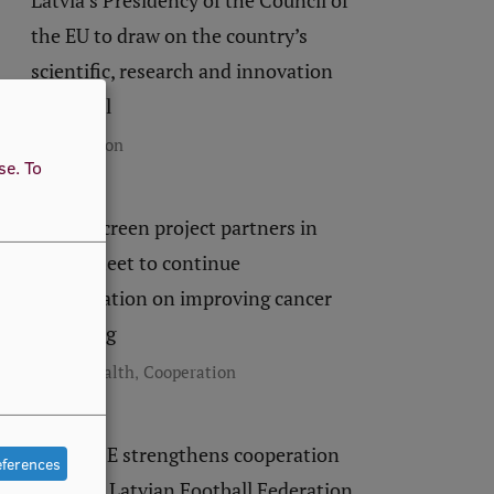
Latvia’s Presidency of the Council of
the EU to draw on the country’s
scientific, research and innovation
potential
Cooperation
use.
To
EUCanScreen project partners in
Latvia meet to continue
collaboration on improving cancer
screening
,
Public Health
Cooperation
RSU LASE strengthens cooperation
eferences
with the Latvian Football Federation