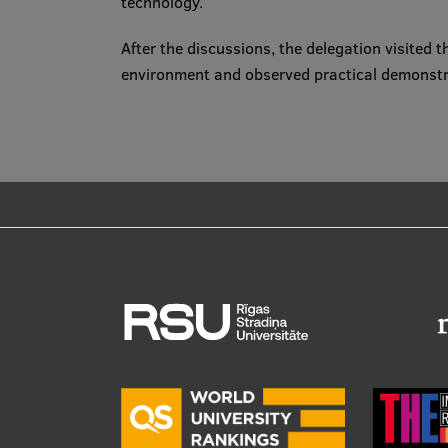
technology.
After the discussions, the delegation visited
environment and observed practical demonstra