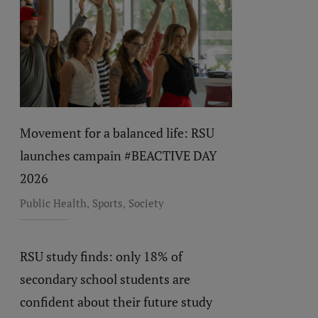
Movement for a balanced life: RSU
launches campain #BEACTIVE DAY
2026
,
,
Public Health
Sports
Society
RSU study finds: only 18% of
secondary school students are
confident about their future study