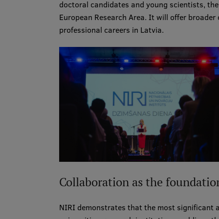
doctoral candidates and young scientists, the
European Research Area. It will offer broader 
professional careers in Latvia.
Collaboration as the foundatio
NIRI demonstrates that the most significant