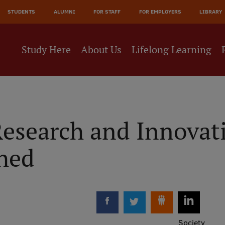
JĀ
STUDENTS
ALUMNI
FOR STAFF
FOR EMPLOYERS
LIBRARY
NE
Study Here
About Us
Lifelong Learning
esearch and Innovati
hed
Society