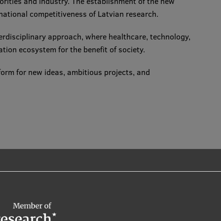
horities and industry. The establishment of the new
rnational competitiveness of Latvian research.
terdisciplinary approach, where healthcare, technology,
ation ecosystem for the benefit of society.
form for new ideas, ambitious projects, and