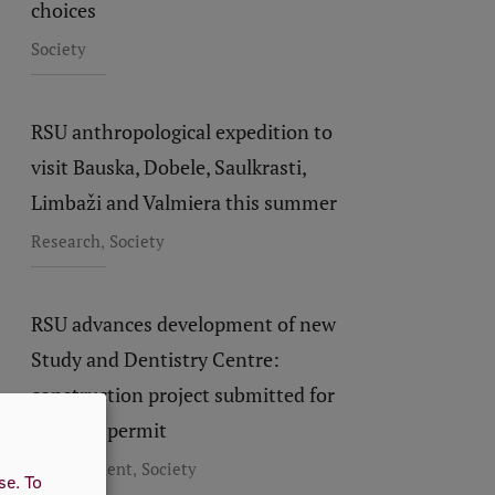
choices
Society
RSU anthropological expedition to
visit Bauska, Dobele, Saulkrasti,
Limbaži and Valmiera this summer
,
Research
Society
RSU advances development of new
Study and Dentistry Centre:
construction project submitted for
building permit
,
Development
Society
use.
To