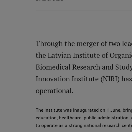
Through the merger of two leadi
the Latvian Institute of Organ
Biomedical Research and Study
Innovation Institute (NIRI) ha
operational.
The institute was inaugurated on 1 June, brin
education, healthcare, public administration, 
to operate as a strong national research cent