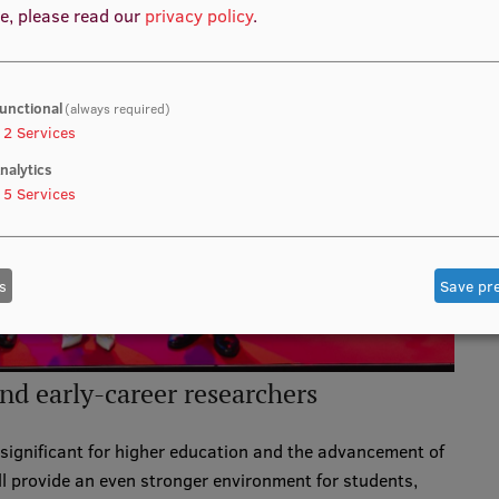
e, please read our
privacy policy
.
unctional
(always required)
2
Services
nalytics
5
Services
s
Save pr
and early-career researchers
significant for higher education and the advancement of
ll provide an even stronger environment for students,