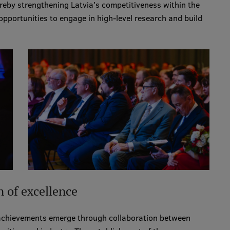
reby strengthening Latvia’s competitiveness within the
opportunities to engage in high-level research and build
n of excellence
 achievements emerge through collaboration between