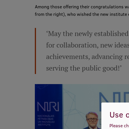
Among those offering their congratulations wa
from the right), who wished the new institute
‘May the newly established
for collaboration, new ideas
achievements, advancing re
serving the public good!’
Use o
Please ch