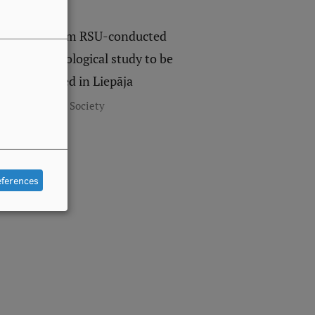
Data from RSU-conducted
anthropological study to be
presented in Liepāja
,
Research
Society
eferences