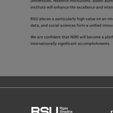
universities, research institutions, public aut
institute will enhance the excellence and inte
RSU places a particularly high value on an in
data, and social sciences form a unified innov
We are confident that NIRI will become a plat
internationally significant accomplishments.