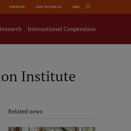
CONTACTS
HOW TO FIND US
JOBS
Research
International Cooperation
on Institute
Related news