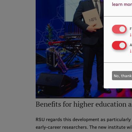
learn mor
F
↓
A
↓
No, thank
Benefits for higher education 
RSU regards this development as particularly 
early-career researchers. The new institute wi