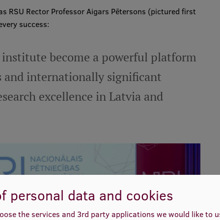
s RSU Rector Professor Aigars Pētersons (pictured first
 every success:
 institute become a powerful platform
 and internationally significant
search excellence in Latvia and
f personal data and cookies
oose the services and 3rd party applications we would like to 