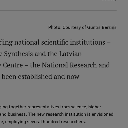
Photo: Courtesy of Guntis Bērziņš
ng national scientific institutions –
ic Synthesis and the Latvian
 Centre – the National Research and
s been established and now
ging together representatives from science, higher
and business. The new research institution is envisioned
re, employing several hundred researchers.