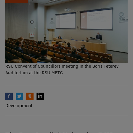
Mobile
galvenā
Study Here
izvēlne
Undergraduate Programmes
Postgraduate Study Programmes
RSU Convent of Councillors meeting in the Boris Teterev
Auditorium at the RSU METC
Doctoral Studies
Graduate Medical Training
Admissions
Development
Your Start in Riga
Why choose RSU?
Medizinstudium an der RSU