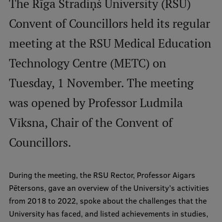
The Rīga Stradiņš University (RSU)
International Student Ambassadors
Convent of Councillors held its regular
meeting at the RSU Medical Education
About Us
Technology Centre (METC) on
Tuesday, 1 November. The meeting
Student life
was opened by Professor Ludmila
Study bases
Vīksna, Chair of the Convent of
Faculties
Councillors.
Our people
During the meeting, the RSU Rector, Professor Aigars
Strategy
Pētersons, gave an overview of the University’s activities
Structure
from 2018 to 2022, spoke about the challenges that the
University has faced, and listed achievements in studies,
History