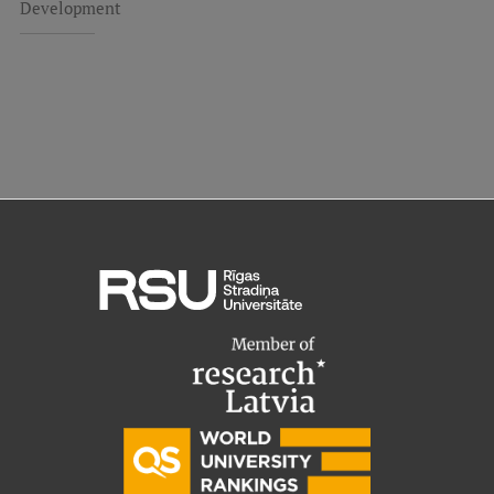
Development
EURAXESS RSU contact point
Foreign delegation requests
EATRIS Coordinator in Latvia