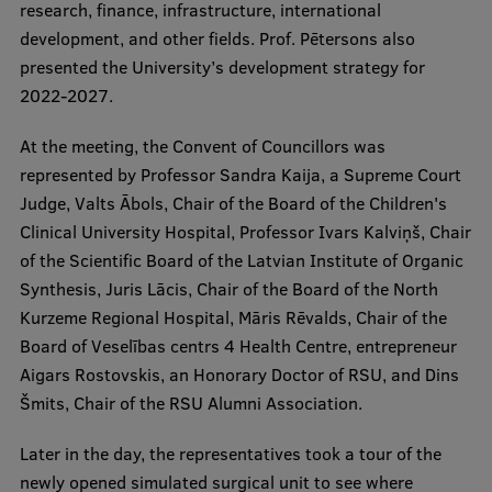
research, finance, infrastructure, international
Visual Identity
development, and other fields. Prof. Pētersons also
presented the University’s development strategy for
RSU Great Hall
2022-2027.
Museums and exhibitions
At the meeting, the Convent of Councillors was
Development and research projects
represented by Professor Sandra Kaija, a Supreme Court
Rankings
Judge, Valts Ābols, Chair of the Board of the Children's
Clinical University Hospital, Professor Ivars Kalviņš, Chair
Virtual tour
of the Scientific Board of the Latvian Institute of Organic
Study and environmental accessibility
Synthesis, Juris Lācis, Chair of the Board of the North
Kurzeme Regional Hospital, Māris Rēvalds, Chair of the
Sustainable Development Goals
Board of Veselības centrs 4 Health Centre, entrepreneur
Performance Data 2025
Aigars Rostovskis, an Honorary Doctor of RSU, and Dins
Šmits, Chair of the RSU Alumni Association.
Souvenirs and books
Later in the day, the representatives took a tour of the
newly opened simulated surgical unit to see where