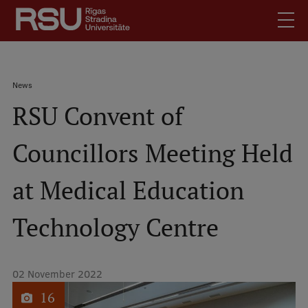
Skip
to
main
content
English
.
Breadcrumb
News
Latviski
RSU Convent of
Mobile
Search
Meet Us
augšējā
Councillors Meeting Held
Students
izvēlne
Alumni
at Medical Education
For Staff
For Employers
Technology Centre
Library
Contacts
02 November 2022
How to find us
1
of
16
Jobs