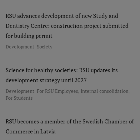
Research Breakfast
RSU advances development of new Study and
Completed projects
Dentistry Centre: construction project submitted
Vertically Integrated Projects
for building permit
Scientific Conferences
,
Development
Society
Innovation Centre
Science for healthy societies: RSU updates its
development strategy until 2027
International Cooperation
,
,
,
Development
For RSU Employees
Internal consolidation
For Students
Mobility programmes
International projects
RSU becomes a member of the Swedish Chamber of
Commerce in Latvia
International partners