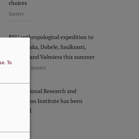
choices
Society
RSU anthropological expedition to
visit Bauska, Dobele, Saulkrasti,
Limbaži and Valmiera this summer
use.
To
,
Research
Society
New National Research and
Innovation Institute has been
launched
Society