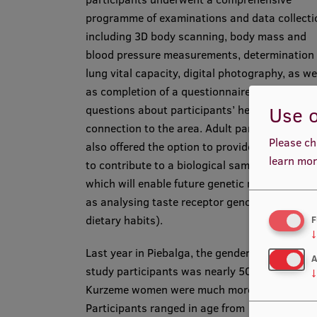
programme of examinations and data collecti
including 3D body scanning, body mass and
blood pressure measurements, determination 
lung vital capacity, digital photography, as we
as completion of a questionnaire that include
Use o
questions about participants’ health status a
connection to the area. Adult participants we
Please ch
also offered the option to provide blood samp
learn mor
to contribute to a biological sample collection
which will enable future genetic research (suc
as analysing taste receptor genotypes and
dietary habits).
F
↓
Last year in Piebalga, the gender ratio among
A
study participants was nearly 50:50, whereas
↓
Kurzeme women were much more involved.
Participants ranged in age from 11 months to