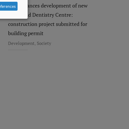
RSU advances development of new
eferences
Study and Dentistry Centre:
construction project submitted for
building permit
,
Development
Society