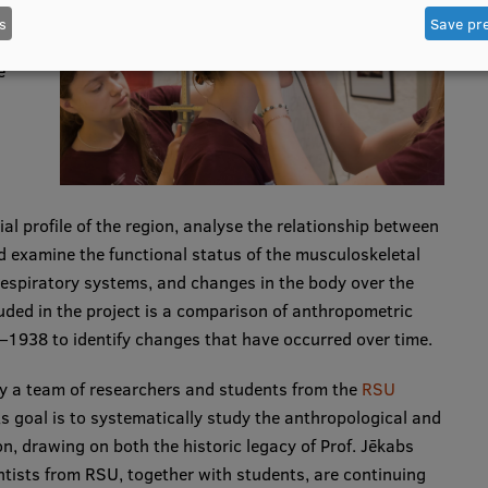
s
Save pr
e
al profile of the region, analyse the relationship between
examine the functional status of the musculoskeletal
respiratory systems, and changes in the body over the
cluded in the project is a comparison of anthropometric
1938 to identify changes that have occurred over time.
by a team of researchers and students from the
RSU
its goal is to systematically study the anthropological and
on, drawing on both the historic legacy of Prof. Jēkabs
tists from RSU, together with students, are continuing