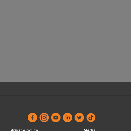
Privacy policy
Media