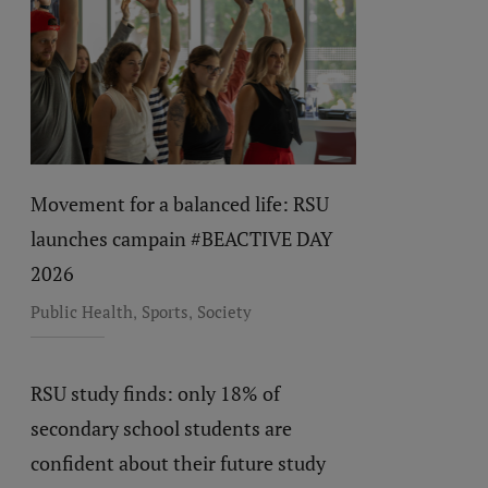
Movement for a balanced life: RSU
launches campain #BEACTIVE DAY
2026
,
,
Public Health
Sports
Society
RSU study finds: only 18% of
secondary school students are
confident about their future study