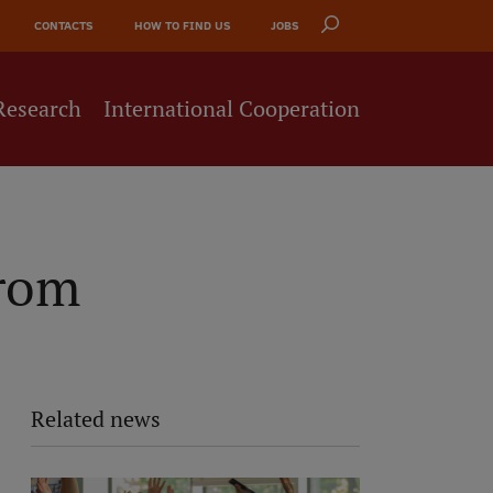
CONTACTS
HOW TO FIND US
JOBS
Research
International Cooperation
from
Related news