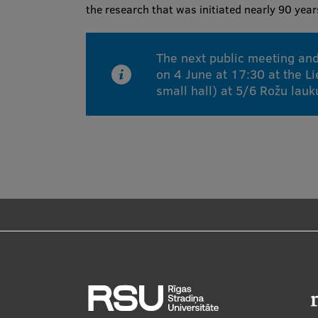
the research that was initiated nearly 90 yea
The next public meeting and
on 4 June at 17:30 at the Li
small hall) at 5/6 Rožu lau