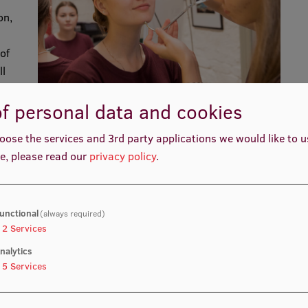
on,
of
ll
d
f personal data and cookies
nd
re
oose the services and 3rd party applications we would like to 
les
e, please read our
privacy policy
.
,
h
unctional
(always required)
2
Services
nalytics
 in
5
Services
 91