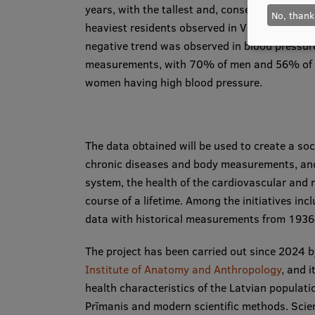
years, with the tallest and, consequently,
No, thank
heaviest residents observed in Ventspils. A
negative trend was observed in blood pressur
measurements, with 70% of men and 56% of
women having high blood pressure.
The data obtained will be used to create a soci
chronic diseases and body measurements, and 
system, the health of the cardiovascular and 
course of a lifetime. Among the initiatives in
data with historical measurements from 1936–
The project has been carried out since 2024 
Institute of Anatomy and Anthropology
, and 
health characteristics of the Latvian populati
Prīmanis and modern scientific methods. Scien