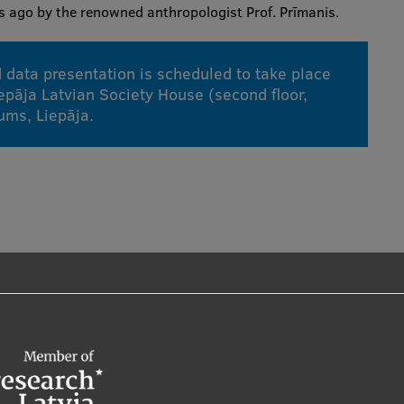
rs ago by the renowned anthropologist Prof. Prīmanis.
 data presentation is scheduled to take place
epāja Latvian Society House (second floor,
kums, Liepāja.