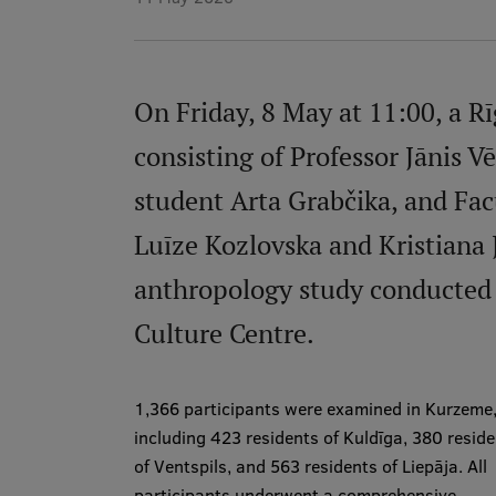
On Friday, 8 May at 11:00, a R
consisting of Professor Jānis V
student Arta Grabčika, and Fac
Luīze Kozlovska and Kristiana 
anthropology study conducted 
Culture Centre.
1,366 participants were examined in Kurzeme
including 423 residents of Kuldīga, 380 resid
of Ventspils, and 563 residents of Liepāja. All
participants underwent a comprehensive