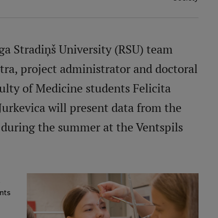
īga Stradiņš University (RSU) team
ētra, project administrator and doctoral
ulty of Medicine students Felicita
Jurkevica will present data from the
during the summer at the Ventspils
,
ents