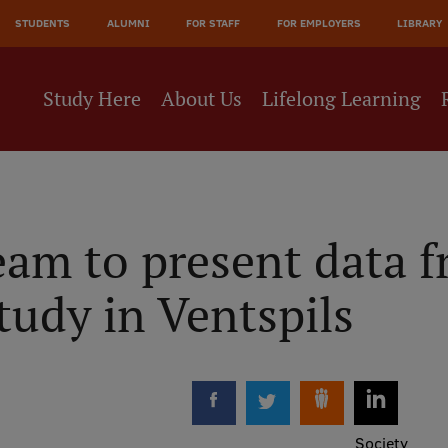
JĀ
STUDENTS
ALUMNI
FOR STAFF
FOR EMPLOYERS
LIBRARY
NE
Study Here
About Us
Lifelong Learning
eam to present data 
tudy in Ventspils
Society