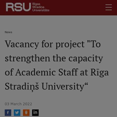
Skip
to
main
content
English
.
Breadcrumb
News
Latviski
Vacancy for project "To
Mobile
Search
Meet Us
augšējā
strengthen the capacity
Students
izvēlne
Alumni
of Academic Staff at Rīga
For Staff
For Employers
Stradiņš University“
Library
Contacts
03 March 2022
How to find us
Jobs