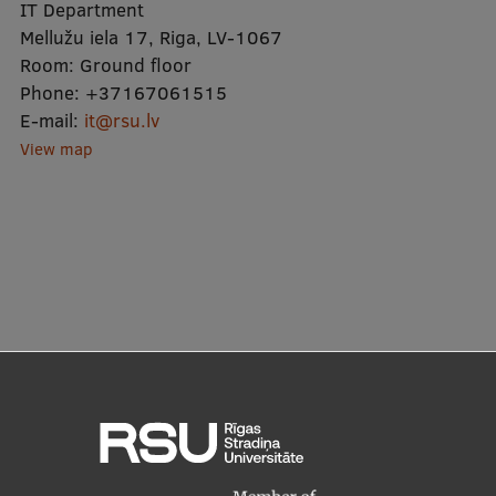
Lifelong Learning
IT Department
Mellužu iela 17, Riga, LV-1067
Room:
Ground floor
Phone:
+37167061515
Ethics and Equity Training
E-mail:
it@rsu.lv
Open University
View map
Latvian Language Courses
Pre-Courses
Professional Development
Centre for Educational Growth
Qualification Conformance Testing
Research