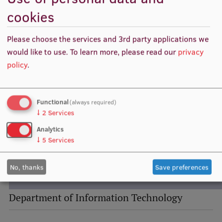
Visual Identity
cookies
RSU Great Hall
Please choose the services and 3rd party applications we
Museums and exhibitions
would like to use.
To learn more, please read our
privacy
policy
.
Development and research projects
Rankings
Functional
(always required)
Virtual tour
↓
2
Services
Study and environmental accessibility
Analytics
↓
5
Services
Sustainable Development Goals
Performance Data 2025
No, thanks
Save preferences
Souvenirs and books
Department of Information Technology