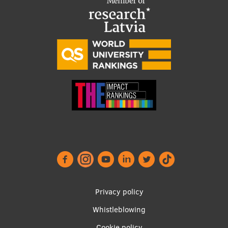
Institutes and Laboratories
Research Data Management
Council of the Institute
RSU Research Portal
Research Impact
Scientific Priorities
Doctoral School
Services & Main Fields of Research
International Cooperation
Privacy policy
Research Services
Whistleblowing
Footer
Research Projects
Cookie policy