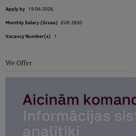
Apply by
19.06.2026.
Monthly Salary (Gross)
EUR 2850
Study Here
Mobile
Vacancy Number(s)
1
galvenā
izvēlne
Undergraduate Programmes
We Offer
Postgraduate Study Programmes
Doctoral Studies
Graduate Medical Training
Admissions
Your Start in Riga
Why choose RSU?
Medizinstudium an der RSU