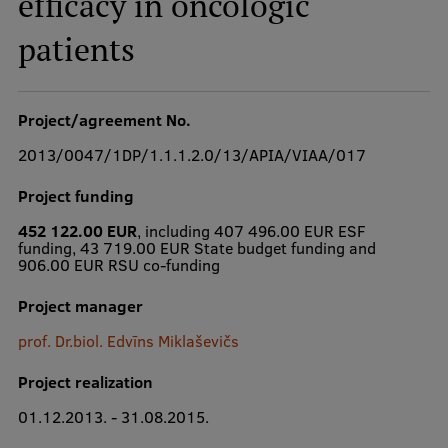
efficacy in oncologic
patients
Study Here
Mobile
Project/agreement No.
galvenā
izvēlne
2013/0047/1DP/1.1.1.2.0/13/APIA/VIAA/017
Undergraduate Programmes
Project funding
Postgraduate Study Programmes
452 122.00 EUR
, including 407 496.00 EUR ESF
funding, 43 719.00 EUR State budget funding and
Doctoral Studies
906.00 EUR RSU co-funding
Graduate Medical Training
Project manager
Admissions
prof. Dr.biol. Edvīns Miklaševičs
Your Start in Riga
Project realization
Why choose RSU?
01.12.2013. - 31.08.2015.
Medizinstudium an der RSU