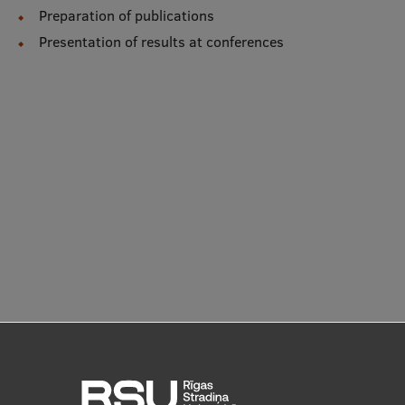
Lifelong Learning
Preparation of publications
Presentation of results at conferences
Ethics and Equity Training
Open University
Latvian Language Courses
Pre-Courses
Professional Development
Centre for Educational Growth
Qualification Conformance Testing
Research