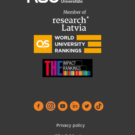
Institutes and Laboratories
Research Data Management
Council of the Institute
RSU Research Portal
Research Impact
Scientific Priorities
Doctoral School
Services & Main Fields of Research
International Cooperation
Research Services
Privacy policy
Research Projects