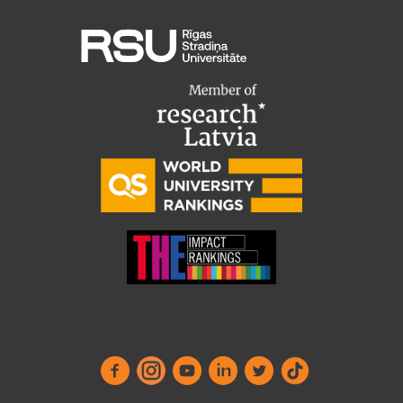
Institutes and Laboratories
Research Data Management
Council of the Institute
RSU Research Portal
Research Impact
Scientific Priorities
Doctoral School
Services & Main Fields of Research
International Cooperation
Research Services
Research Projects