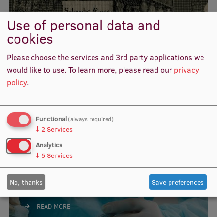
Visual Identity
Use of personal data and
RSU Great Hall
cookies
Acta medico-historica
Museums and exhibitions
Rigensia
Please choose the services and 3rd party applications we
Development and research projects
would like to use.
To learn more, please read our
privacy
policy
.
READ MORE
Rankings
Virtual tour
Functional
(always required)
Study and environmental accessibility
↓
2
Services
Sustainable Development Goals
Analytics
↓
5
Services
Performance Data 2025
Acta Chirurgica Latviensis
Souvenirs and books
No, thanks
Save preferences
READ MORE