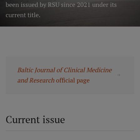
been issued by RSU since 2021 under its
current title.
Mobile
galvenā
Study Here
izvēlne
Undergraduate Programmes
Postgraduate Study Programmes
Baltic Journal of Clinical Medicine
Doctoral Studies
and Research
official page
Graduate Medical Training
Admissions
Your Start in Riga
Current issue
Why choose RSU?
Medizinstudium an der RSU