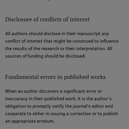
Disclosure of conflicts of interest
All authors should disclose in their manuscript any
conflict of interest that might be construed to influence
the results of the research or their interpretation. All
sources of funding should be disclosed.
Fundamental errors in published works
When an author discovers a significant error or
inaccuracy in their published work, it is the author’s
obligation to promptly notify the journal’s editor and
cooperate to either in issuing a correction or to publish
an appropriate erratum.