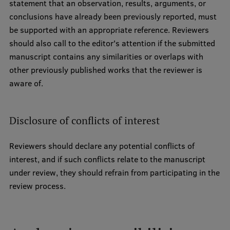
statement that an observation, results, arguments, or
conclusions have already been previously reported, must
be supported with an appropriate reference. Reviewers
should also call to the editor's attention if the submitted
manuscript contains any similarities or overlaps with
other previously published works that the reviewer is
aware of.
Disclosure of conflicts of interest
Reviewers should declare any potential conflicts of
interest, and if such conflicts relate to the manuscript
under review, they should refrain from participating in the
review process.