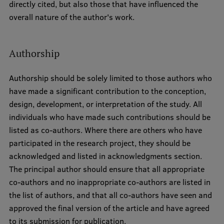
directly cited, but also those that have influenced the
overall nature of the author's work.
Authorship
Authorship should be solely limited to those authors who
have made a significant contribution to the conception,
design, development, or interpretation of the study. All
individuals who have made such contributions should be
listed as co-authors. Where there are others who have
participated in the research project, they should be
acknowledged and listed in acknowledgments section.
The principal author should ensure that all appropriate
co-authors and no inappropriate co-authors are listed in
the list of authors, and that all co-authors have seen and
approved the final version of the article and have agreed
to its submission for publication.