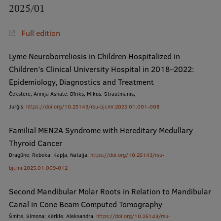
2025/01
International Student Ambassadors
Full edition
About Us
Lyme Neuroborreliosis in Children Hospitalized in
Children’s Clinical University Hospital in 2018–2022:
Epidemiology, Diagnostics and Treatment
Čekstere, Annija Asnate; Dīriks, Mikus; Strautmanis,
Student life
Jurģis.
https://doi.org/10.25143/rsu-bjcmr.2025.01.001-008
Study bases
Familial MEN2A Syndrome with Hereditary Medullary
Faculties
Thyroid Cancer
Our people
Dragūne, Rebeka; Kapļa, Nataļja.
https://doi.org/10.25143/rsu-
bjcmr.2025.01.009-012
Strategy
Second Mandibular Molar Roots in Relation to Mandibular
Structure
Canal in Cone Beam Computed Tomography
History
Šmite, Simona; Kārkle, Aleksandra.
https://doi.org/10.25143/rsu-