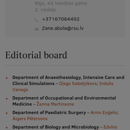
Rīga, 45 Vienības gatve
2. nodaļa
+37167064402
zane.abola@rsu.lv
Editorial board
Department of Anaesthesiology, Intensive Care and
Clinical Simulations
–
Oļegs Sabeļņikovs
;
Indulis
Vanags
Department of Occupational and Environmental
Medicine
–
Žanna Martinsone
Department of Paediatric Surgery
–
Arnis Eņģelis
;
Aigars Pētersons
Department of Biology and Microbiology
–
Edvīns