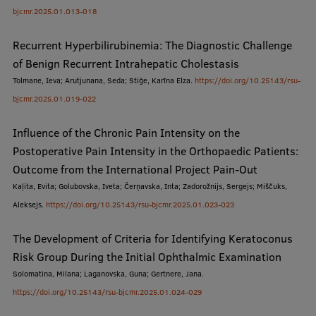
bjcmr.2025.01.013-018
Visual Identity
RSU Great Hall
Recurrent Hyperbilirubinemia: The Diagnostic Challenge
of Benign Recurrent Intrahepatic Cholestasis
Museums and exhibitions
Tolmane, Ieva; Arutjunana, Seda; Stiģe, Karīna Elza.
https://doi.org/10.25143/rsu-
Development and research projects
bjcmr.2025.01.019-022
Rankings
Influence of the Chronic Pain Intensity on the
Postoperative Pain Intensity in the Orthopaedic Patients:
Virtual tour
Outcome from the International Project Pain-Out
Study and environmental accessibility
Kaļita, Evita; Golubovska, Iveta; Čerņavska, Inta; Zadorožnijs, Sergejs; Miščuks,
Aleksejs.
https://doi.org/10.25143/rsu-bjcmr.2025.01.023-023
Sustainable Development Goals
Performance Data 2025
The Development of Criteria for Identifying Keratoconus
Risk Group During the Initial Ophthalmic Examination
Souvenirs and books
Solomatina, Milana; Laganovska, Guna; Gertnere, Jana.
https://doi.org/10.25143/rsu-bjcmr.2025.01.024-029