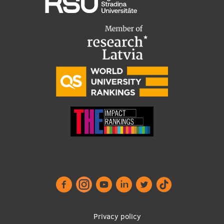
Footer
Privacy policy