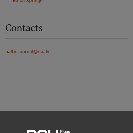
Baiba Spriņģe
Contacts
baltic.journal@rsu.lv