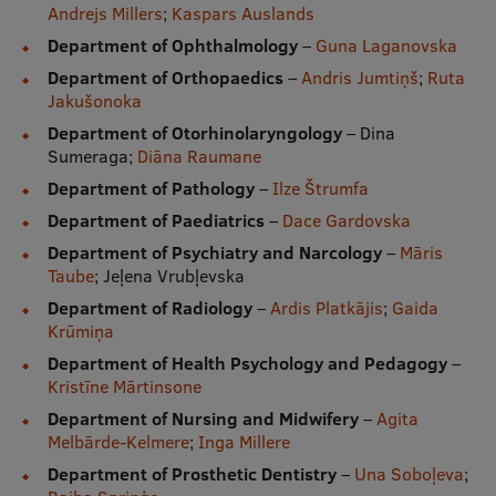
Andrejs Millers
;
Kaspars Auslands
Department of Ophthalmology
–
Guna Laganovska
Department of Orthopaedics
–
Andris Jumtiņš
;
Ruta
Jakušonoka
Department of Otorhinolaryngology
– Dina
Sumeraga;
Diāna Raumane
Department of Pathology
–
Ilze Štrumfa
Department of Paediatrics
–
Dace Gardovska
Department of Psychiatry and Narcology
–
Māris
Taube
; Jeļena Vrubļevska
Department of Radiology
–
Ardis Platkājis
;
Gaida
Krūmiņa
Department of Health Psychology and Pedagogy
–
Kristīne Mārtinsone
Department of Nursing and Midwifery
–
Agita
Melbārde-Kelmere
;
Inga Millere
Department of Prosthetic Dentistry
–
Una Soboļeva
;