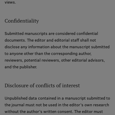
views.
Confidentiality
Submitted manuscripts are considered confidential
documents. The editor and editorial staff shall not
disclose any information about the manuscript submitted
to anyone other than the corresponding author,
reviewers, potential reviewers, other editorial advisors,
and the publisher.
Disclosure of conflicts of interest
Unpublished data contained in a manuscript submitted to
the journal must not be used in the editor’s own research
without the author’s written consent. The editor must