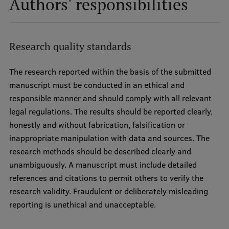
Authors' responsibilities
Research quality standards
The research reported within the basis of the submitted
manuscript must be conducted in an ethical and
responsible manner and should comply with all relevant
legal regulations. The results should be reported clearly,
honestly and without fabrication, falsification or
inappropriate manipulation with data and sources. The
research methods should be described clearly and
unambiguously. A manuscript must include detailed
references and citations to permit others to verify the
research validity. Fraudulent or deliberately misleading
reporting is unethical and unacceptable.