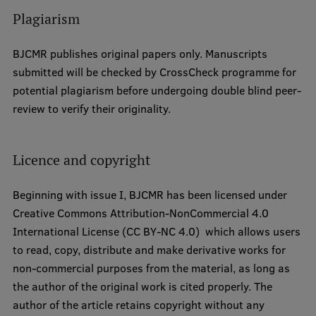
Research Breakfast
Plagiarism
Completed projects
BJCMR publishes original papers only. Manuscripts
Vertically Integrated Projects
submitted will be checked by CrossCheck programme for
potential plagiarism before undergoing double blind peer-
Scientific Conferences
review to verify their originality.
Innovation Centre
Licence and copyright
International Cooperation
Beginning with issue I, BJCMR has been licensed under
Creative Commons Attribution-NonCommercial 4.0
International License (CC BY-NC 4.0) which allows users
Mobility programmes
to read, copy, distribute and make derivative works for
non-commercial purposes from the material, as long as
International projects
the author of the original work is cited properly. The
International partners
author of the article retains copyright without any