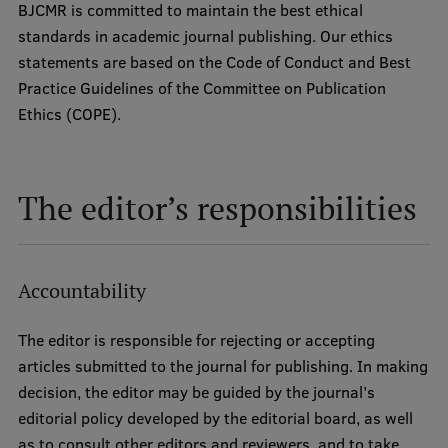
BJCMR is committed to maintain the best ethical
standards in academic journal publishing. Our ethics
statements are based on the Code of Conduct and Best
Practice Guidelines of the Committee on Publication
Ethics (COPE).
The editor’s responsibilities
Accountability
The editor is responsible for rejecting or accepting
articles submitted to the journal for publishing. In making
decision, the editor may be guided by the journal’s
editorial policy developed by the editorial board, as well
as to consult other editors and reviewers, and to take