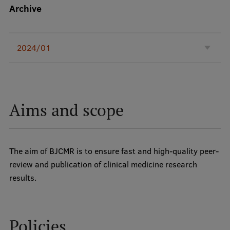
Lifelong Learning
Archive
Ethics and Equity Training
2024/01
Open University
Latvian Language Courses
Aims and scope
Pre-Courses
Professional Development
Centre for Educational Growth
The aim of BJCMR is to ensure fast and high-quality peer-
review and publication of clinical medicine research
Qualification Conformance Testing
results.
Research
Policies