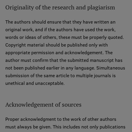
Originality of the research and plagiarism
The authors should ensure that they have written an
original work, and if the authors have used the work,
words or ideas of others, these must be properly quoted.
Copyright material should be published only with
appropriate permission and acknowledgement. The
author must confirm that the submitted manuscript has
not been published earlier in any language. Simultaneous
submission of the same article to multiple journals is
unethical and unacceptable.
Acknowledgement of sources
Proper acknowledgment to the work of other authors
must always be given. This includes not only publications