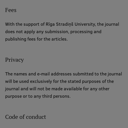
Fees
With the support of Rīga Stradiņš University, the journal
does not apply any submission, processing and
publishing fees for the articles.
Privacy
The names and e-mail addresses submitted to the journal
will be used exclusively for the stated purposes of the
journal and will not be made available for any other
purpose or to any third persons.
Code of conduct