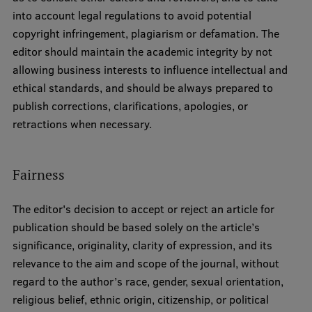
into account legal regulations to avoid potential
copyright infringement, plagiarism or defamation. The
editor should maintain the academic integrity by not
allowing business interests to influence intellectual and
ethical standards, and should be always prepared to
publish corrections, clarifications, apologies, or
retractions when necessary.
Fairness
The editor's decision to accept or reject an article for
publication should be based solely on the article’s
significance, originality, clarity of expression, and its
relevance to the aim and scope of the journal, without
regard to the author’s race, gender, sexual orientation,
religious belief, ethnic origin, citizenship, or political