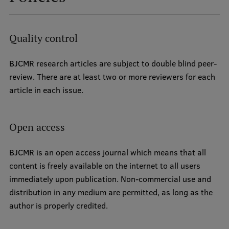
Institutes and Laboratories
Quality control
Research Data Management
Council of the Institute
BJCMR research articles are subject to double blind peer-
review. There are at least two or more reviewers for each
RSU Research Portal
article in each issue.
Research Impact
Scientific Priorities
Open access
Doctoral School
BJCMR is an open access journal which means that all
Services & Main Fields of Research
content is freely available on the internet to all users
immediately upon publication. Non-commercial use and
International Cooperation
distribution in any medium are permitted, as long as the
Research Services
author is properly credited.
Research Projects