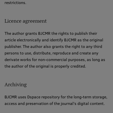
restrictions.
EURAXESS RSU contact point
Foreign delegation requests
Licence agreement
EATRIS Coordinator in Latvia
The author grants BJCMR the rights to publish their
article electronically and identify BJCMR as the original
publisher. The author also grants the right to any third
persons to use, distribute, reproduce and create any
derivate works for non-commercial purposes, as long as
the author of the original is properly credited.
Archiving
BJCMR uses Dspace repository for the long-term storage,
access and preservation of the journal’s digital content.