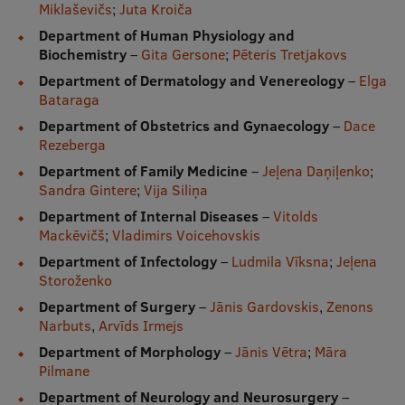
Miklaševičs
;
Juta Kroiča
Department of Human Physiology and
Biochemistry
–
Gita Gersone
;
Pēteris Tretjakovs
Department of Dermatology and Venereology
–
Elga
Bataraga
Department of Obstetrics and Gynaecology
–
Dace
Rezeberga
Department of Family Medicine
–
Jeļena Daņiļenko
;
Sandra Gintere
;
Vija Siliņa
Department of Internal Diseases
–
Vitolds
Mackēvičš
;
Vladimirs Voicehovskis
Department of Infectology
–
Ludmila Vīksna
;
Jeļena
Storoženko
Department of Surgery
–
Jānis Gardovskis
,
Zenons
Narbuts
,
Arvīds Irmejs
Department of Morphology
–
Jānis Vētra
;
Māra
Pilmane
Department of Neurology and Neurosurgery
–