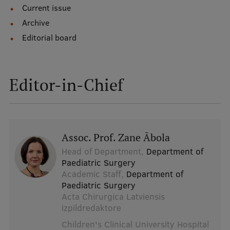
Current issue
Archive
Editorial board
Editor-in-Chief
Assoc. Prof. Zane Ābola
Head of Department,
Department of
Paediatric Surgery
Academic Staff,
Department of
Paediatric Surgery
Acta Chirurgica Latviensis
izpildredaktore
Children's Clinical University Hospital