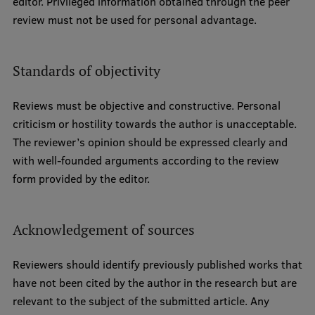
editor. Privileged information obtained through the peer
review must not be used for personal advantage.
Standards of objectivity
Reviews must be objective and constructive. Personal
criticism or hostility towards the author is unacceptable.
The reviewer’s opinion should be expressed clearly and
with well-founded arguments according to the review
form provided by the editor.
Acknowledgement of sources
Reviewers should identify previously published works that
have not been cited by the author in the research but are
relevant to the subject of the submitted article. Any