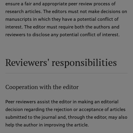
ensure a fair and appropriate peer review process of
research articles. The editors must not make decisions on
manuscripts in which they have a potential conflict of
interest. The editor must require both the authors and
reviewers to disclose any potential conflict of interest.
Reviewers' responsibilities
Cooperation with the editor
Peer reviewers assist the editor in making an editorial
decision regarding the rejection or acceptance of articles
submitted to the journal and, through the editor, may also
help the author in improving the article.