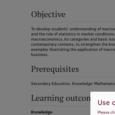
Objective
To develop students' understanding of macroe
and the role of statistics in market condition
macroeconomics, its categories and basic issu
contemporary contexts, to strengthen the kn
examples illustrating the application of macroe
business.
Prerequisites
Secondary Education. Knowledge: Mathematic
Learning outcomes
Use o
Knowledge
Please ch