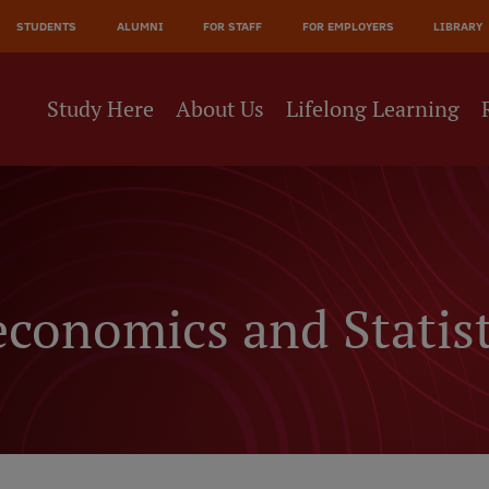
JĀ
STUDENTS
ALUMNI
FOR STAFF
FOR EMPLOYERS
LIBRARY
NE
Study Here
About Us
Lifelong Learning
conomics and Statist