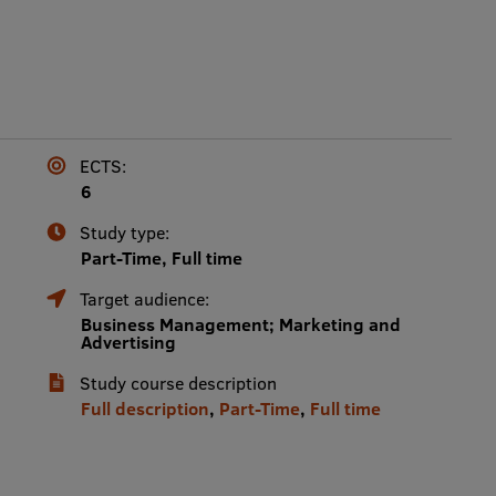
ECTS:
6
Study type:
Part-Time, Full time
Target audience:
Business Management; Marketing and
Advertising
Study course description
Full description
,
Part-Time
,
Full time