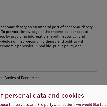
conomic theory as an integral part of economic theory
s. To promote knowledge of the theoretical concept of
es by providing information in both historical and
owledge of macroeconomic theory and politics with
conomic principles in real life, public policy and
s; Basics of Economics.
f personal data and cookies
oose the services and 3rd party applications we would like to 