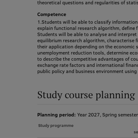
theoretical questions and regularities of statis
Competence
1.Students will be able to classify informatio
explain functional research algorithm, define
Students will be able to analyse and interpr
equilibrium research algorithm, characterise 
their application depending on the economic si
unemployment reduction tools, determine econ
to describe the competitive advantages of coun
exchange rate factors and international finan
public policy and business environment usin
Study course planning
Planning period:
Year 2027, Spring semester
Study programme
s