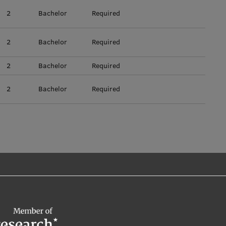
2
Bachelor
Required
2
Bachelor
Required
2
Bachelor
Required
2
Bachelor
Required