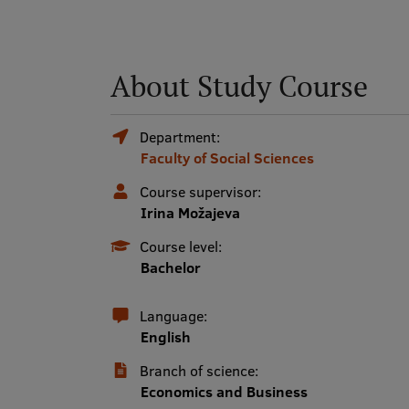
About Study Course
Department:
Faculty of Social Sciences
Course supervisor:
Irina Možajeva
Course level:
Bachelor
Language:
English
Branch of science:
Economics and Business