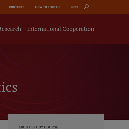
CONTACTS
HOW TO FIND US
JOBS
Research
International Cooperation
ics
ABOUT STUDY COURSE