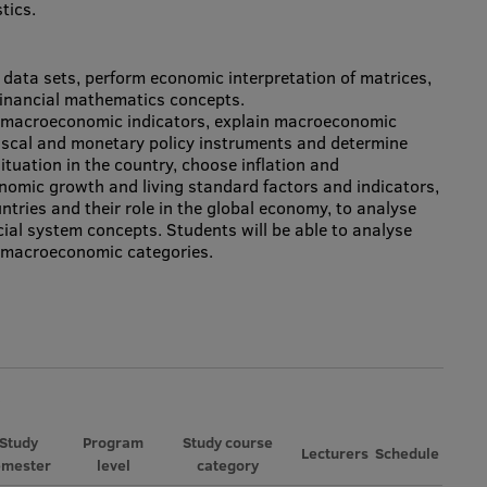
tics.
n data sets, perform economic interpretation of matrices,
 financial mathematics concepts.
et macroeconomic indicators, explain macroeconomic
fiscal and monetary policy instruments and determine
tuation in the country, choose inflation and
omic growth and living standard factors and indicators,
tries and their role in the global economy, to analyse
cial system concepts. Students will be able to analyse
g macroeconomic categories.
Study
Program
Study course
Lecturers
Schedule
emester
level
category