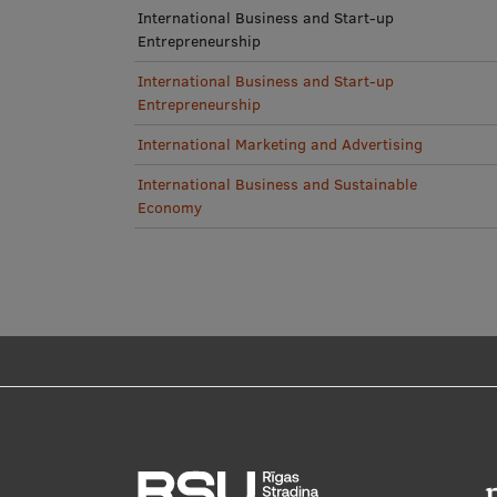
International Business and Start-up
Entrepreneurship
International Business and Start-up
Entrepreneurship
International Marketing and Advertising
International Business and Sustainable
Economy