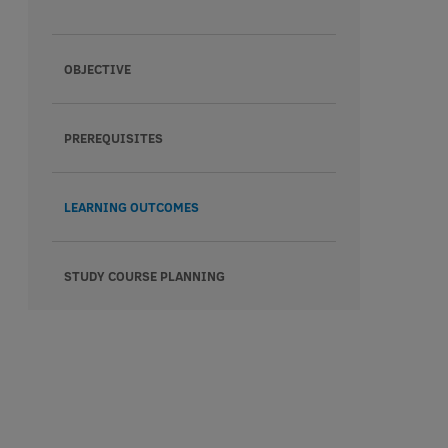
OBJECTIVE
PREREQUISITES
LEARNING OUTCOMES
STUDY COURSE PLANNING