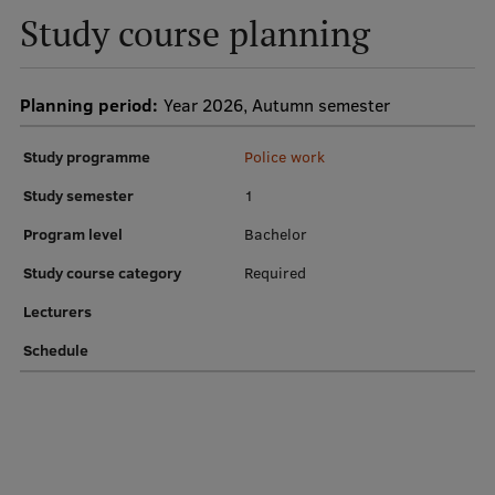
Study course planning
Institutes and Laboratories
Research Data Management
Planning period:
Year 2026, Autumn semester
Council of the Institute
Study programme
Police work
RSU Research Portal
Study semester
1
Research Impact
Program level
Bachelor
Scientific Priorities
Study course category
Required
Doctoral School
Lecturers
Services & Main Fields of Research
Schedule
International Cooperation
Research Services
Research Projects