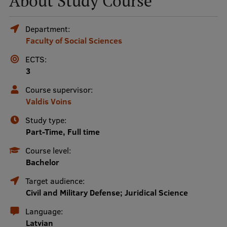
About Study Course
Mobile
Department:
Faculty of Social Sciences
galvenā
Study Here
izvēlne
ECTS:
3
Undergraduate Programmes
Course supervisor:
Valdis Voins
Postgraduate Study Programmes
Study type:
Doctoral Studies
Part-Time, Full time
Graduate Medical Training
Course level:
Bachelor
Admissions
Target audience:
Your Start in Riga
Civil and Military Defense; Juridical Science
Why choose RSU?
Language:
Latvian
Medizinstudium an der RSU