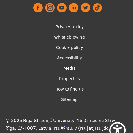
EURAXESS RSU contact point
Foreign delegation requests
Footer
Privacy policy
EATRIS Coordinator in Latvia
menu
Whistleblowing
Cookie policy
Accessibility
Apakšējā
Media
izvēlne2
Properties
How to find us
Sitemap
© 2026
Rīga Stradiņš University, 16 Dzirciema Street,
Rīga, LV-1007, Latvia
,
rsu
rsu
.
lv
(rsu[at]rsu[dot]lv)
,