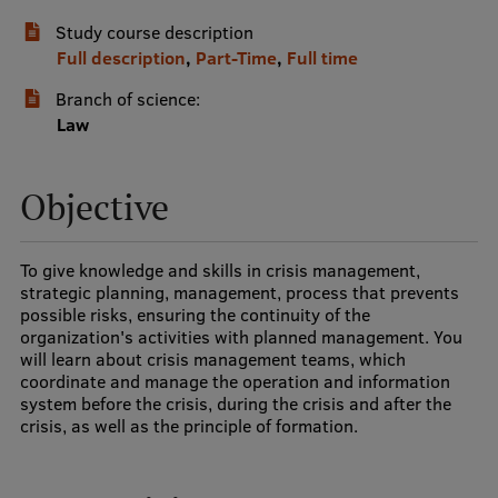
Study course description
International Student Ambassadors
Full description
,
Part-Time
,
Full time
Branch of science:
About Us
Law
Objective
Student life
Study bases
To give knowledge and skills in crisis management,
strategic planning, management, process that prevents
Faculties
possible risks, ensuring the continuity of the
organization's activities with planned management. You
Our people
will learn about crisis management teams, which
coordinate and manage the operation and information
Strategy
system before the crisis, during the crisis and after the
crisis, as well as the principle of formation.
Structure
History