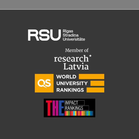
Research Breakfast
Completed projects
Vertically Integrated Projects
Scientific Conferences
Innovation Centre
International Cooperation
Mobility programmes
International projects
International partners